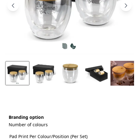
Products
About
Us
Contact
Us
Branding option
Number of colours
Pad Print Per Colour/Position (Per Set)