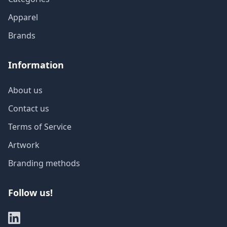
Apparel
Brands
Information
About us
Contact us
Terms of Service
Artwork
Branding methods
Follow us!