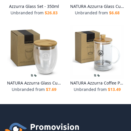
Azzurra Glass Set - 350ml
NATURA Azzurra Glass Cup - 250ml
Unbranded from
$
26.83
Unbranded from
$
6.68
NATURA Azzurra Glass Cup - 350ml
NATURA Azzurra Coffee Plunger
Unbranded from
$
7.69
Unbranded from
$
13.49