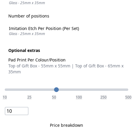
Glass - 25mm x 35mm
Number of positions
Imitation Etch Per Position (Per Set)
Glass - 25mm x 35mm
Optional extras
Pad Print Per Colour/Position
Top of Gift Box - 55mm x 55mm | Top of Gift Box - 65mm x
35mm
Quantity
10
25
50
100
250
500
Price breakdown