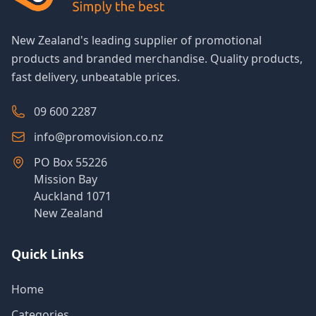
New Zealand's leading supplier of promotional
products and branded merchandise. Quality products,
fast delivery, unbeatable prices.
09 600 2287
info@promovision.co.nz
PO Box 55226
Mission Bay
Auckland 1071
New Zealand
Quick Links
Home
Categories