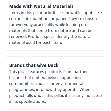
Made with Natural Materials
Items in this pillar prioritise renewable inputs like
cotton, jute, bamboo, or paper. They're chosen
for everyday practicality while leaning on
materials that come from nature and can be
renewed. Product specs identify the natural
material used for each item.
Brands that Give Back
This pillar features products from partner
brands that embed giving, supporting
communities, causes, or environmental
programmes, into how they operate. When a
product falls under this pillar, it's clearly indicated
in its specifications.