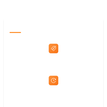
The Promovision Way
Best Price Guarantee
Fast Same-Day Quotes & Mock-Ups