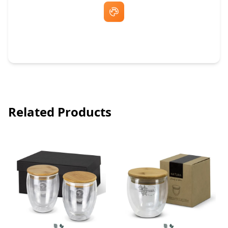
Free Artwork & Unlimited Revisions
Related Products