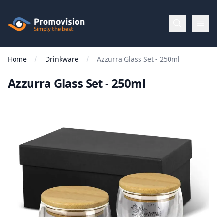
Skip to main content
Promovision
Home
Drinkware
Azzurra Glass Set - 250ml
Menu
Azzurra Glass Set - 250ml
BROWSE
BY
Categories
Apparel
Brands
New