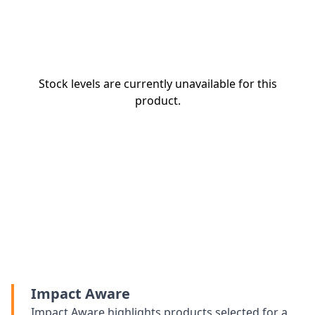
Stock levels are currently unavailable for this
product.
Impact Aware
Impact Aware highlights products selected for a