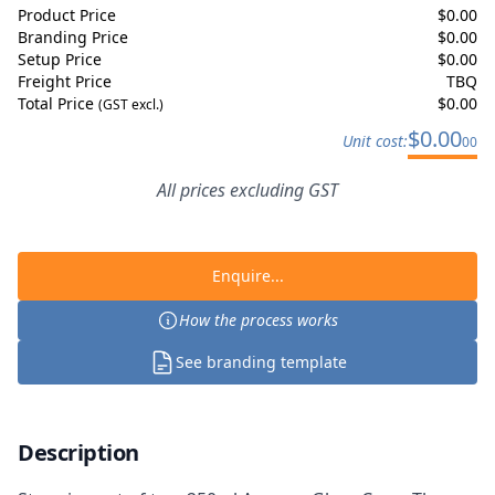
Product Price
$
0.00
Branding Price
$
0.00
Setup Price
$
0.00
Freight Price
TBQ
Total Price
$
0.00
(GST excl.)
$
0.00
Unit cost:
00
All prices excluding GST
Enquire...
How the process works
See branding template
Description