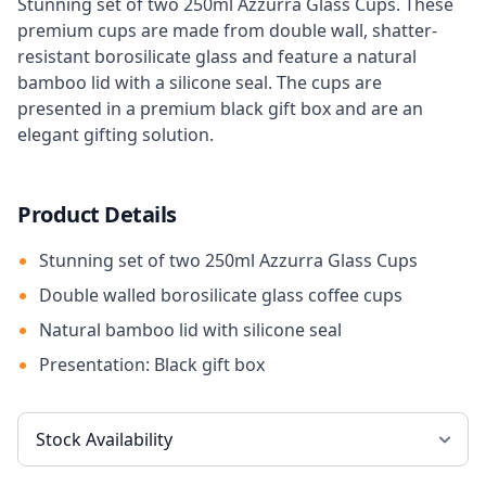
Stunning set of two 250ml Azzurra Glass Cups. These
premium cups are made from double wall, shatter-
resistant borosilicate glass and feature a natural
bamboo lid with a silicone seal. The cups are
presented in a premium black gift box and are an
elegant gifting solution.
Product Details
Stunning set of two 250ml Azzurra Glass Cups
Double walled borosilicate glass coffee cups
Natural bamboo lid with silicone seal
Presentation: Black gift box