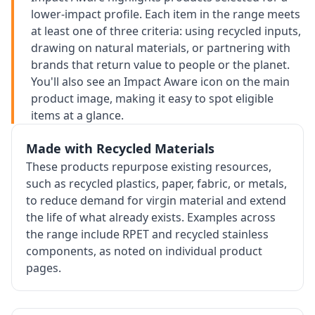
lower-impact profile. Each item in the range meets
at least one of three criteria: using recycled inputs,
drawing on natural materials, or partnering with
brands that return value to people or the planet.
You'll also see an Impact Aware icon on the main
product image, making it easy to spot eligible
items at a glance.
Made with Recycled Materials
These products repurpose existing resources,
such as recycled plastics, paper, fabric, or metals,
to reduce demand for virgin material and extend
the life of what already exists. Examples across
the range include RPET and recycled stainless
components, as noted on individual product
pages.