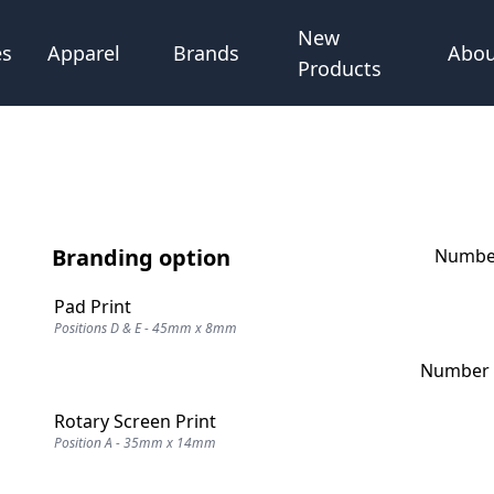
New
Abou
es
Apparel
Brands
Products
Branding option
Number
Pad Print
Positions D & E - 45mm x 8mm
Number o
Rotary Screen Print
Position A - 35mm x 14mm