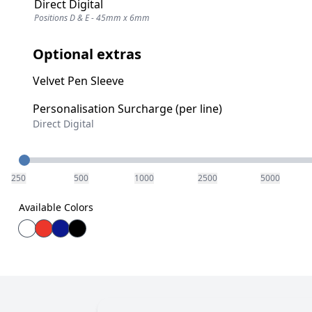
Direct Digital
Positions D & E - 45mm x 6mm
Optional extras
Velvet Pen Sleeve
Personalisation Surcharge (per line)
Direct Digital
Quantity
250
500
1000
2500
5000
Available Colors