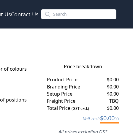
t Us
Contact Us
Price breakdown
 of colours
Product Price
$
0.00
Branding Price
$
0.00
Setup Price
$
0.00
f positions
Freight Price
TBQ
Total Price
$
0.00
(GST excl.)
$
0.00
Unit cost:
00
All prices excluding GST