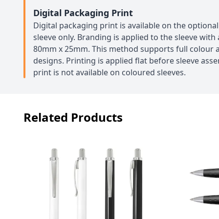
Digital Packaging Print
Digital packaging print is available on the option
sleeve only. Branding is applied to the sleeve wit
80mm x 25mm. This method supports full colour a
designs. Printing is applied flat before sleeve ass
print is not available on coloured sleeves.
Related Products