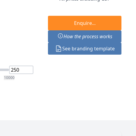
Enquire...
How the process works
See branding template
10000