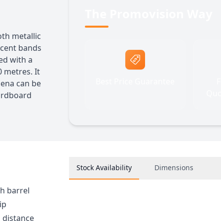
The Promovision Way
oth metallic
ccent bands
ted with a
 metres. It
Best Price Guarantee
F
thena can be
Quo
cardboard
Stock Availability
Dimensions
sh barrel
ip
g distance