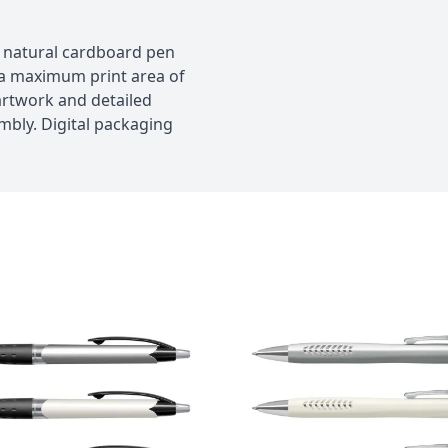
al natural cardboard pen
h a maximum print area of
rtwork and detailed
embly. Digital packaging