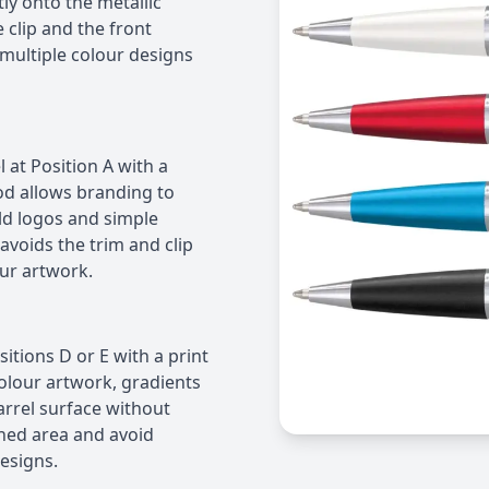
tly onto the metallic
 clip and the front
 multiple colour designs
 at Position A with a
d allows branding to
old logos and simple
 avoids the trim and clip
our artwork.
ositions D or E with a print
olour artwork, gradients
barrel surface without
ined area and avoid
esigns.