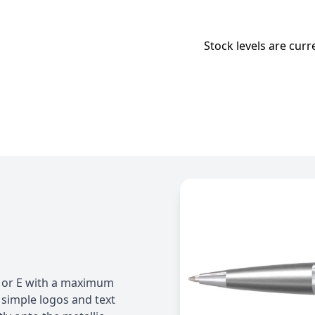
Stock levels are curr
 D or E with a maximum
simple logos and text