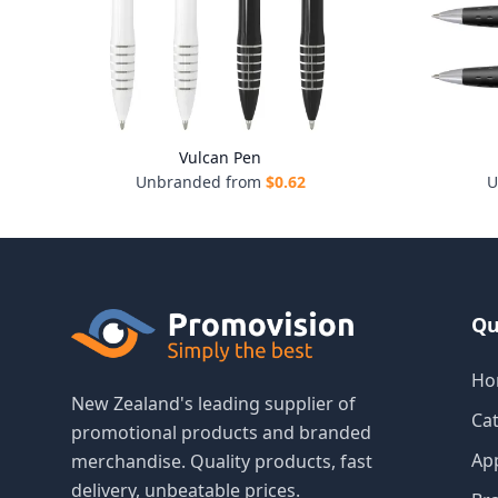
Vulcan Pen
Unbranded from
$
0.62
U
Qu
Ho
New Zealand's leading supplier of
Ca
promotional products and branded
Ap
merchandise. Quality products, fast
delivery, unbeatable prices.