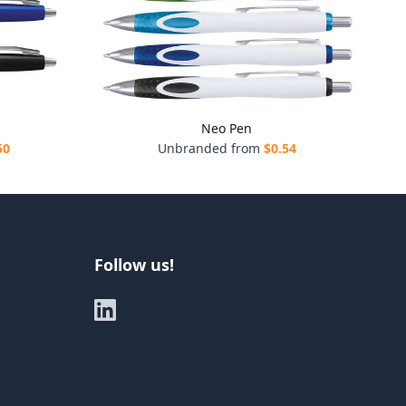
Neo Pen
50
Unbranded from
$
0.54
Follow us!