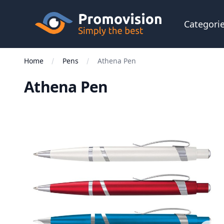
Skip to main content
Promovision
Categori
Home
Pens
Athena Pen
Athena Pen