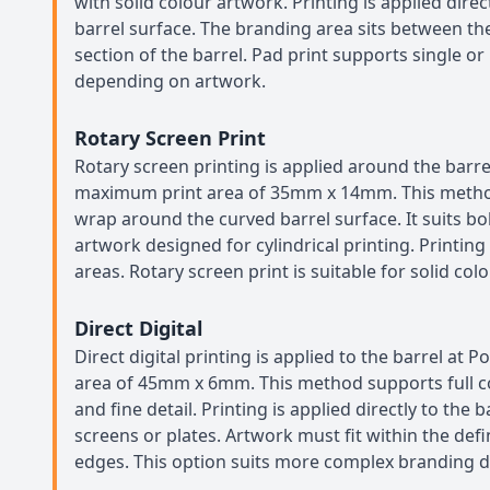
with solid colour artwork. Printing is applied direc
barrel surface. The branding area sits between the
section of the barrel. Pad print supports single or
depending on artwork.
Rotary Screen Print
Rotary screen printing is applied around the barrel
maximum print area of 35mm x 14mm. This metho
wrap around the curved barrel surface. It suits b
artwork designed for cylindrical printing. Printing
areas. Rotary screen print is suitable for solid col
Direct Digital
Direct digital printing is applied to the barrel at P
area of 45mm x 6mm. This method supports full c
and fine detail. Printing is applied directly to the 
screens or plates. Artwork must fit within the def
edges. This option suits more complex branding d