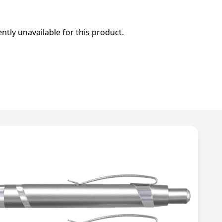
ently unavailable for this product.