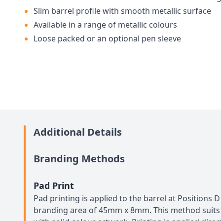
Slim barrel profile with smooth metallic surface
Available in a range of metallic colours
Loose packed or an optional pen sleeve
Additional Details
Branding Methods
Pad Print
Pad printing is applied to the barrel at Positions
branding area of 45mm x 8mm. This method suits 