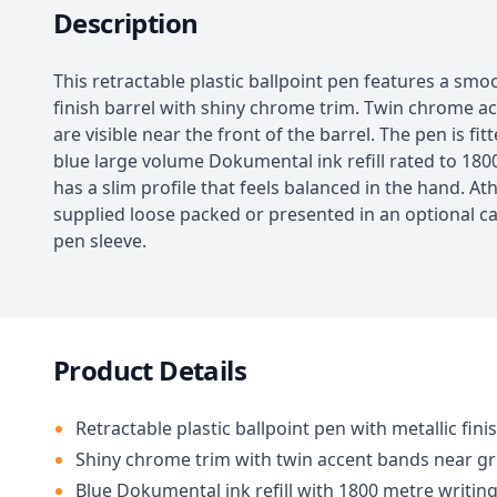
Description
This retractable plastic ballpoint pen features a smo
finish barrel with shiny chrome trim. Twin chrome a
are visible near the front of the barrel. The pen is fit
blue large volume Dokumental ink refill rated to 1800
has a slim profile that feels balanced in the hand. A
supplied loose packed or presented in an optional 
pen sleeve.
Product Details
Retractable plastic ballpoint pen with metallic fini
Shiny chrome trim with twin accent bands near gr
Blue Dokumental ink refill with 1800 metre writin