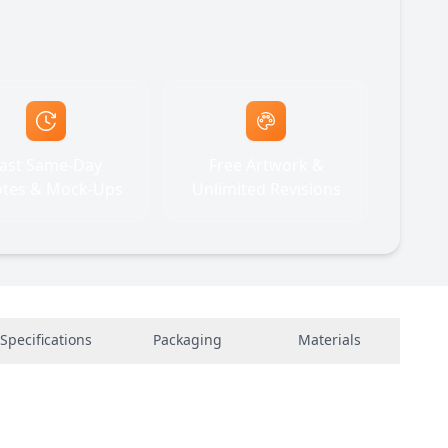
ast Same-Day
Free Artwork &
tes & Mock-Ups
Unlimited Revisions
Specifications
Packaging
Materials