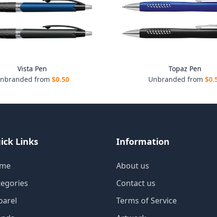
Vista Pen
Topaz Pen
nbranded from
$
0.50
Unbranded from
$
0.
ick Links
Information
me
About us
tegories
Contact us
parel
Terms of Service