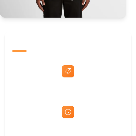
The Promovision Way
Best Price Guarantee
Fast Same-Day Quotes & Mock-Ups