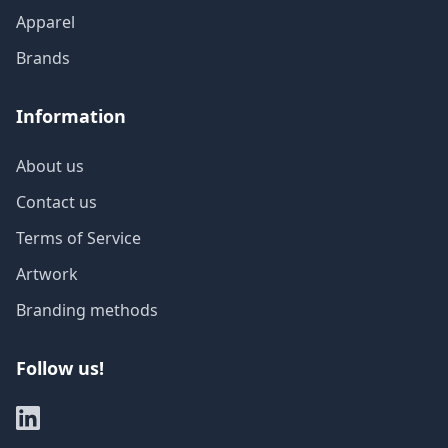
Apparel
Brands
Information
About us
Contact us
Terms of Service
Artwork
Branding methods
Follow us!