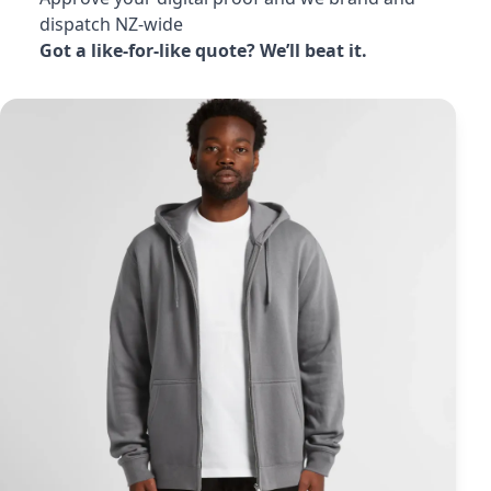
dispatch NZ-wide
Got a like-for-like quote? We’ll beat it.