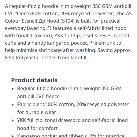
A regular-fit zip hoodie in mid-weight 350 GSM anti-pill
CVC fleece (80% cotton, 20% recycled polyester), the AS
Colour Stencil Zip Hood (5104) is built for practical,
everyday layering. It features a self-fabric lined hood
with tonal drawcord, YKK full zip, inset sleeves, ribbed
cuffs and a handy kangaroo pocket. Pre-shrunk to
help minimise shrinkage after washing. Saving approx.
8 500ml plastic bottles from landfill.
Product details
Regular-fit zip hoodie in mid-weight 350 GSM
anti-pill CVC fleece
Fabric blend: 80% cotton, 20% recycled polyester
for durable wear
YKK full zip, tonal drawcord and self-fabric lined
hood for comfort
Kangaroo pocket and ribbed cuffs for practical,