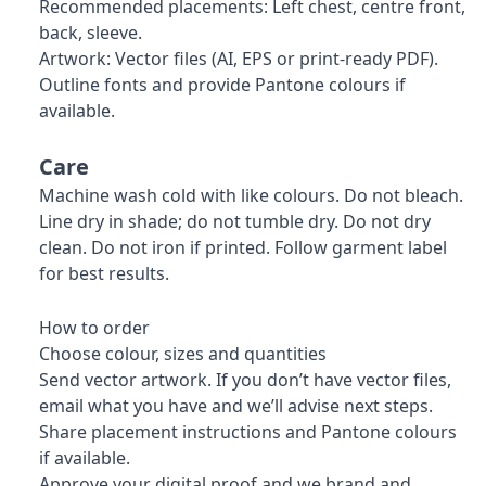
Recommended placements: Left chest, centre front,
back, sleeve.
Artwork: Vector files (AI, EPS or print-ready PDF).
Outline fonts and provide Pantone colours if
available.
Care
Machine wash cold with like colours. Do not bleach.
Line dry in shade; do not tumble dry. Do not dry
clean. Do not iron if printed. Follow garment label
for best results.
How to order
Choose colour, sizes and quantities
Send vector artwork. If you don’t have vector files,
email what you have and we’ll advise next steps.
Share placement instructions and Pantone colours
if available.
Approve your digital proof and we brand and