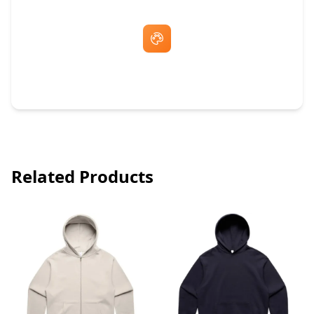
Free Artwork & Unlimited Revisions
Related Products