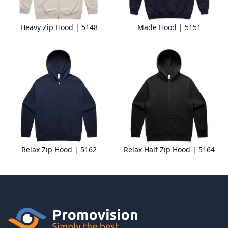
Heavy Zip Hood | 5148
Made Hood | 5151
Relax Zip Hood | 5162
Relax Half Zip Hood | 5164