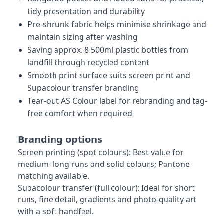
tidy presentation and durability
Pre-shrunk fabric helps minimise shrinkage and
maintain sizing after washing
Saving approx. 8 500ml plastic bottles from
landfill through recycled content
Smooth print surface suits screen print and
Supacolour transfer branding
Tear-out AS Colour label for rebranding and tag-
free comfort when required
Branding options
Screen printing (spot colours): Best value for
medium–long runs and solid colours; Pantone
matching available.
Supacolour transfer (full colour): Ideal for short
runs, fine detail, gradients and photo-quality art
with a soft handfeel.