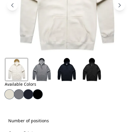
Products
About
Us
Contact
Us
Available Colors
Number of positions