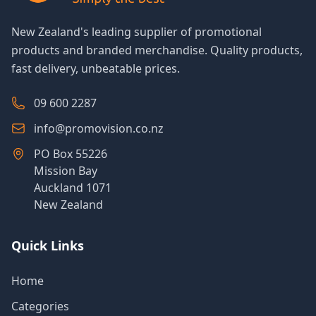
New Zealand's leading supplier of promotional
products and branded merchandise. Quality products,
fast delivery, unbeatable prices.
09 600 2287
info@promovision.co.nz
PO Box 55226
Mission Bay
Auckland 1071
New Zealand
Quick Links
Home
Categories