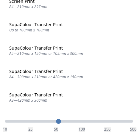
Screen Print
A4—210mm x 297mm
SupaColour Transfer Print
Up to 100mm x 100mm
SupaColour Transfer Print
A5—210mm x 150mm or 105mm x 300mm
SupaColour Transfer Print
A4—300mm x 210mm or 420mm x 150mm
SupaColour Transfer Print
A3—420mm x 300mm
Quantity
10
25
50
100
250
500