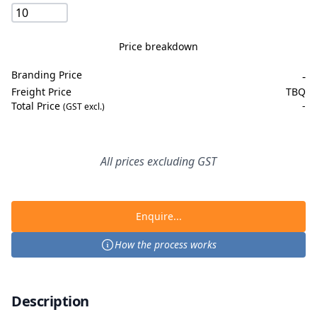
Price breakdown
Branding Price
-
Freight Price
TBQ
Total Price
-
(GST excl.)
All prices excluding GST
Enquire...
How the process works
Description