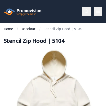
Skip to main content
Promovision
Home
ascolour
Stencil Zip Hood | 5104
Menu
Stencil Zip Hood | 5104
BROWSE
BY
Categories
Apparel
Brands
New