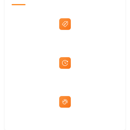
Best Price Guarantee
Fast Same-Day Quotes & Mock-Ups
Free Artwork & Unlimited Revisions