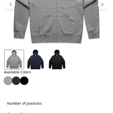
Products
About
Us
Contact
Us
Available Colors
Number of positions