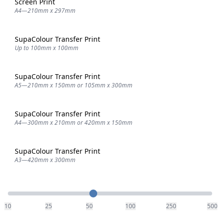
Screen Print
A4—210mm x 297mm
SupaColour Transfer Print
Up to 100mm x 100mm
SupaColour Transfer Print
A5—210mm x 150mm or 105mm x 300mm
SupaColour Transfer Print
A4—300mm x 210mm or 420mm x 150mm
SupaColour Transfer Print
A3—420mm x 300mm
Quantity
10
25
50
100
250
500