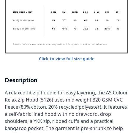
Click to view full size guide
Description
A relaxed-fit zip hoodie for easy layering, the AS Colour
Relax Zip Hood (5126) uses mid-weight 320 GSM CVC
fleece (80% cotton, 20% recycled polyester). It features
a self-fabric lined hood with no drawcord, drop
shoulders, a YKK zip, ribbed cuffs and a practical
kangaroo pocket. The garment is pre-shrunk to help