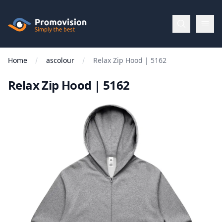
Skip to main content
Promovision
Home
ascolour
Relax Zip Hood | 5162
Menu
Relax Zip Hood | 5162
BROWSE
BY
Categories
Apparel
Brands
New