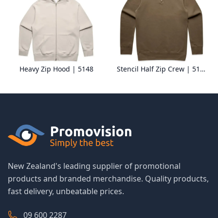
Heavy Zip Hood | 5148
Stencil Half Zip Crew | 5125
New Zealand's leading supplier of promotional
products and branded merchandise. Quality products,
fast delivery, unbeatable prices.
09 600 2287