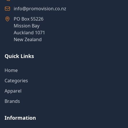
info@promovision.co.nz
PO Box 55226
Mission Bay
Auckland 1071
New Zealand
Quick Links
Home
Categories
Apparel
Brands
Information