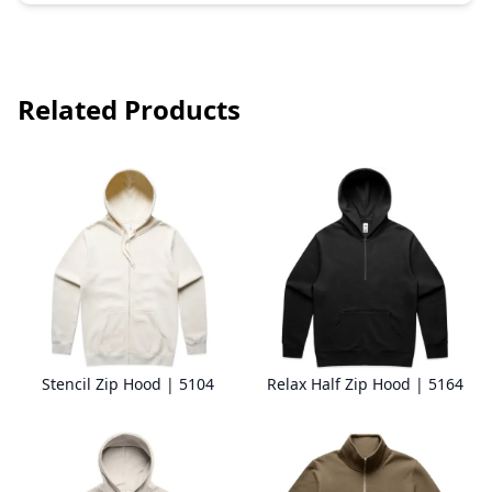
Related Products
Stencil Zip Hood | 5104
Relax Half Zip Hood | 5164