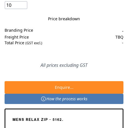
Price breakdown
Branding Price
-
Freight Price
TBQ
Total Price
-
(GST excl.)
All prices excluding GST
Enquire...
How the process works