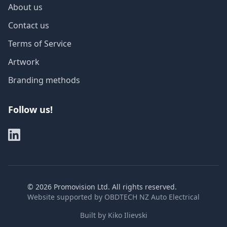
About us
Contact us
Terms of Service
Artwork
Branding methods
Follow us!
©
2026
Promovision Ltd. All rights reserved.
Website supported by
OBDTECH NZ Auto Electrical
Built by
Kiko Ilievski