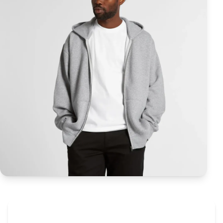
The Promovision Way