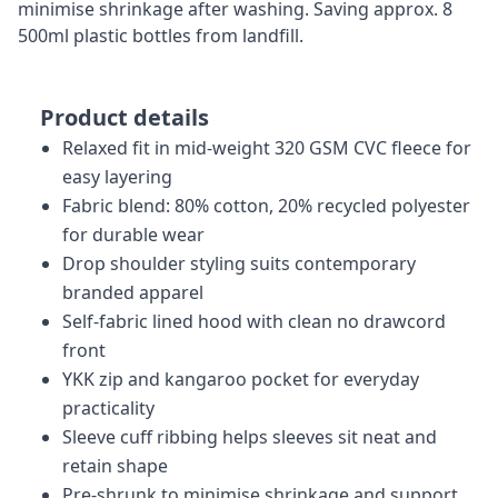
minimise shrinkage after washing. Saving approx. 8
500ml plastic bottles from landfill.
Product details
Relaxed fit in mid-weight 320 GSM CVC fleece for
easy layering
Fabric blend: 80% cotton, 20% recycled polyester
for durable wear
Drop shoulder styling suits contemporary
branded apparel
Self-fabric lined hood with clean no drawcord
front
YKK zip and kangaroo pocket for everyday
practicality
Sleeve cuff ribbing helps sleeves sit neat and
retain shape
Pre-shrunk to minimise shrinkage and support