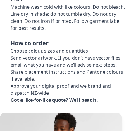
Machine wash cold with like colours. Do not bleach.
Line dry in shade; do not tumble dry. Do not dry
clean. Do not iron if printed. Follow garment label
for best results.
How to order
Choose colour, sizes and quantities
Send vector artwork. If you don’t have vector files,
email what you have and we’ll advise next steps.
Share placement instructions and Pantone colours
if available.
Approve your digital proof and we brand and
dispatch NZ-wide
Got a like-for-like quote? We’ll beat it.