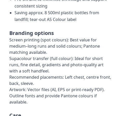
consistent sizing
Saving approx. 8 500ml plastic bottles from
landfill; tear-out AS Colour label
Branding options
Screen printing (spot colours): Best value for
medium–long runs and solid colours; Pantone
matching available.
Supacolour transfer (full colour): Ideal for short
runs, fine detail, gradients and photo-quality art
with a soft handfeel.
Recommended placements: Left chest, centre front,
back, sleeve.
Artwork: Vector files (AI, EPS or print-ready PDF).
Outline fonts and provide Pantone colours if
available.
Care