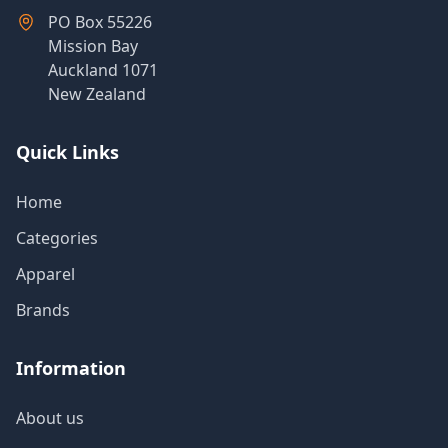
Products
PO Box 55226
Mission Bay
Auckland 1071
New Zealand
About
Us
Quick Links
Contact
Home
Us
Categories
Apparel
Brands
Information
About us