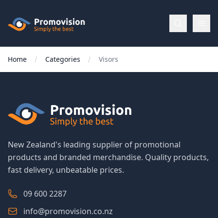
Skip to main content
Promovision
Home
Categories
Visors
Menu
BROWSE
BY
Categories
New Zealand's leading supplier of promotional
products and branded merchandise. Quality products,
Apparel
fast delivery, unbeatable prices.
Brands
09 600 2287
info@promovision.co.nz
New