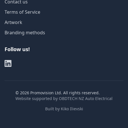
Contact us
Terms of Service
Artwork
Branding methods
Follow us!
©
2026
Promovision Ltd. All rights reserved.
Website supported by
OBDTECH NZ Auto Electrical
Built by
Kiko Ilievski