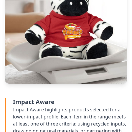
Impact Aware
Impact Aware highlights products selected for a
lower-impact profile. Each item in the range meets
at least one of three criteria: using recycled inputs,
drawing on natural materials, or partnering with