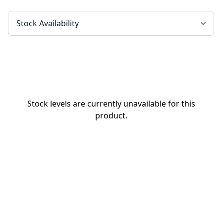
Stock levels are currently unavailable for this
product.