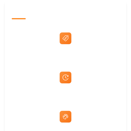
The Promovision Way
Best Price Guarantee
Fast Same-Day Quotes & Mock-Ups
Free Artwork & Unlimited Revisions