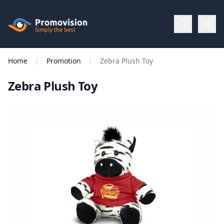
Skip to main content
Promovision
Home
Promotion
Zebra Plush Toy
Menu
Zebra Plush Toy
BROWSE
BY
Categories
Apparel
Brands
New