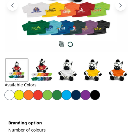
Products
About
Us
Contact
Us
Available Colors
Branding option
Number of colours