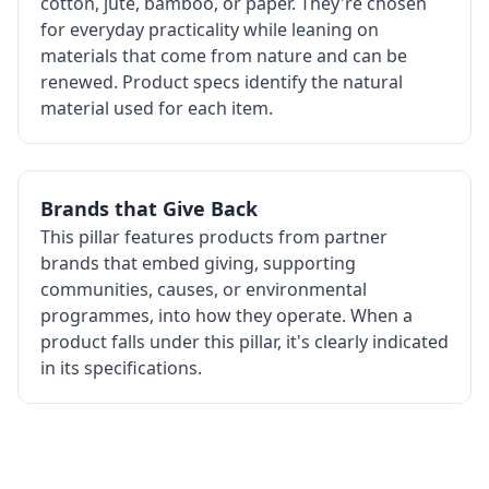
cotton, jute, bamboo, or paper. They're chosen
for everyday practicality while leaning on
materials that come from nature and can be
renewed. Product specs identify the natural
material used for each item.
Brands that Give Back
This pillar features products from partner
brands that embed giving, supporting
communities, causes, or environmental
programmes, into how they operate. When a
product falls under this pillar, it's clearly indicated
in its specifications.