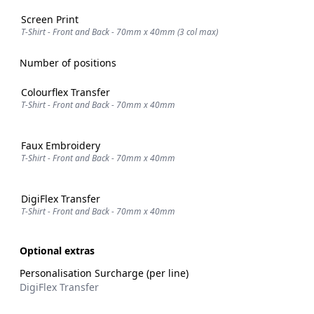
Screen Print
T-Shirt - Front and Back - 70mm x 40mm (3 col max)
Number of positions
Colourflex Transfer
T-Shirt - Front and Back - 70mm x 40mm
Faux Embroidery
T-Shirt - Front and Back - 70mm x 40mm
DigiFlex Transfer
T-Shirt - Front and Back - 70mm x 40mm
Optional extras
Personalisation Surcharge (per line)
DigiFlex Transfer