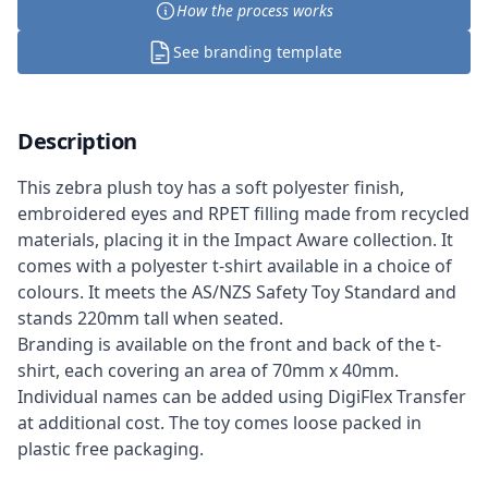
How the process works
See branding template
Description
This zebra plush toy has a soft polyester finish,
embroidered eyes and RPET filling made from recycled
materials, placing it in the Impact Aware collection. It
comes with a polyester t-shirt available in a choice of
colours. It meets the AS/NZS Safety Toy Standard and
stands 220mm tall when seated.
Branding is available on the front and back of the t-
shirt, each covering an area of 70mm x 40mm.
Individual names can be added using DigiFlex Transfer
at additional cost. The toy comes loose packed in
plastic free packaging.