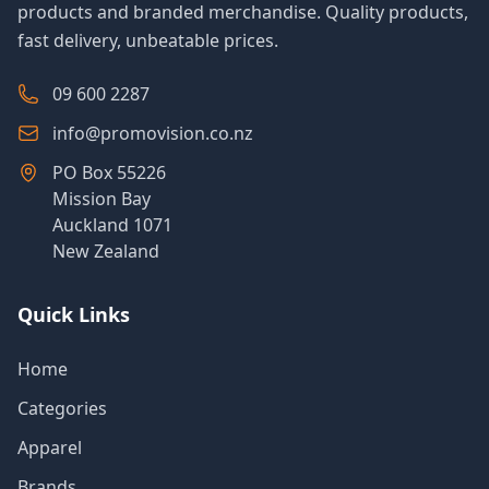
products and branded merchandise. Quality products,
fast delivery, unbeatable prices.
09 600 2287
info@promovision.co.nz
PO Box 55226
Mission Bay
Auckland 1071
New Zealand
Quick Links
Home
Categories
Apparel
Brands