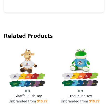
Related Products
Giraffe Plush Toy
Frog Plush Toy
Unbranded from
$
10.77
Unbranded from
$
10.77