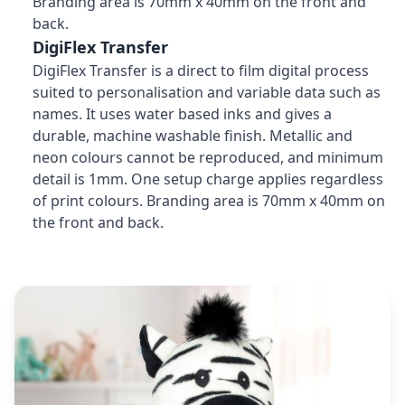
Branding area is 70mm x 40mm on the front and
back.
DigiFlex Transfer
DigiFlex Transfer is a direct to film digital process
suited to personalisation and variable data such as
names. It uses water based inks and gives a
durable, machine washable finish. Metallic and
neon colours cannot be reproduced, and minimum
detail is 1mm. One setup charge applies regardless
of print colours. Branding area is 70mm x 40mm on
the front and back.