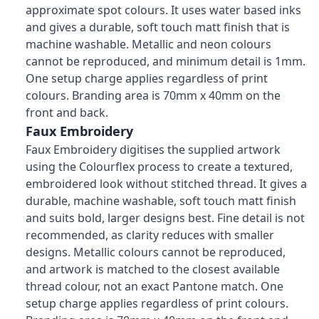
approximate spot colours. It uses water based inks
and gives a durable, soft touch matt finish that is
machine washable. Metallic and neon colours
cannot be reproduced, and minimum detail is 1mm.
One setup charge applies regardless of print
colours. Branding area is 70mm x 40mm on the
front and back.
Faux Embroidery
Faux Embroidery digitises the supplied artwork
using the Colourflex process to create a textured,
embroidered look without stitched thread. It gives a
durable, machine washable, soft touch matt finish
and suits bold, larger designs best. Fine detail is not
recommended, as clarity reduces with smaller
designs. Metallic colours cannot be reproduced,
and artwork is matched to the closest available
thread colour, not an exact Pantone match. One
setup charge applies regardless of print colours.