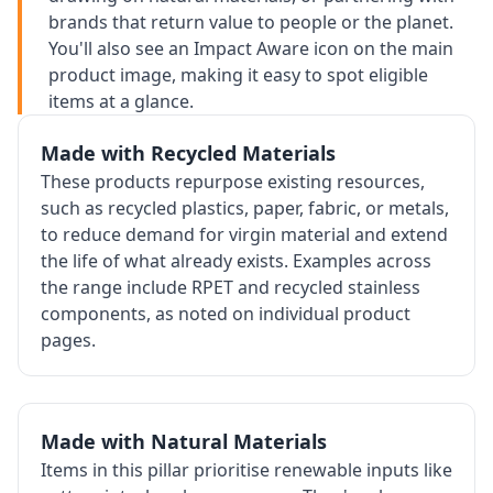
brands that return value to people or the planet.
You'll also see an Impact Aware icon on the main
product image, making it easy to spot eligible
items at a glance.
Made with Recycled Materials
These products repurpose existing resources,
such as recycled plastics, paper, fabric, or metals,
to reduce demand for virgin material and extend
the life of what already exists. Examples across
the range include RPET and recycled stainless
components, as noted on individual product
pages.
Made with Natural Materials
Items in this pillar prioritise renewable inputs like