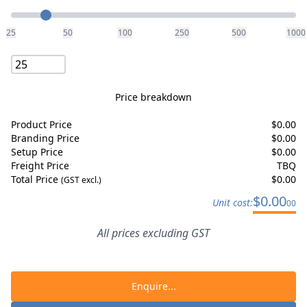
Quantity
25
50
100
250
500
1000
Price breakdown
Product Price
$
0.00
Branding Price
$
0.00
Setup Price
$
0.00
Freight Price
TBQ
Total Price
$
0.00
(GST excl.)
$
0.00
Unit cost:
00
All prices excluding GST
Enquire...