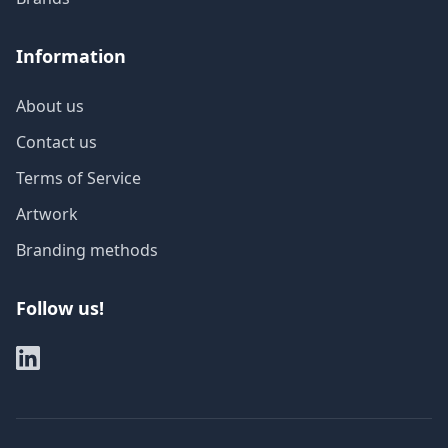
Information
About us
Contact us
Terms of Service
Artwork
Branding methods
Follow us!