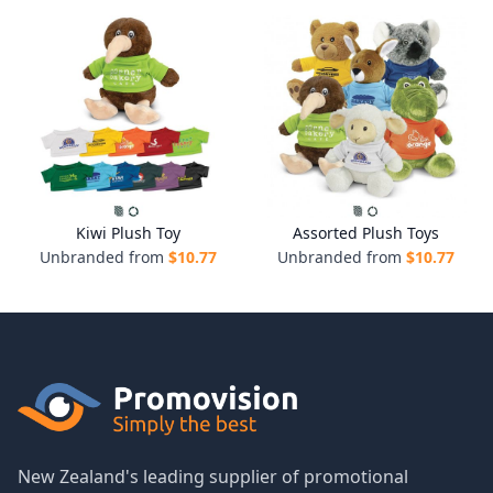
Kiwi Plush Toy
Assorted Plush Toys
Unbranded from
$
10.77
Unbranded from
$
10.77
New Zealand's leading supplier of promotional