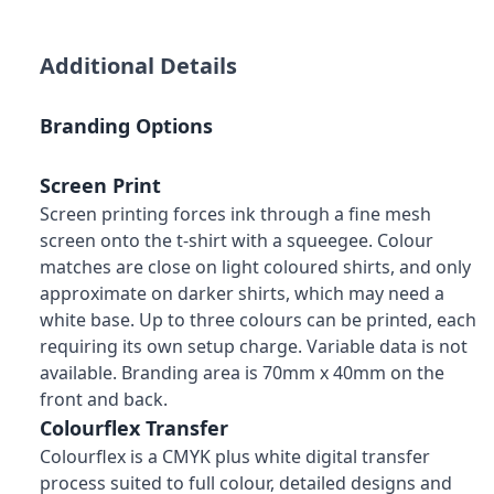
Additional Details
Branding Options
Screen Print
Screen printing forces ink through a fine mesh
screen onto the t-shirt with a squeegee. Colour
matches are close on light coloured shirts, and only
approximate on darker shirts, which may need a
white base. Up to three colours can be printed, each
requiring its own setup charge. Variable data is not
available. Branding area is 70mm x 40mm on the
front and back.
Colourflex Transfer
Colourflex is a CMYK plus white digital transfer
process suited to full colour, detailed designs and