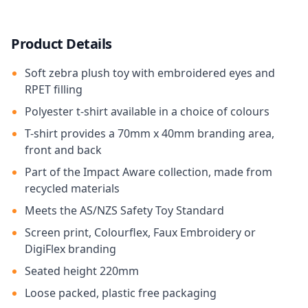
Product Details
Soft zebra plush toy with embroidered eyes and
RPET filling
Polyester t-shirt available in a choice of colours
T-shirt provides a 70mm x 40mm branding area,
front and back
Part of the Impact Aware collection, made from
recycled materials
Meets the AS/NZS Safety Toy Standard
Screen print, Colourflex, Faux Embroidery or
DigiFlex branding
Seated height 220mm
Loose packed, plastic free packaging