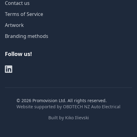
Contact us
Terms of Service
Artwork
Branding methods
Follow us!
©
2026
Promovision Ltd. All rights reserved.
Website supported by
OBDTECH NZ Auto Electrical
Built by
Kiko Ilievski