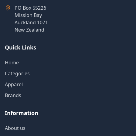
PO Box 55226
Mission Bay
Auckland 1071
New Zealand
Quick Links
Home
Categories
Apparel
Brands
Information
About us