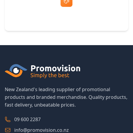
Free Artwork & Unlimited Revisions
New Zealand's leading supplier of promotional
products and branded merchandise. Quality products,
fast delivery, unbeatable prices.
09 600 2287
info@promovision.co.nz