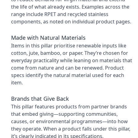
the life of what already exists. Examples across the
range include RPET and recycled stainless
components, as noted on individual product pages.
Made with Natural Materials
Items in this pillar prioritise renewable inputs like
cotton, jute, bamboo, or paper. They’re chosen for
everyday practicality while leaning on materials that
come from nature and can be renewed. Product
specs identify the natural material used for each
item.
Brands that Give Back
This pillar features products from partner brands
that embed giving—supporting communities,
causes, or environmental programmes—into how
they operate. When a product falls under this pillar,
it’s clearly indicated in its specifications.