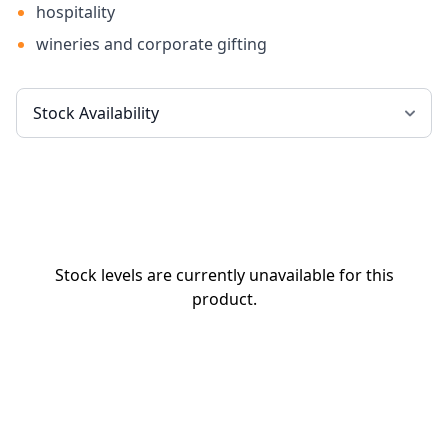
hospitality
wineries and corporate gifting
Stock levels are currently unavailable for this
product.