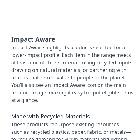
Impact Aware
Impact Aware highlights products selected for a
lower-impact profile. Each item in the range meets
at least one of three criteria—using recycled inputs,
drawing on natural materials, or partnering with
brands that return value to people or the planet.
You’ll also see an Impact Aware icon on the main
product image, making it easy to spot eligible items
at a glance.
Made with Recycled Materials
These products repurpose existing resources—
such as recycled plastics, paper, fabric, or metals—
to reduce demand for virgin material and extend