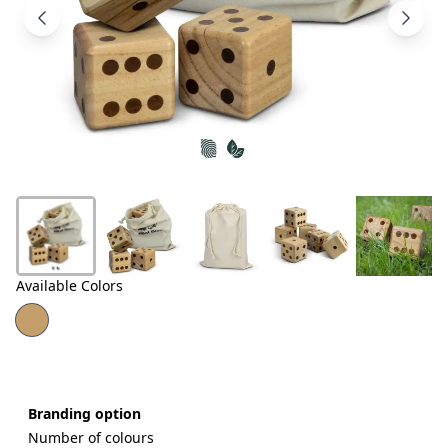
Products
About
Us
Contact
Us
Available Colors
Branding option
Number of colours