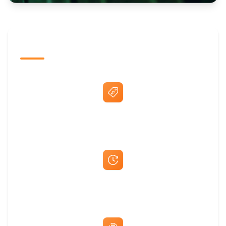
The Promovision Way
Best Price Guarantee
Fast Same-Day Quotes & Mock-Ups