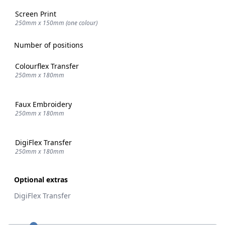
Screen Print
250mm x 150mm (one colour)
Number of positions
Colourflex Transfer
250mm x 180mm
Faux Embroidery
250mm x 180mm
DigiFlex Transfer
250mm x 180mm
Optional extras
DigiFlex Transfer
Quantity