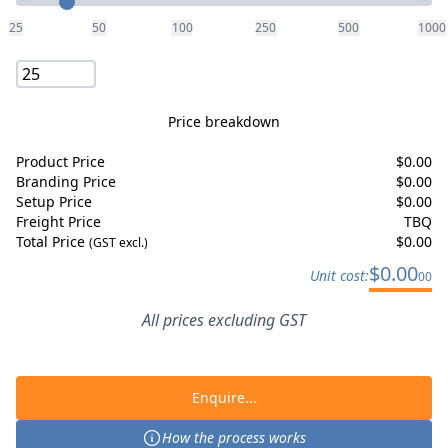
25
50
100
250
500
1000
Price breakdown
Product Price
$
0.00
Branding Price
$
0.00
Setup Price
$
0.00
Freight Price
TBQ
Total Price
$
0.00
(GST excl.)
$
0.00
Unit cost:
00
All prices excluding GST
Enquire...
How the process works