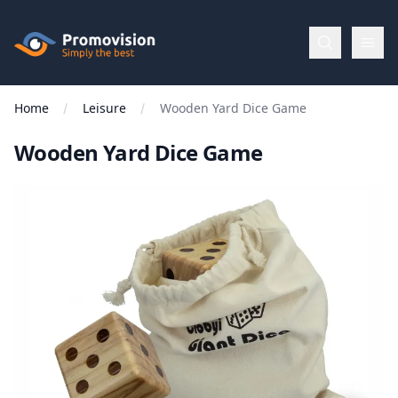
Skip to main content
Promovision
Home
Leisure
Wooden Yard Dice Game
Menu
Wooden Yard Dice Game
BROWSE
BY
Categories
Apparel
Brands
New