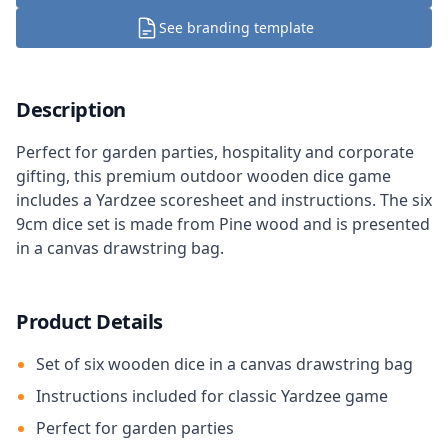
See branding template
Description
Perfect for garden parties, hospitality and corporate
gifting, this premium outdoor wooden dice game
includes a Yardzee scoresheet and instructions. The six
9cm dice set is made from Pine wood and is presented
in a canvas drawstring bag.
Product Details
Set of six wooden dice in a canvas drawstring bag
Instructions included for classic Yardzee game
Perfect for garden parties