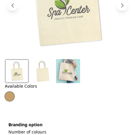
Products
About
Us
Contact
Us
Available Colors
Branding option
Number of colours