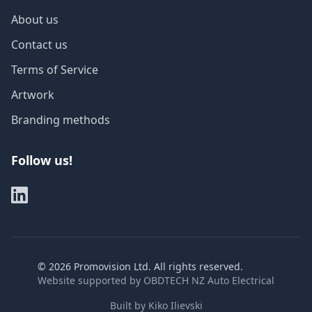
About us
Contact us
Terms of Service
Artwork
Branding methods
Follow us!
©
2026
Promovision Ltd. All rights reserved.
Website supported by
OBDTECH NZ Auto Electrical
Built by
Kiko Ilievski