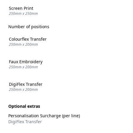
Screen Print
250mm x 250mm
Number of positions
Colourflex Transfer
250mm x 200mm
Faux Embroidery
250mm x 200mm
DigiFlex Transfer
250mm x 200mm
Optional extras
Personalisation Surcharge (per line)
DigiFlex Transfer