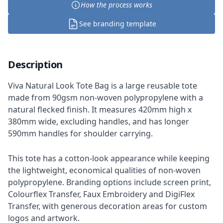
How the process works
See branding template
Description
Viva Natural Look Tote Bag is a large reusable tote
made from 90gsm non-woven polypropylene with a
natural flecked finish. It measures 420mm high x
380mm wide, excluding handles, and has longer
590mm handles for shoulder carrying.
This tote has a cotton-look appearance while keeping
the lightweight, economical qualities of non-woven
polypropylene. Branding options include screen print,
Colourflex Transfer, Faux Embroidery and DigiFlex
Transfer, with generous decoration areas for custom
logos and artwork.