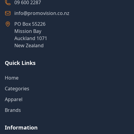
09 600 2287
info@promovision.co.nz
PO Box 55226
Mission Bay
Auckland 1071
New Zealand
Quick Links
Home
Categories
Apparel
Brands
Information