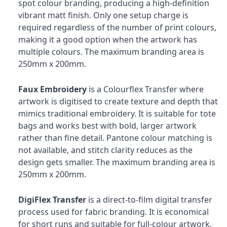
spot colour branding, producing a high-definition
vibrant matt finish. Only one setup charge is
required regardless of the number of print colours,
making it a good option when the artwork has
multiple colours. The maximum branding area is
250mm x 200mm.
Faux Embroidery
is a Colourflex Transfer where
artwork is digitised to create texture and depth that
mimics traditional embroidery. It is suitable for tote
bags and works best with bold, larger artwork
rather than fine detail. Pantone colour matching is
not available, and stitch clarity reduces as the
design gets smaller. The maximum branding area is
250mm x 200mm.
DigiFlex Transfer
is a direct-to-film digital transfer
process used for fabric branding. It is economical
for short runs and suitable for full-colour artwork,