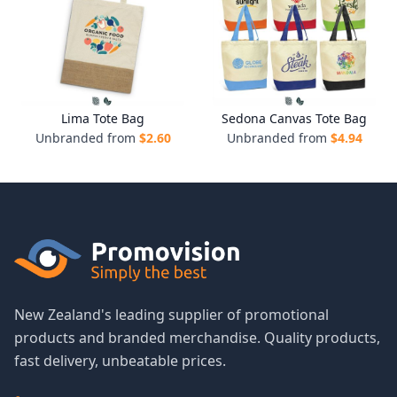
Lima Tote Bag
Sedona Canvas Tote Bag
Unbranded from
$
2.60
Unbranded from
$
4.94
New Zealand's leading supplier of promotional
products and branded merchandise. Quality products,
fast delivery, unbeatable prices.