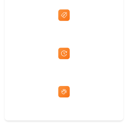
Best Price Guarantee
Fast Same-Day Quotes & Mock-Ups
Free Artwork & Unlimited Revisions