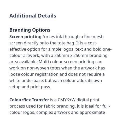
Additional Details
Branding Options
Screen printing
forces ink through a fine mesh
screen directly onto the tote bag. It is a cost-
effective option for simple logos, text and bold one-
colour artwork, with a 250mm x 250mm branding
area available. Multi-colour screen printing can
work on non-woven totes when the artwork has
loose colour registration and does not require a
white underbase, but each colour adds its own
setup and print pass.
Colourflex Transfer
is a CMYK+W digital print
process used for fabric branding. It is ideal for full-
colour logos, complex artwork and approximate