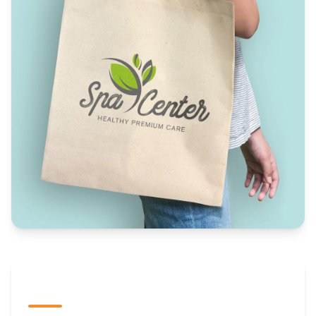
The Promovision Way