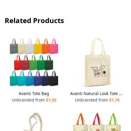
Related Products
Avanti Tote Bag
Avanti Natural Look Tote Bag
Unbranded from
$
1.50
Unbranded from
$
1.76