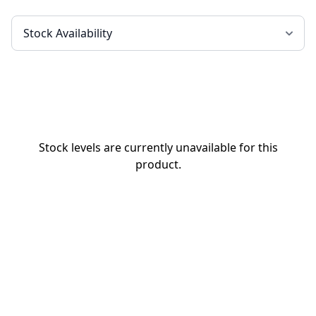
Stock levels are currently unavailable for this
product.