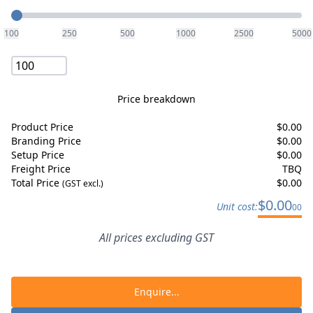
Quantity
100
250
500
1000
2500
5000
Price breakdown
Product Price
$
0.00
Branding Price
$
0.00
Setup Price
$
0.00
Freight Price
TBQ
Total Price
$
0.00
(GST excl.)
$
0.00
Unit cost:
00
All prices excluding GST
Enquire...