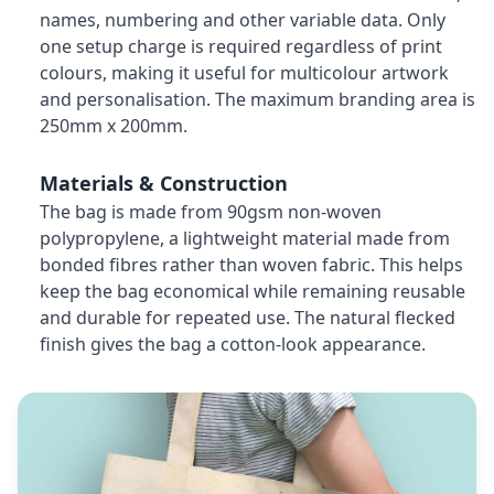
names, numbering and other variable data. Only
one setup charge is required regardless of print
colours, making it useful for multicolour artwork
and personalisation. The maximum branding area is
250mm x 200mm.
Materials & Construction
The bag is made from 90gsm non-woven
polypropylene, a lightweight material made from
bonded fibres rather than woven fabric. This helps
keep the bag economical while remaining reusable
and durable for repeated use. The natural flecked
finish gives the bag a cotton-look appearance.