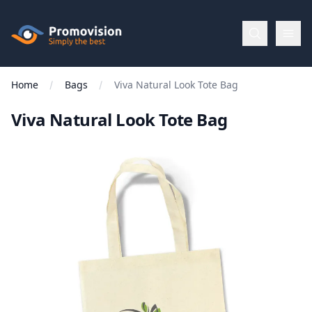
Skip to main content
Promovision
Home
Bags
Viva Natural Look Tote Bag
Menu
Viva Natural Look Tote Bag
BROWSE
BY
Categories
Apparel
Brands
New