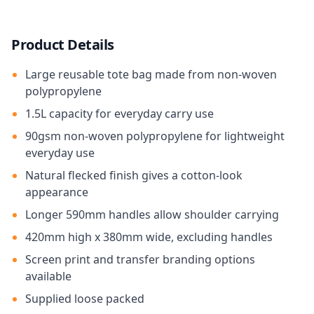
Product Details
Large reusable tote bag made from non-woven
polypropylene
1.5L capacity for everyday carry use
90gsm non-woven polypropylene for lightweight
everyday use
Natural flecked finish gives a cotton-look
appearance
Longer 590mm handles allow shoulder carrying
420mm high x 380mm wide, excluding handles
Screen print and transfer branding options
available
Supplied loose packed