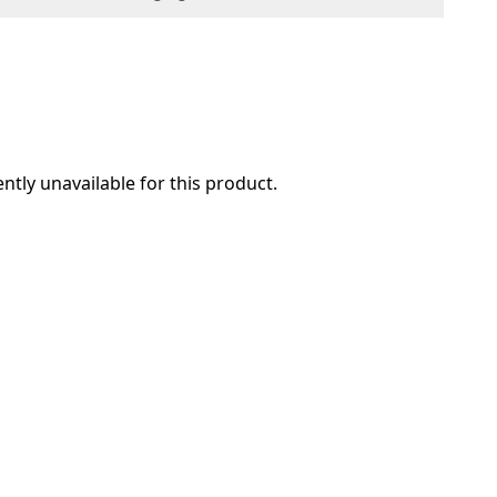
ently unavailable for this product.