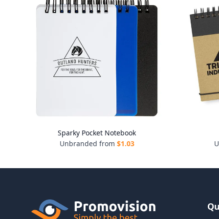
Sparky Pocket Notebook
Unbranded from
$
1.03
U
Qu