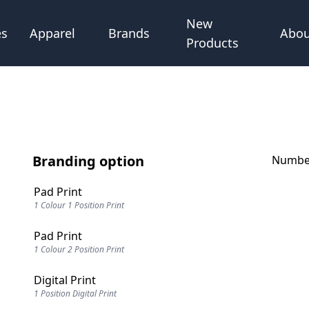
New
Abou
es
Apparel
Brands
Products
Branding option
Number
Pad Print
1 Colour 1 Position Print
Pad Print
1 Colour 2 Position Print
Digital Print
1 Position Digital Print