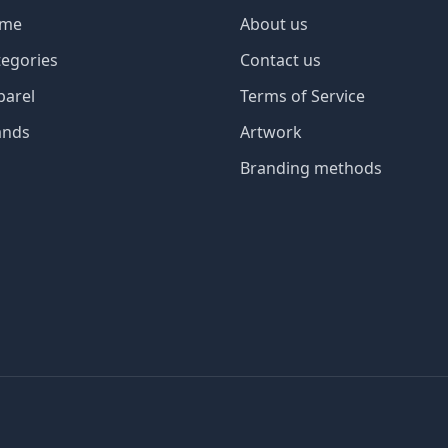
me
About us
tegories
Contact us
parel
Terms of Service
ands
Artwork
Branding methods