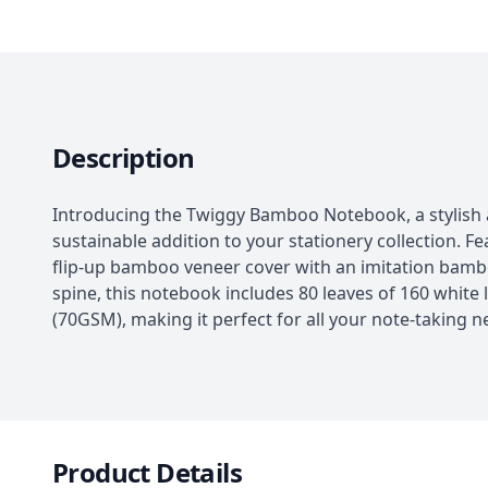
Description
Introducing the Twiggy Bamboo Notebook, a stylish
sustainable addition to your stationery collection. Fe
flip-up bamboo veneer cover with an imitation bam
spine, this notebook includes 80 leaves of 160 white 
(70GSM), making it perfect for all your note-taking n
Product Details