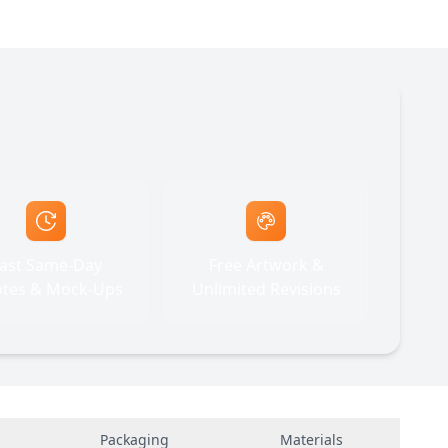
ast Same-Day
Free Artwork &
tes & Mock-Ups
Unlimited Revisions
Packaging
Materials