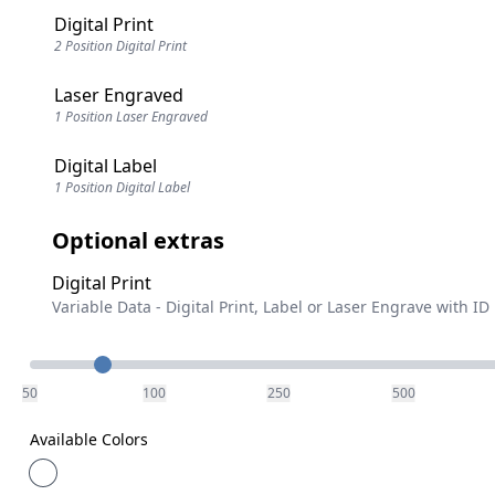
Digital Print
2 Position Digital Print
Laser Engraved
1 Position Laser Engraved
Digital Label
1 Position Digital Label
Optional extras
Digital Print
Variable Data - Digital Print, Label or Laser Engrave with ID
Quantity
50
100
250
500
Available Colors