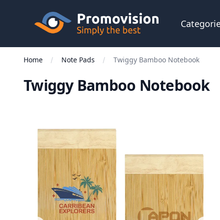
Skip to main content
Promovision
Categori
Home
Note Pads
Twiggy Bamboo Notebook
Twiggy Bamboo Notebook