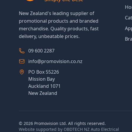
Ho
New Zealand's leading supplier of
Ca
promotional products and branded
Ap
merchandise. Quality products, fast
delivery, unbeatable prices.
Br
09 600 2287
info@promovision.co.nz
PO Box 55226
Mission Bay
Auckland 1071
New Zealand
©
2026
Promovision Ltd. All rights reserved.
Website supported by
OBDTECH NZ Auto Electrical