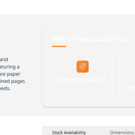
The Promovision Way
 and
aturing a
boo paper
Best Price Guarantee
F
lined pages
Quo
eeds.
Stock Availability
Dimensions