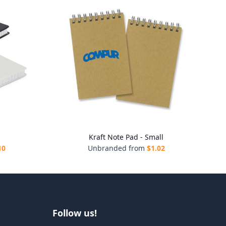
Kraft Note Pad - Small
10
Unbranded from
$
1.02
Follow us!