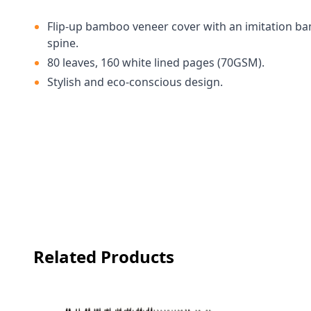
Flip-up bamboo veneer cover with an imitation 
spine.
80 leaves, 160 white lined pages (70GSM).
Stylish and eco-conscious design.
Related Products