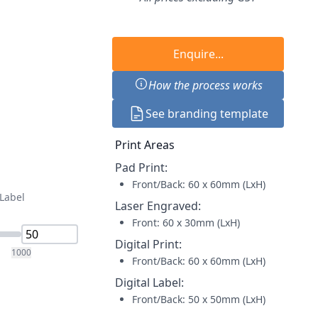
Enquire...
How the process works
See branding template
Print Areas
Pad Print
:
Front/Back: 60 x 60mm (LxH)
 Label
Laser Engraved
:
Front: 60 x 30mm (LxH)
Digital Print
:
1000
Front/Back: 60 x 60mm (LxH)
Digital Label
:
Front/Back: 50 x 50mm (LxH)