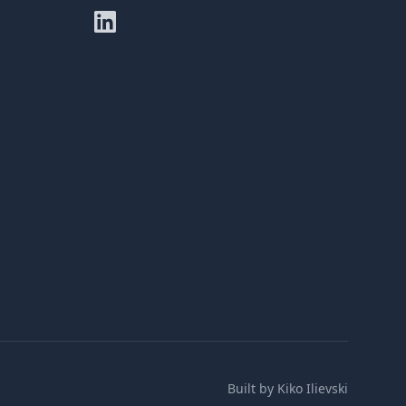
Built by
Kiko Ilievski