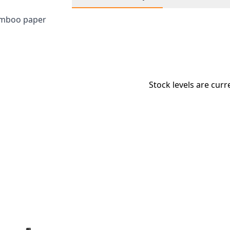
bamboo paper
Stock levels are curr