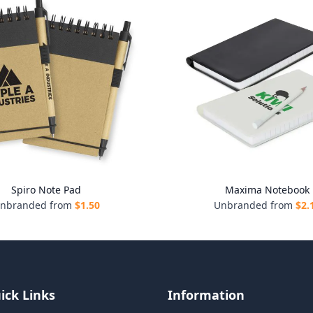
Spiro Note Pad
Maxima Notebook
nbranded from
$
1.50
Unbranded from
$
2.
ick Links
Information