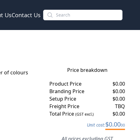
t Us
Contact Us
Price breakdown
 of colours
Product Price
$
0.00
Branding Price
$
0.00
Setup Price
$
0.00
Freight Price
TBQ
Total Price
$
0.00
(GST excl.)
$
0.00
Unit cost:
00
All prices excluding GST