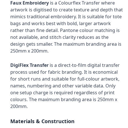
Faux Embroidery
is a Colourflex Transfer where
artwork is digitised to create texture and depth that
mimics traditional embroidery. It is suitable for tote
bags and works best with bold, larger artwork
rather than fine detail. Pantone colour matching is
not available, and stitch clarity reduces as the
design gets smaller. The maximum branding area is
250mm x 200mm.
DigiFlex Transfer
is a direct-to-film digital transfer
process used for fabric branding. It is economical
for short runs and suitable for full-colour artwork,
names, numbering and other variable data. Only
one setup charge is required regardless of print
colours. The maximum branding area is 250mm x
200mm.
Materials & Construction