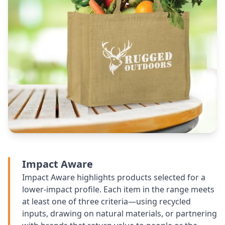
Impact Aware
Impact Aware highlights products selected for a
lower-impact profile. Each item in the range meets
at least one of three criteria—using recycled
inputs, drawing on natural materials, or partnering