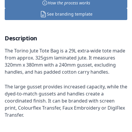
How the process works
See branding template
Description
The Torino Jute Tote Bag is a 29L extra-wide tote made
from approx. 325gsm laminated jute. It measures
320mm x 380mm with a 240mm gusset, excluding
handles, and has padded cotton carry handles.
The large gusset provides increased capacity, while the
dyed-to-match gussets and handles create a
coordinated finish. It can be branded with screen
print, Colourflex Transfer, Faux Embroidery or DigiFlex
Transfer.