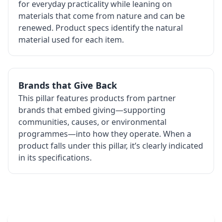
for everyday practicality while leaning on
materials that come from nature and can be
renewed. Product specs identify the natural
material used for each item.
Brands that Give Back
This pillar features products from partner
brands that embed giving—supporting
communities, causes, or environmental
programmes—into how they operate. When a
product falls under this pillar, it’s clearly indicated
in its specifications.