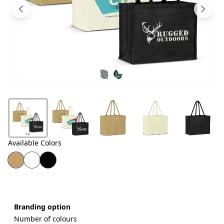
Products
About
Us
Contact
Us
Available Colors
Branding option
Number of colours