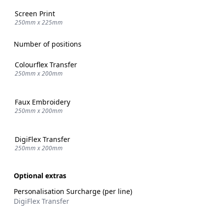
Screen Print
250mm x 225mm
Number of positions
Colourflex Transfer
250mm x 200mm
Faux Embroidery
250mm x 200mm
DigiFlex Transfer
250mm x 200mm
Optional extras
Personalisation Surcharge (per line)
DigiFlex Transfer