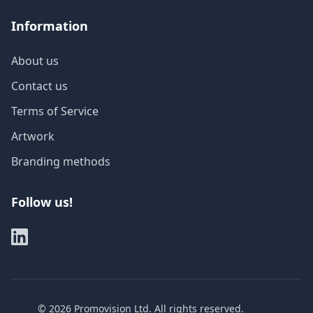
Information
About us
Contact us
Terms of Service
Artwork
Branding methods
Follow us!
©
2026
Promovision Ltd. All rights reserved.