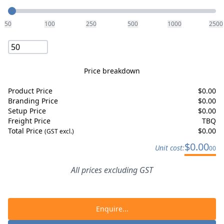
Quantity
50
100
250
500
1000
2500
Price breakdown
Product Price
$
0.00
Branding Price
$
0.00
Setup Price
$
0.00
Freight Price
TBQ
Total Price
$
0.00
(GST excl.)
$
0.00
Unit cost:
00
All prices excluding GST
Enquire...