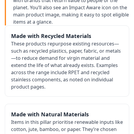
with brands that return value to people or the
planet. You’ll also see an Impact Aware icon on the
main product image, making it easy to spot eligible
items at a glance.
Made with Recycled Materials
These products repurpose existing resources—
such as recycled plastics, paper, fabric, or metals
—to reduce demand for virgin material and
extend the life of what already exists. Examples
across the range include RPET and recycled
stainless components, as noted on individual
product pages.
Made with Natural Materials
Items in this pillar prioritise renewable inputs like
cotton, jute, bamboo, or paper. They’re chosen