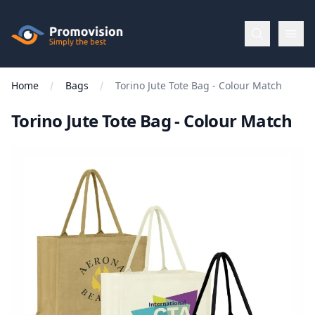
Skip to main content
Promovision
Home
Bags
Torino Jute Tote Bag - Colour Match
Menu
Torino Jute Tote Bag - Colour Match
BROWSE
BY
Categories
Apparel
Brands
New