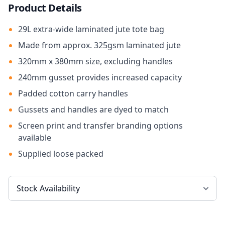
Product Details
29L extra-wide laminated jute tote bag
Made from approx. 325gsm laminated jute
320mm x 380mm size, excluding handles
240mm gusset provides increased capacity
Padded cotton carry handles
Gussets and handles are dyed to match
Screen print and transfer branding options
available
Supplied loose packed