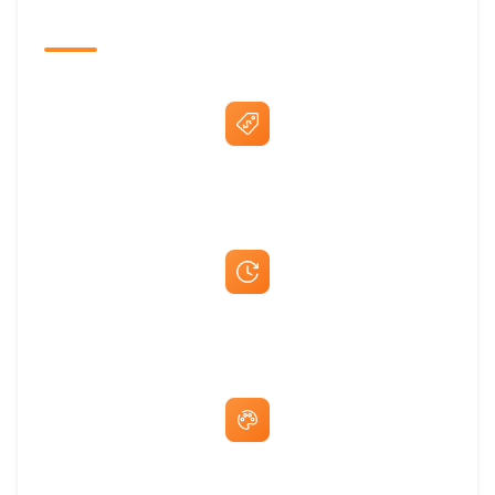
The Promovision Way
Best Price Guarantee
Fast Same-Day Quotes & Mock-Ups
Free Artwork & Unlimited Revisions