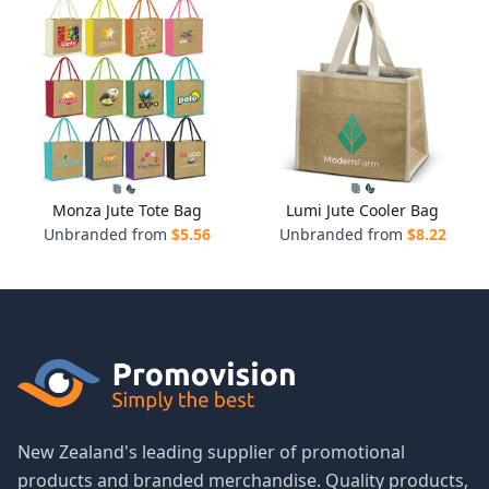
Monza Jute Tote Bag
Lumi Jute Cooler Bag
Unbranded from
$
5.56
Unbranded from
$
8.22
New Zealand's leading supplier of promotional
products and branded merchandise. Quality products,