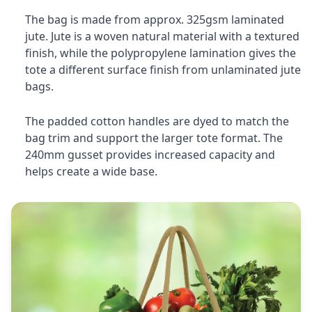
The bag is made from approx. 325gsm laminated
jute. Jute is a woven natural material with a textured
finish, while the polypropylene lamination gives the
tote a different surface finish from unlaminated jute
bags.
The padded cotton handles are dyed to match the
bag trim and support the larger tote format. The
240mm gusset provides increased capacity and
helps create a wide base.