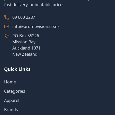
fast delivery, unbeatable prices.
09 600 2287
info@promovision.co.nz
PO Box 55226
Mission Bay
Auckland 1071
New Zealand
Quick Links
Home
Categories
Apparel
Brands