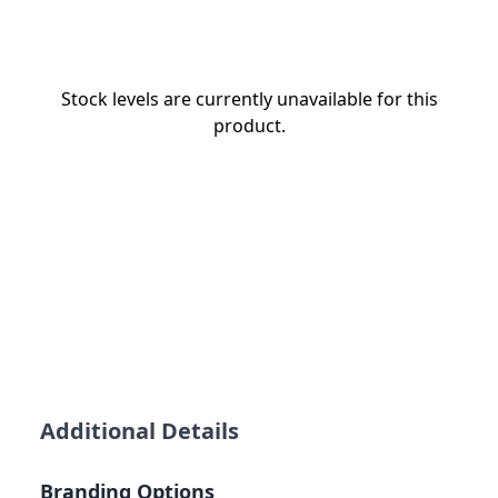
Stock levels are currently unavailable for this
product.
Additional Details
Branding Options