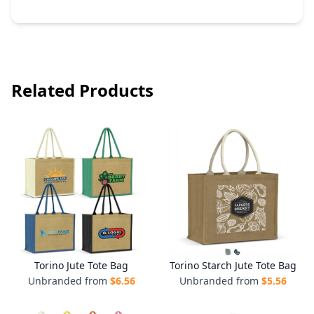
Related Products
Torino Jute Tote Bag
Torino Starch Jute Tote Bag
Unbranded from
$
6.56
Unbranded from
$
5.56