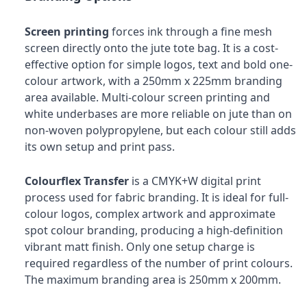
Screen printing
forces ink through a fine mesh
screen directly onto the jute tote bag. It is a cost-
effective option for simple logos, text and bold one-
colour artwork, with a 250mm x 225mm branding
area available. Multi-colour screen printing and
white underbases are more reliable on jute than on
non-woven polypropylene, but each colour still adds
its own setup and print pass.
Colourflex Transfer
is a CMYK+W digital print
process used for fabric branding. It is ideal for full-
colour logos, complex artwork and approximate
spot colour branding, producing a high-definition
vibrant matt finish. Only one setup charge is
required regardless of the number of print colours.
The maximum branding area is 250mm x 200mm.