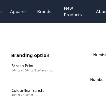
New
Abou
es
Apparel
Brands
Products
Branding option
Number
Screen Print
40mm x 100mm (3 colours max)
Number o
Colourflex Transfer
40mm x 120mm