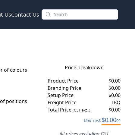
t Us
Contact Us
Price breakdown
 of colours
Product Price
$
0.00
Branding Price
$
0.00
Setup Price
$
0.00
f positions
Freight Price
TBQ
Total Price
$
0.00
(GST excl.)
$
0.00
Unit cost:
00
All prices excluding GST