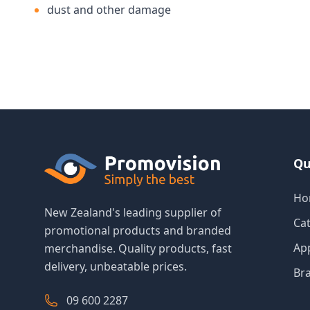
dust and other damage
Qu
Ho
New Zealand's leading supplier of
Ca
promotional products and branded
Ap
merchandise. Quality products, fast
delivery, unbeatable prices.
Br
09 600 2287