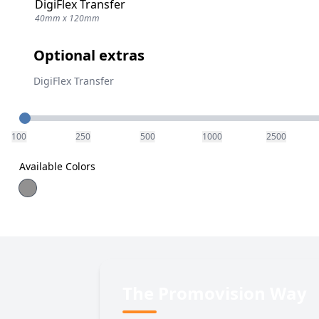
DigiFlex Transfer
40mm x 120mm
Optional extras
DigiFlex Transfer
Quantity
100
250
500
1000
2500
Available Colors
The Promovision Way