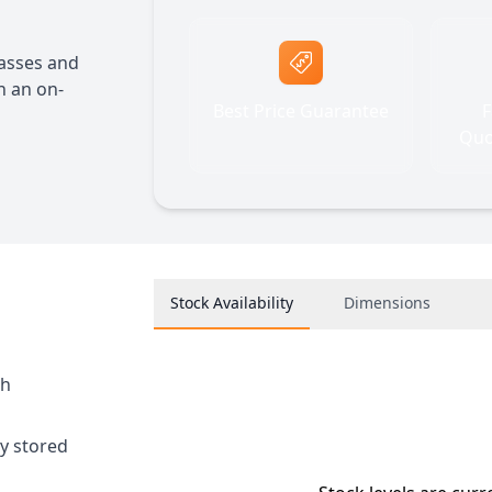
lasses and
h an on-
Best Price Guarantee
F
Quo
Stock Availability
Dimensions
sh
ly stored