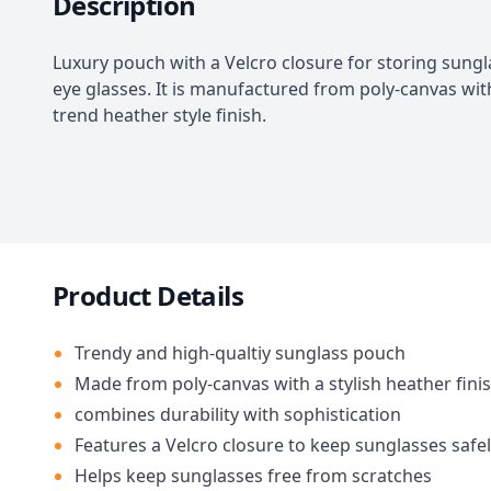
Description
Luxury pouch with a Velcro closure for storing sung
eye glasses. It is manufactured from poly-canvas wit
trend heather style finish.
Product Details
Trendy and high-qualtiy sunglass pouch
Made from poly-canvas with a stylish heather fini
combines durability with sophistication
Features a Velcro closure to keep sunglasses safe
Helps keep sunglasses free from scratches