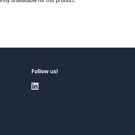
ently unavailable for this product.
Follow us!