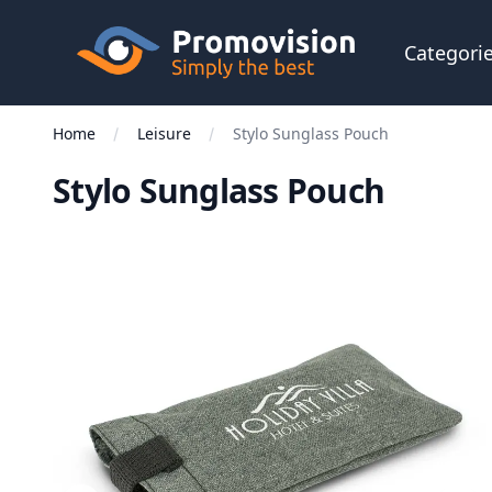
Skip to main content
Promovision
Categori
Home
Leisure
Stylo Sunglass Pouch
Stylo Sunglass Pouch