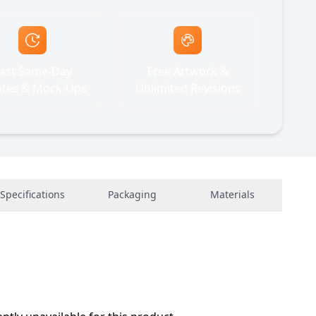
ast Same-Day
Free Artwork &
tes & Mock-Ups
Unlimited Revisions
Specifications
Packaging
Materials