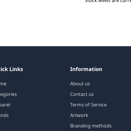
Stock levels are curr
ick Links
Information
me
About us
tegories
Contact us
parel
Terms of Service
ands
Artwork
Branding methods