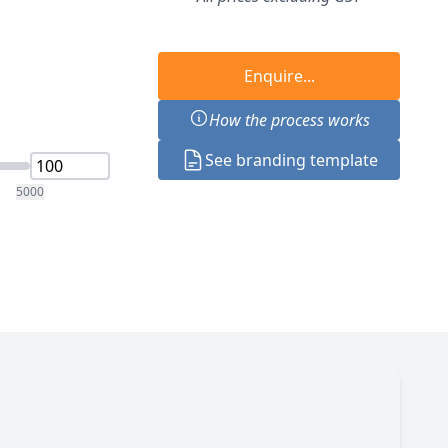
Enquire...
How the process works
See branding template
5000