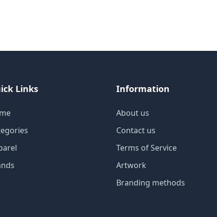
ick Links
Information
me
About us
tegories
Contact us
parel
Terms of Service
ands
Artwork
Branding methods