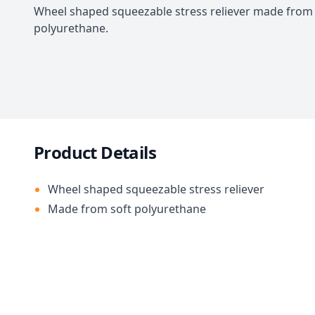
Wheel shaped squeezable stress reliever made from 
polyurethane.
Product Details
Wheel shaped squeezable stress reliever
Made from soft polyurethane