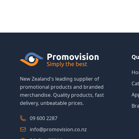
Qu
Ho
New Zealand's leading supplier of
Ca
promotional products and branded
Ap
merchandise. Quality products, fast
delivery, unbeatable prices.
Br
09 600 2287
info@promovision.co.nz