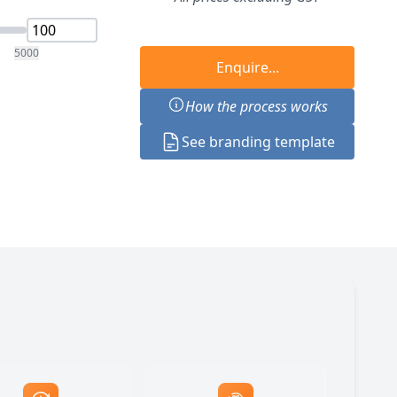
5000
Enquire...
How the process works
See branding template