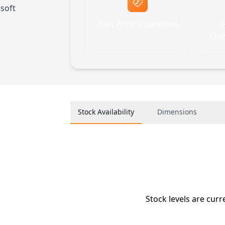
soft
Best Price Guarantee
F
Quo
Stock Availability
Dimensions
Stock levels are curr