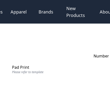
New
Abou
es
Apparel
Brands
Products
Number o
Pad Print
Please refer to template