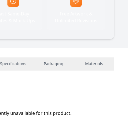
ast Same-Day
Free Artwork &
tes & Mock-Ups
Unlimited Revisions
Specifications
Packaging
Materials
ently unavailable for this product.