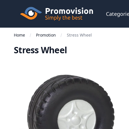
Skip to main content
Promovision
Categori
Home
Promotion
Stress Wheel
Stress Wheel