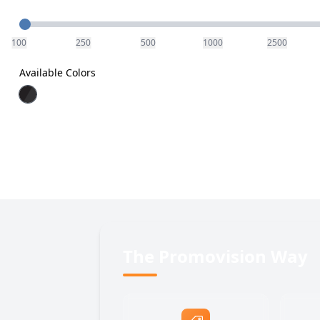
Quantity
100
250
500
1000
2500
Available Colors
The Promovision Way