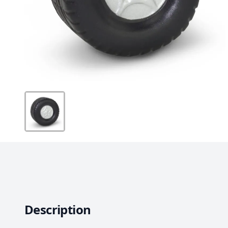
Description