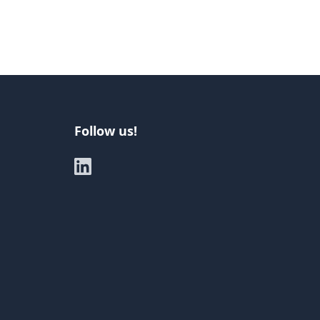
Follow us!