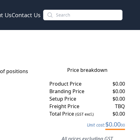
t Us
Contact Us
Price breakdown
f positions
Product Price
$
0.00
Branding Price
$
0.00
Setup Price
$
0.00
Freight Price
TBQ
Total Price
$
0.00
(GST excl.)
$
0.00
Unit cost:
00
All prices excluding GST