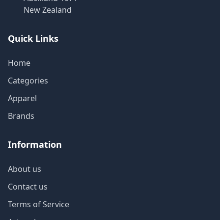
New Zealand
Quick Links
Home
Categories
Apparel
Brands
Information
About us
Contact us
Terms of Service