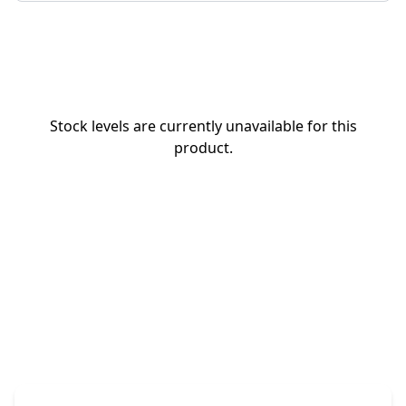
Stock levels are currently unavailable for this
product.