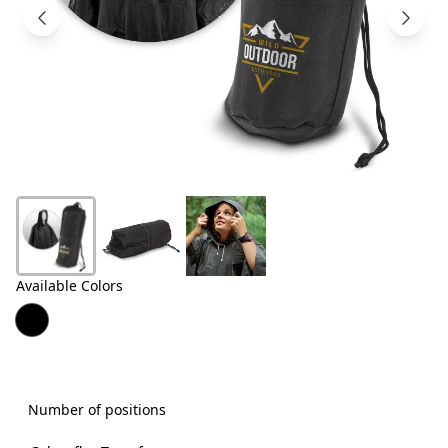
Products
About
Us
Contact
Us
Available Colors
Number of positions