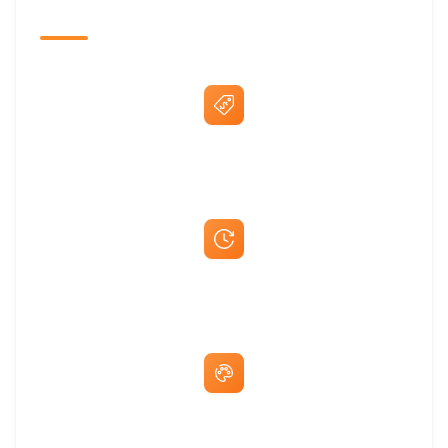
The Promovision Way
Best Price Guarantee
Fast Same-Day Quotes & Mock-Ups
Free Artwork & Unlimited Revisions