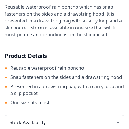
Reusable waterproof rain poncho which has snap
fasteners on the sides and a drawstring hood. It is
presented in a drawstring bag with a carry loop and a
slip pocket. Storm is available in one size that will fit
most people and branding is on the slip pocket.
Product Details
Reusable waterproof rain poncho
Snap fasteners on the sides and a drawstring hood
Presented in a drawstring bag with a carry loop and
a slip pocket
One size fits most