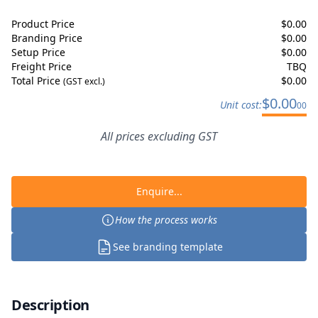
Product Price
$
0.00
Branding Price
$
0.00
Setup Price
$
0.00
Freight Price
TBQ
Total Price
$
0.00
(GST excl.)
$
0.00
Unit cost:
00
All prices excluding GST
Enquire...
How the process works
See branding template
Description