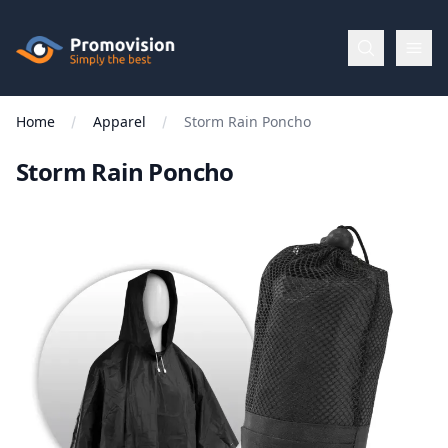
Skip to main content
Promovision
Home
Apparel
Storm Rain Poncho
Menu
Storm Rain Poncho
BROWSE
BY
Categories
Apparel
Brands
New