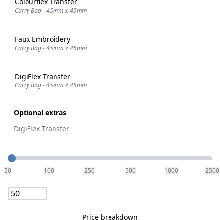
Colourflex Transfer
Carry Bag - 45mm x 45mm
Faux Embroidery
Carry Bag - 45mm x 45mm
DigiFlex Transfer
Carry Bag - 45mm x 45mm
Optional extras
DigiFlex Transfer
Quantity
50
100
250
500
1000
2500
Price breakdown