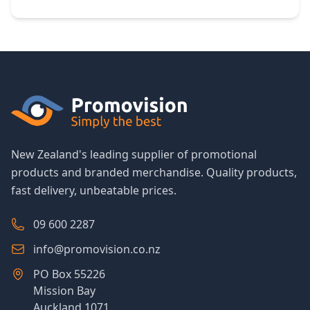
New Zealand's leading supplier of promotional
products and branded merchandise. Quality products,
fast delivery, unbeatable prices.
09 600 2287
info@promovision.co.nz
PO Box 55226
Mission Bay
Auckland 1071