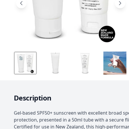
Description
Gel-based SPF50+ sunscreen with excellent broad s
protection, presented in a 50ml tube with a secure fl
Certified for use in New Zealand, this high-performa