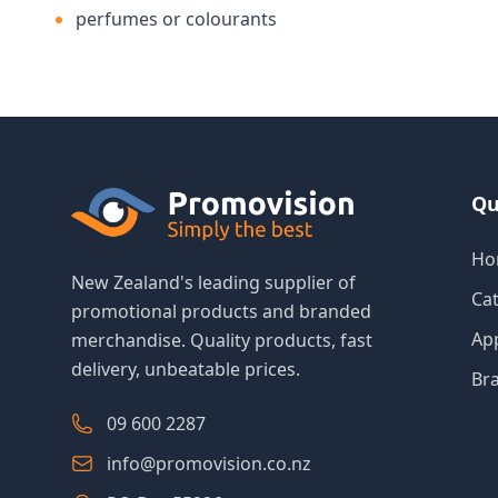
perfumes or colourants
Qu
Ho
New Zealand's leading supplier of
Ca
promotional products and branded
Ap
merchandise. Quality products, fast
delivery, unbeatable prices.
Br
09 600 2287
info@promovision.co.nz