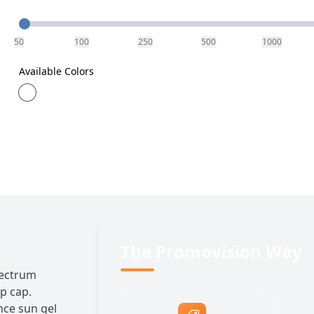
Quantity
50
100
250
500
1000
Available Colors
The Promovision Way
pectrum
ip cap.
nce sun gel