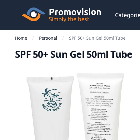
Skip to main content
Promovision
Categori
Home
Personal
SPF 50+ Sun Gel 50ml Tube
SPF 50+ Sun Gel 50ml Tube