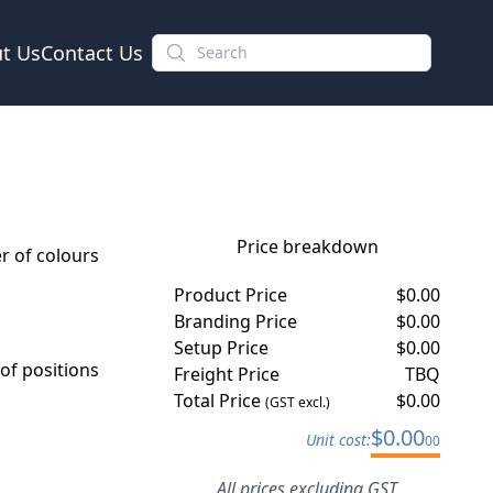
t Us
Contact Us
Price breakdown
 of colours
Product Price
$
0.00
Branding Price
$
0.00
Setup Price
$
0.00
f positions
Freight Price
TBQ
Total Price
$
0.00
(GST excl.)
$
0.00
Unit cost:
00
All prices excluding GST