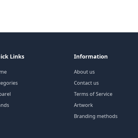
ick Links
Information
me
About us
tegories
Contact us
parel
Terms of Service
ands
Artwork
Branding methods