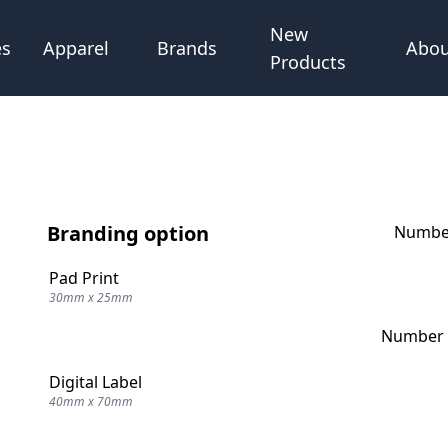
New
Abou
es
Apparel
Brands
Products
Branding option
Number
Pad Print
30mm x 25mm
Number o
Digital Label
40mm x 70mm