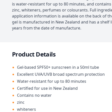
is water-resistant for up to 80 minutes, and contains
zinc, whiteners, perfumes or colourants. Full ingred
application information is available on the back of t
gel is manufactured in New Zealand and has a shelf li
years from the date of manufacture.
Product Details
Gel-based SPF50+ sunscreen in a 50ml tube
Excellent UVA/UVB broad spectrum protection
Water-resistant for up to 80 minutes
Certified for use in New Zealand
Contains no water
zinc
whiteners