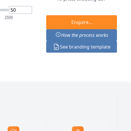
2500
Enquire...
How the process works
See branding template