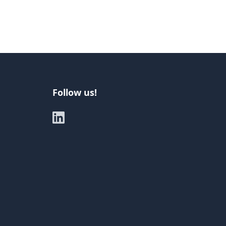
Follow us!