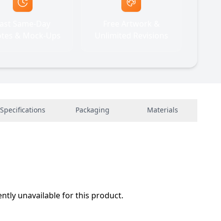
ast Same-Day
Free Artwork &
tes & Mock-Ups
Unlimited Revisions
Specifications
Packaging
Materials
ently unavailable for this product.