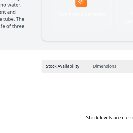
 no water,
ient and
Best Price Guarantee
F
he tube. The
Quo
fe of three
Stock Availability
Dimensions
Stock levels are curr