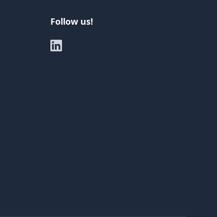
Follow us!