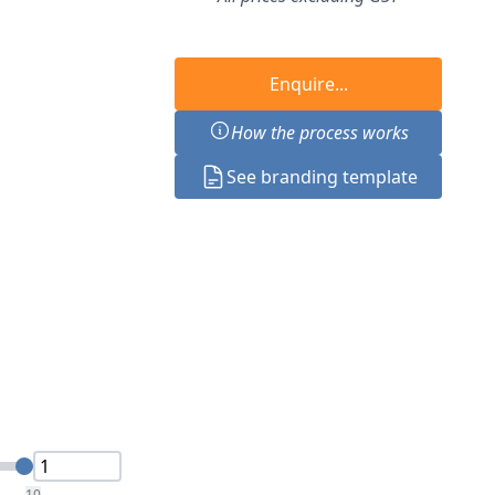
Enquire...
How the process works
See branding template
10