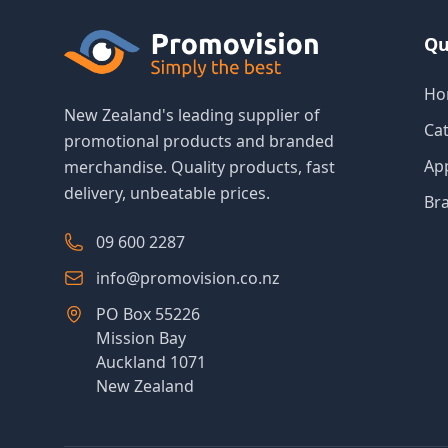
Qu
Ho
New Zealand's leading supplier of
Ca
promotional products and branded
Ap
merchandise. Quality products, fast
delivery, unbeatable prices.
Br
09 600 2287
info@promovision.co.nz
PO Box 55226
Mission Bay
Auckland 1071
New Zealand