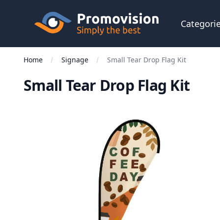
Skip to main content
Promovision
Categori
Home
Signage
Small Tear Drop Flag Kit
Small Tear Drop Flag Kit