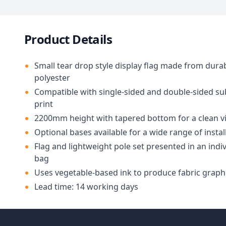
Product Details
Small tear drop style display flag made from dura
polyester
Compatible with single-sided and double-sided s
print
2200mm height with tapered bottom for a clean vi
Optional bases available for a wide range of insta
Flag and lightweight pole set presented in an indiv
bag
Uses vegetable-based ink to produce fabric graph
Lead time: 14 working days