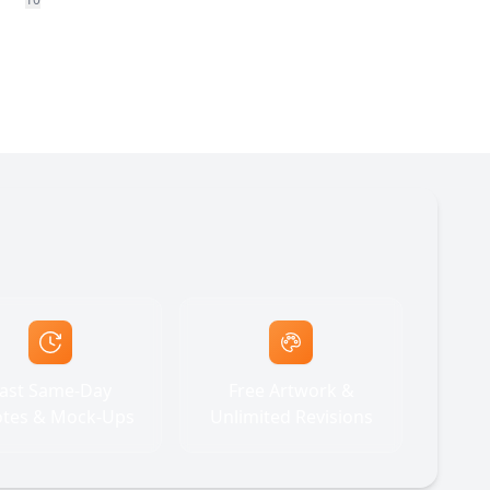
ast Same-Day
Free Artwork &
tes & Mock-Ups
Unlimited Revisions