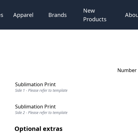
New
Abou
es
Apparel
Brands
Products
Number o
Sublimation Print
Side 1 - Please refer to template
Sublimation Print
Side 2 - Please refer to template
Optional extras