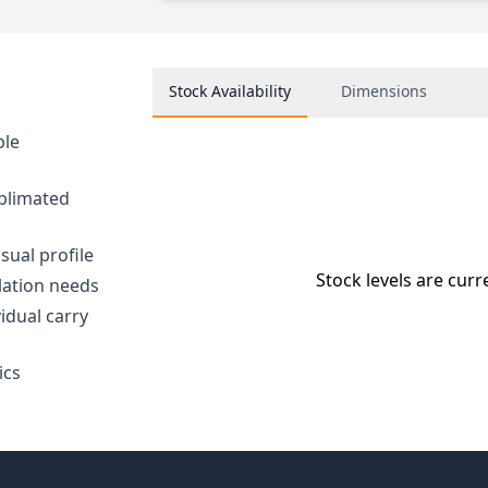
Stock Availability
Dimensions
ble
ublimated
sual profile
Stock levels are curr
llation needs
idual carry
ics