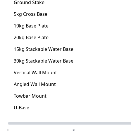
Ground Stake
5kg Cross Base
10kg Base Plate
20kg Base Plate
15kg Stackable Water Base
30kg Stackable Water Base
Vertical Wall Mount
Angled Wall Mount
Towbar Mount
U-Base
Quantity
1
5