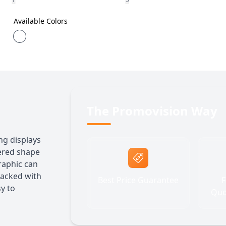
Available Colors
The Promovision Way
ing displays
pered shape
graphic can
Packed with
Best Price Guarantee
F
sy to
Quo