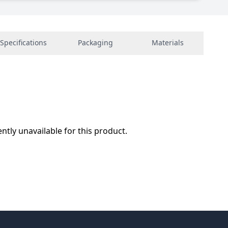
Specifications
Packaging
Materials
ently unavailable for this product.