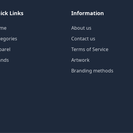
ick Links
Information
me
About us
tegories
Contact us
parel
Terms of Service
ands
Artwork
Branding methods