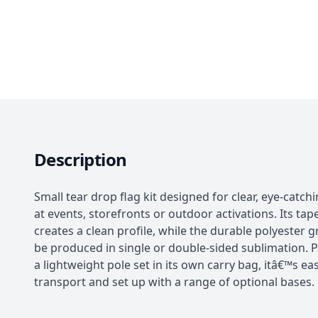
Description
Small tear drop flag kit designed for clear, eye-catch
at events, storefronts or outdoor activations. Its ta
creates a clean profile, while the durable polyester 
be produced in single or double-sided sublimation. 
a lightweight pole set in its own carry bag, itâ€™s ea
transport and set up with a range of optional bases.