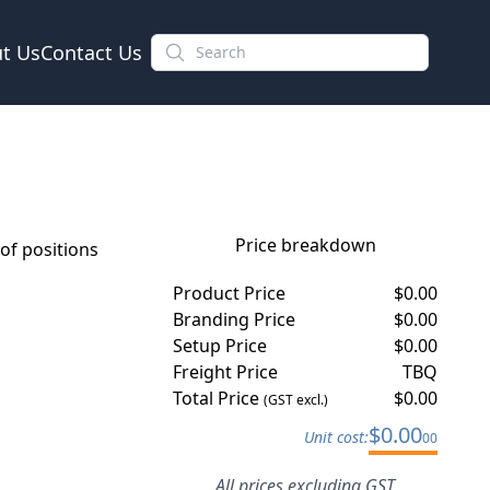
t Us
Contact Us
Price breakdown
f positions
Product Price
$
0.00
Branding Price
$
0.00
Setup Price
$
0.00
Freight Price
TBQ
Total Price
$
0.00
(GST excl.)
$
0.00
Unit cost:
00
All prices excluding GST