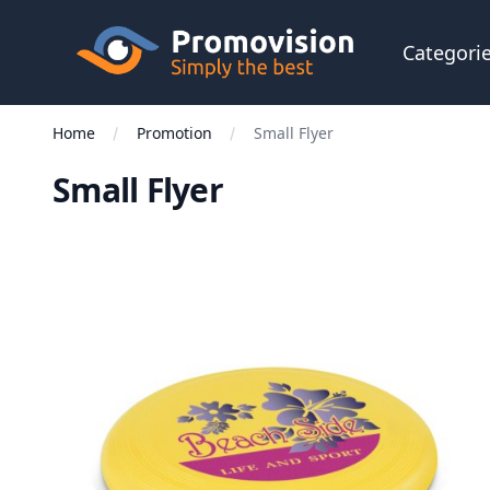
Skip to main content
Promovision
Categori
Home
Promotion
Small Flyer
Small Flyer