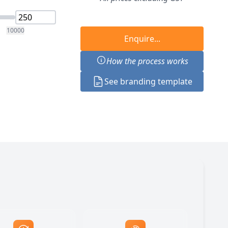
10000
Enquire...
How the process works
See branding template