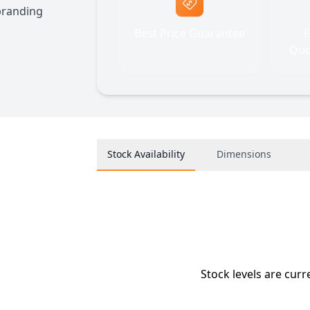
 branding
Best Price Guarantee
F
Quo
Stock Availability
Dimensions
Stock levels are curr