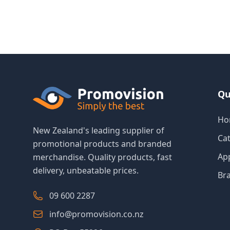
Qu
Ho
New Zealand's leading supplier of
Ca
promotional products and branded
Ap
merchandise. Quality products, fast
delivery, unbeatable prices.
Br
09 600 2287
info@promovision.co.nz