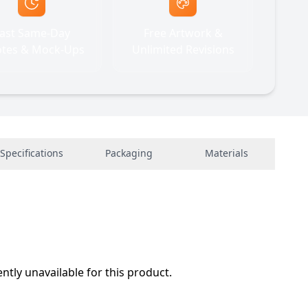
ast Same-Day
Free Artwork &
tes & Mock-Ups
Unlimited Revisions
Specifications
Packaging
Materials
ently unavailable for this product.