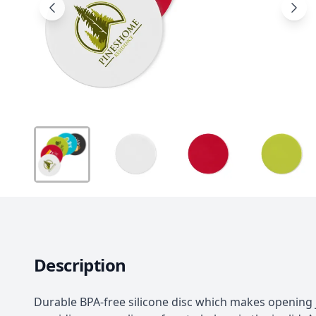
Description
Durable BPA-free silicone disc which makes opening 