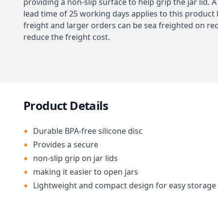
providing a non-slip surface to help grip the jar lid. 
lead time of 25 working days applies to this product 
freight and larger orders can be sea freighted on re
reduce the freight cost.
Product Details
Durable BPA-free silicone disc
Provides a secure
non-slip grip on jar lids
making it easier to open jars
Lightweight and compact design for easy storage