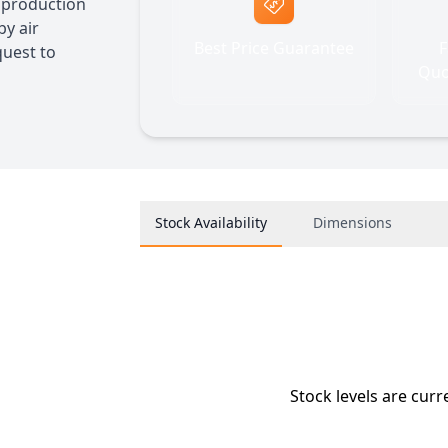
A production
by air
Best Price Guarantee
F
quest to
Quo
Stock Availability
Dimensions
Stock levels are curr