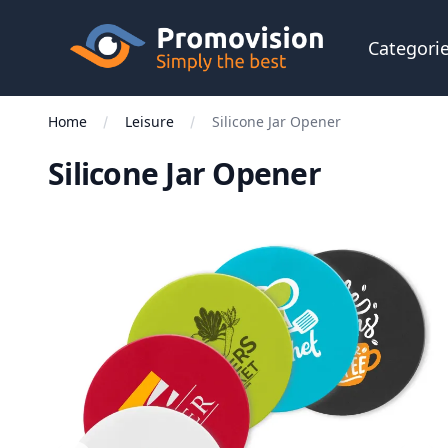
Skip to main content
Promovision
Categori
Home
Leisure
Silicone Jar Opener
Silicone Jar Opener