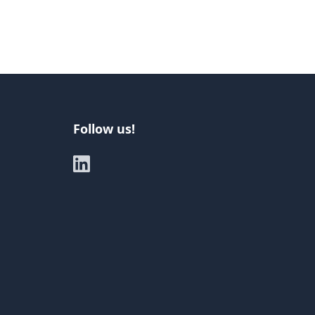
Follow us!