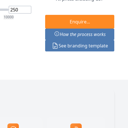
10000
Enquire...
How the process works
See branding template