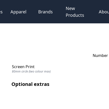
New
Abou
es
Apparel
Brands
Products
Number o
Screen Print
80mm circle (two colour max)
Optional extras