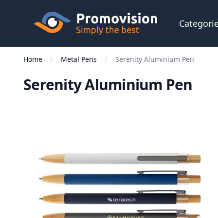
Skip to main content
Promovision
Categori
Home
Metal Pens
Serenity Aluminium Pen
Serenity Aluminium Pen