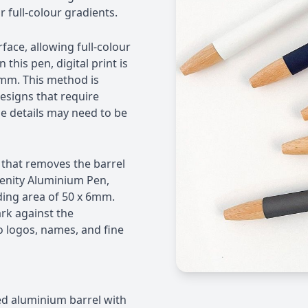
r full-colour gradients.
rface, allowing full-colour
his pen, digital print is
6mm. This method is
designs that require
ine details may need to be
that removes the barrel
renity Aluminium Pen,
ding area of 50 x 6mm.
rk against the
o logos, names, and fine
d aluminium barrel with