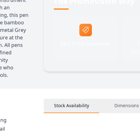
The Promovision Way
 instrument
th an
ng, this pen
 The bamboo
nmetal Grey
ture at the
Best Price Guarantee
F
. All pens
Quo
fined
nity
se who
ols.
Stock Availability
Dimensions
ing
ail