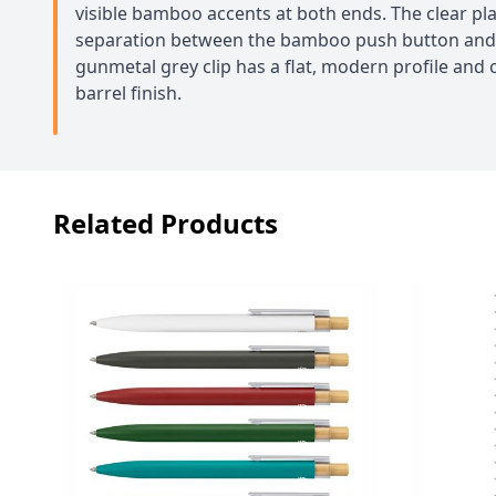
visible bamboo accents at both ends. The clear pla
separation between the bamboo push button and t
gunmetal grey clip has a flat, modern profile and 
barrel finish.
Related Products