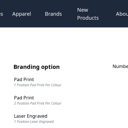
New
Abou
es
Apparel
Brands
Products
Branding option
Number
Pad Print
1 Position Pad Print Per Colour
Pad Print
2 Position Pad Print Per Colour
Laser Engraved
1 Position Laser Engraved