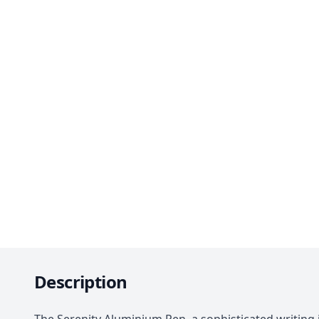
Description