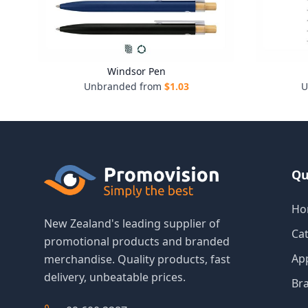
Windsor Pen
Unbranded from
$
1.03
U
Qu
Ho
New Zealand's leading supplier of
Ca
promotional products and branded
Ap
merchandise. Quality products, fast
delivery, unbeatable prices.
Br