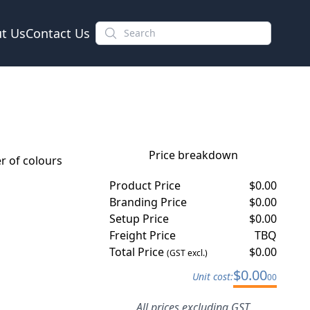
t Us
Contact Us
Price breakdown
 of colours
Product Price
$
0.00
Branding Price
$
0.00
Setup Price
$
0.00
Freight Price
TBQ
Total Price
$
0.00
(GST excl.)
$
0.00
Unit cost:
00
All prices excluding GST