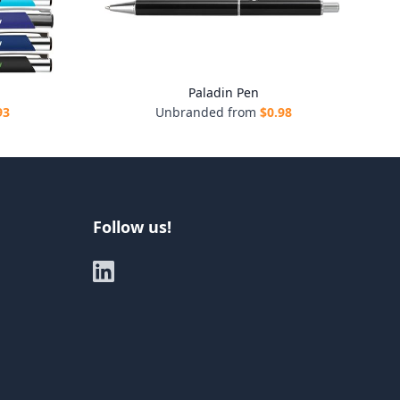
Paladin Pen
93
Unbranded from
$
0.98
Follow us!