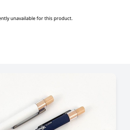
ently unavailable for this product.