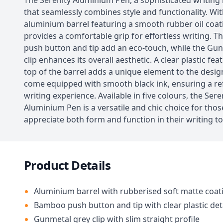
The Serenity Aluminium Pen, a sophisticated writing
that seamlessly combines style and functionality. Wi
aluminium barrel featuring a smooth rubber oil coati
provides a comfortable grip for effortless writing.
push button and tip add an eco-touch, while the Gu
clip enhances its overall aesthetic. A clear plastic fea
top of the barrel adds a unique element to the design
come equipped with smooth black ink, ensuring a re
writing experience. Available in five colours, the Sere
Aluminium Pen is a versatile and chic choice for tho
appreciate both form and function in their writing to
Product Details
Aluminium barrel with rubberised soft matte coat
Bamboo push button and tip with clear plastic det
Gunmetal grey clip with slim straight profile