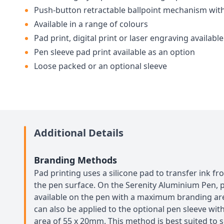
Push-button retractable ballpoint mechanism with
Available in a range of colours
Pad print, digital print or laser engraving available
Pen sleeve pad print available as an option
Loose packed or an optional sleeve
Additional Details
Branding Methods
Pad printing uses a silicone pad to transfer ink f
the pen surface. On the Serenity Aluminium Pen, p
available on the pen with a maximum branding are
can also be applied to the optional pen sleeve w
area of 55 x 20mm. This method is best suited to s