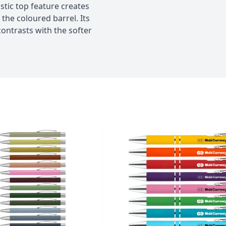
stic top feature creates
he coloured barrel. Its
contrasts with the softer