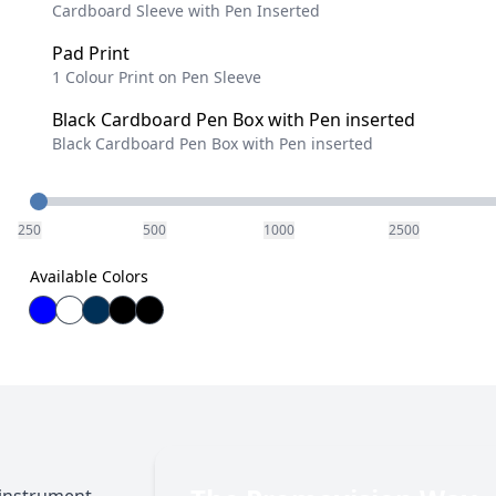
Cardboard Sleeve with Pen Inserted
Pad Print
1 Colour Print on Pen Sleeve
Black Cardboard Pen Box with Pen inserted
Black Cardboard Pen Box with Pen inserted
Quantity
250
500
1000
2500
Available Colors