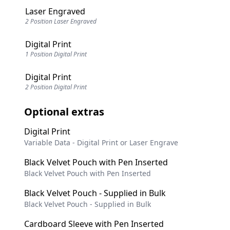
Laser Engraved
2 Position Laser Engraved
Digital Print
1 Position Digital Print
Digital Print
2 Position Digital Print
Optional extras
Digital Print
Variable Data - Digital Print or Laser Engrave
Black Velvet Pouch with Pen Inserted
Black Velvet Pouch with Pen Inserted
Black Velvet Pouch - Supplied in Bulk
Black Velvet Pouch - Supplied in Bulk
Cardboard Sleeve with Pen Inserted