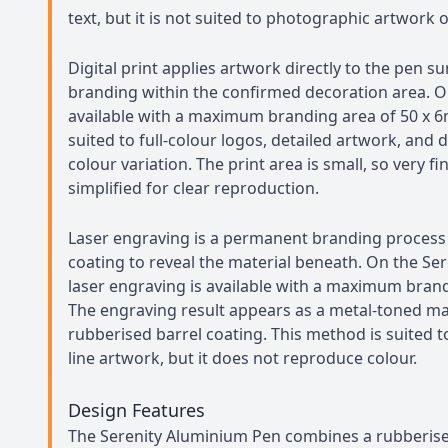
text, but it is not suited to photographic artwork o
Digital print applies artwork directly to the pen su
branding within the confirmed decoration area. On t
available with a maximum branding area of 50 x 
suited to full-colour logos, detailed artwork, and 
colour variation. The print area is small, so very f
simplified for clear reproduction.
Laser engraving is a permanent branding process 
coating to reveal the material beneath. On the Se
laser engraving is available with a maximum bran
The engraving result appears as a metal-toned ma
rubberised barrel coating. This method is suited t
line artwork, but it does not reproduce colour.
Design Features
The Serenity Aluminium Pen combines a rubberise