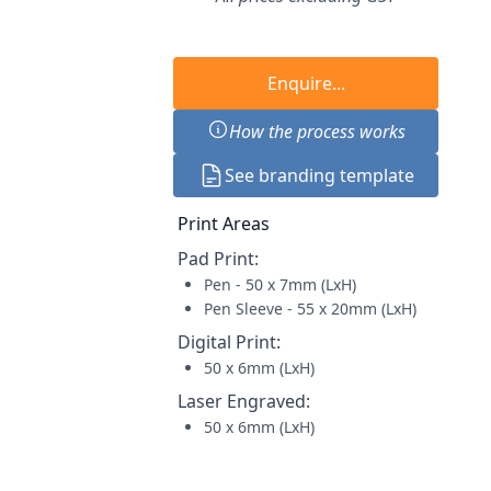
Enquire...
How the process works
See branding template
Print Areas
Pad Print
:
Pen - 50 x 7mm (LxH)
Pen Sleeve - 55 x 20mm (LxH)
Digital Print
:
50 x 6mm (LxH)
Laser Engraved
:
50 x 6mm (LxH)