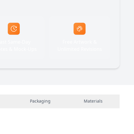
ast Same-Day
Free Artwork &
tes & Mock-Ups
Unlimited Revisions
Packaging
Materials