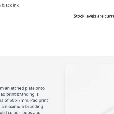
 black ink
Stock levels are curr
rom an etched plate onto
ad print branding is
a of 50 x 7mm. Pad print
ith a maximum branding
olid colour logos and