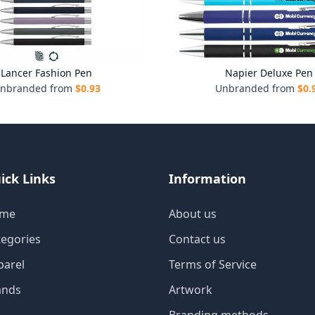
Lancer Fashion Pen
Napier Deluxe Pen
nbranded from
$
0.93
Unbranded from
$
0.
ick Links
Information
me
About us
tegories
Contact us
parel
Terms of Service
ands
Artwork