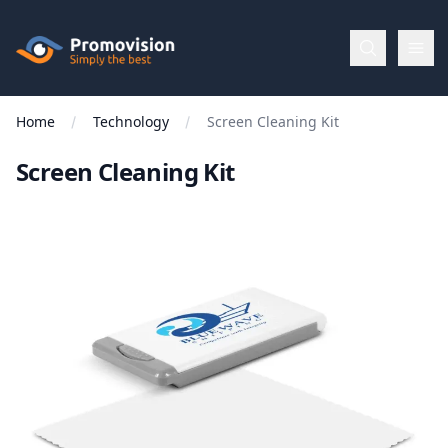
Skip to main content
Promovision
Home
Technology
Screen Cleaning Kit
Menu
Screen Cleaning Kit
BROWSE
BY
Categories
Apparel
Brands
New