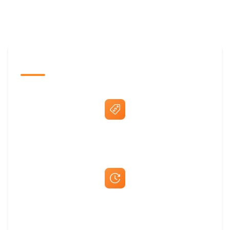
The Promovision Way
Best Price Guarantee
Fast Same-Day Quotes & Mock-Ups