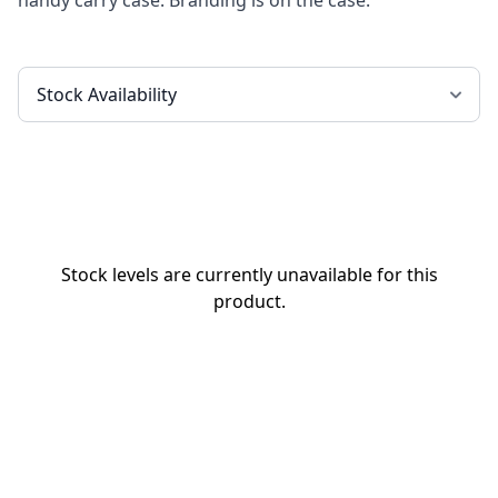
handy carry case. Branding is on the case.
Stock levels are currently unavailable for this
product.