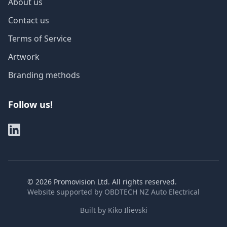
About us
Contact us
Terms of Service
Artwork
Branding methods
Follow us!
©
2026
Promovision Ltd. All rights reserved.
Website supported by
OBDTECH NZ Auto Electrical
Built by
Kiko Ilievski