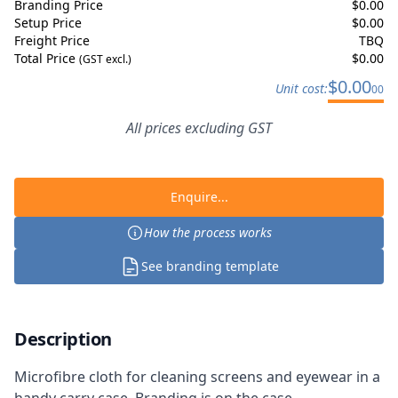
Branding Price
$
0.00
Setup Price
$
0.00
Freight Price
TBQ
Total Price
$
0.00
(GST excl.)
$
0.00
Unit cost:
00
All prices excluding GST
Enquire...
How the process works
See branding template
Description
Microfibre cloth for cleaning screens and eyewear in a