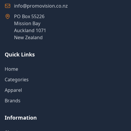
info@promovision.co.nz
PO Box 55226
Mission Bay
Auckland 1071
New Zealand
Quick Links
Home
Categories
Apparel
Brands
Information