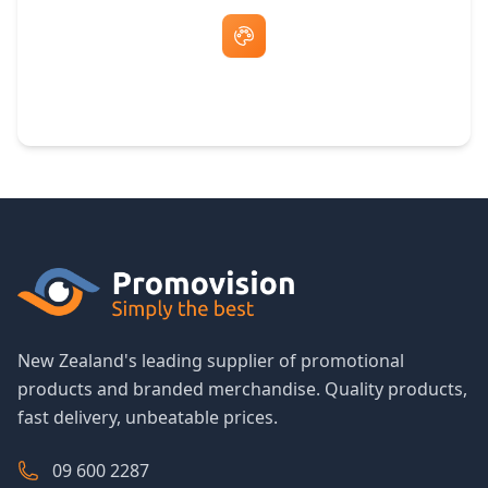
Free Artwork & Unlimited Revisions
New Zealand's leading supplier of promotional
products and branded merchandise. Quality products,
fast delivery, unbeatable prices.
09 600 2287