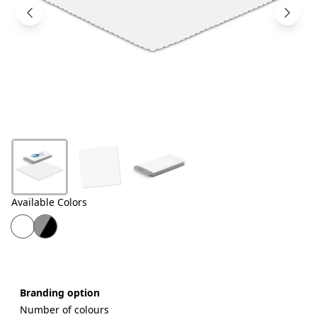
Products
About
Us
Contact
Us
Available Colors
Branding option
Number of colours