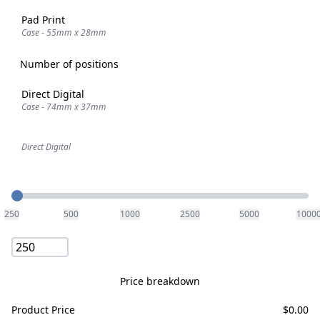
Pad Print
Case - 55mm x 28mm
Number of positions
Direct Digital
Case - 74mm x 37mm
Direct Digital
Quantity
250
500
1000
2500
5000
1000
Price breakdown
Product Price
$
0.00