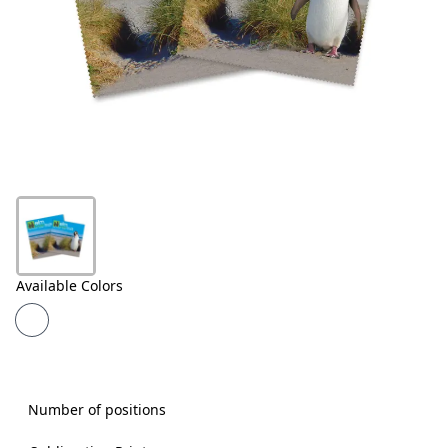
Products
About
Us
Contact
Us
Available Colors
Number of positions