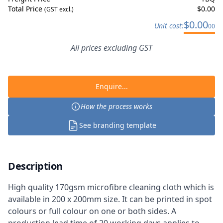
Total Price
$
0.00
(GST excl.)
$
0.00
Unit cost:
00
All prices excluding GST
Enquire...
How the process works
See branding template
Description
High quality 170gsm microfibre cleaning cloth which is
available in 200 x 200mm size. It can be printed in spot
colours or full colour on one or both sides. A