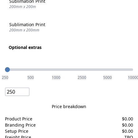
Sublimation Print
200mm x 200m
Sublimation Print
200mm x 200mm
Optional extras
Quantity
250
500
1000
2500
5000
1000
Price breakdown
Product Price
$
0.00
Branding Price
$
0.00
Setup Price
$
0.00
Freight Price
TBQ