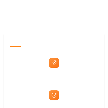
The Promovision Way
Best Price Guarantee
Fast Same-Day Quotes & Mock-Ups