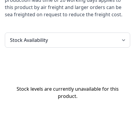
production lead time of 20 working days applies to
this product by air freight and larger orders can be
sea freighted on request to reduce the freight cost.
Stock levels are currently unavailable for this
product.