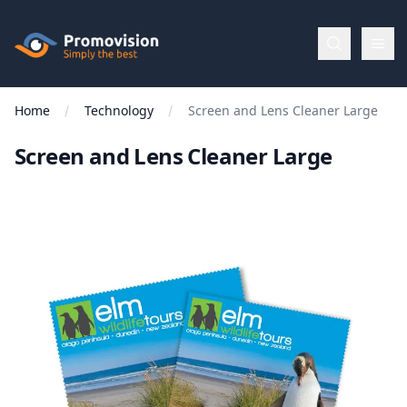
Skip to main content
Promovision
Home
Technology
Screen and Lens Cleaner Large
Menu
Screen and Lens Cleaner Large
BROWSE
BY
Categories
Apparel
Brands
New