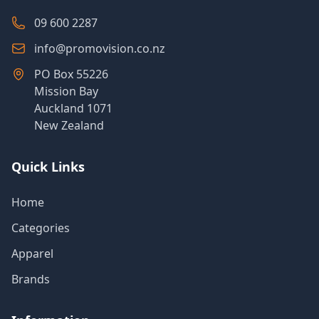
09 600 2287
info@promovision.co.nz
PO Box 55226
Mission Bay
Auckland 1071
New Zealand
Quick Links
Home
Categories
Apparel
Brands