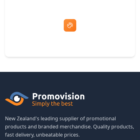
Free Artwork & Unlimited Revisions
New Zealand's leading supplier of promotional
products and branded merchandise. Quality products,
fast delivery, unbeatable prices.