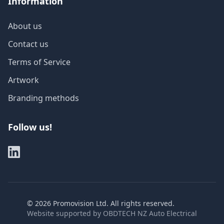
Information
About us
Contact us
Terms of Service
Artwork
Branding methods
Follow us!
©
2026
Promovision Ltd. All rights reserved.
Website supported by
OBDTECH NZ Auto Electrical