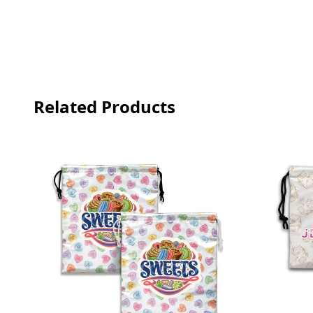
Related Products