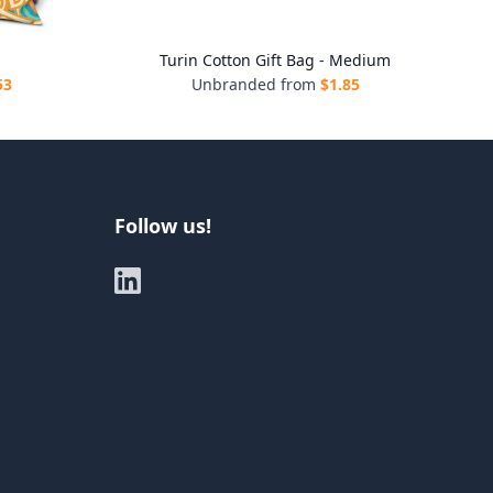
g
Turin Cotton Gift Bag - Medium
53
Unbranded from
$
1.85
Follow us!