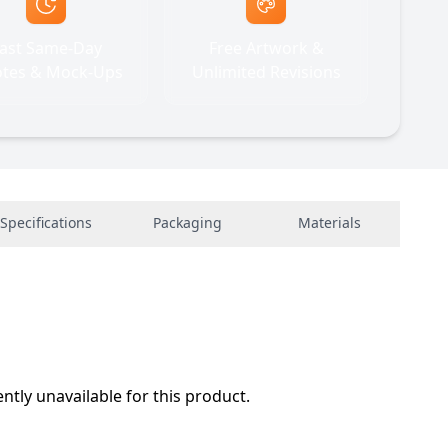
ast Same-Day
Free Artwork &
tes & Mock-Ups
Unlimited Revisions
Specifications
Packaging
Materials
ently unavailable for this product.