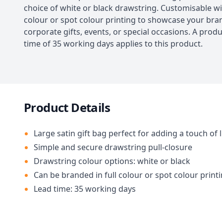
choice of white or black drawstring. Customisable wit
colour or spot colour printing to showcase your bran
corporate gifts, events, or special occasions. A prod
time of 35 working days applies to this product.
Product Details
Large satin gift bag perfect for adding a touch of 
Simple and secure drawstring pull-closure
Drawstring colour options: white or black
Can be branded in full colour or spot colour print
Lead time: 35 working days