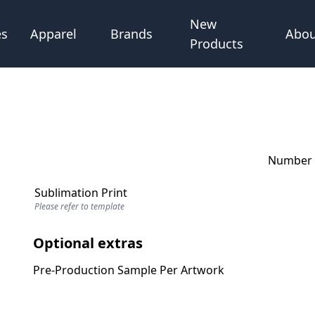
New
Abou
es
Apparel
Brands
Products
Number o
Sublimation Print
Please refer to template
Optional extras
Pre-Production Sample Per Artwork