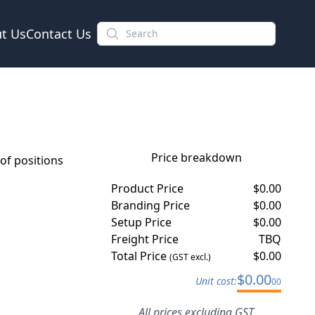
t Us
Contact Us
Price breakdown
f positions
Product Price
$
0.00
Branding Price
$
0.00
Setup Price
$
0.00
Freight Price
TBQ
Total Price
$
0.00
(GST excl.)
$
0.00
Unit cost:
00
All prices excluding GST