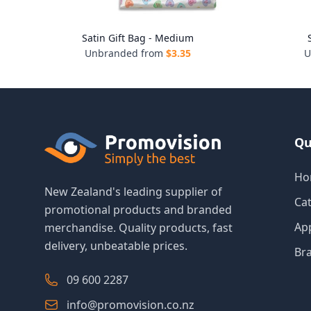
Satin Gift Bag - Medium
Unbranded from
$
3.35
U
Qu
Ho
New Zealand's leading supplier of
Ca
promotional products and branded
Ap
merchandise. Quality products, fast
delivery, unbeatable prices.
Br
09 600 2287
info@promovision.co.nz