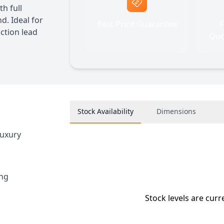
h full
d. Ideal for
Best Price Guarantee
F
uction lead
Quo
Stock Availability
Dimensions
luxury
ing
Stock levels are curr