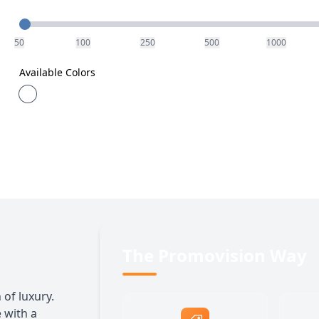
Quantity
50
100
250
500
1000
Available Colors
The Promovision Way
 of luxury.
 with a