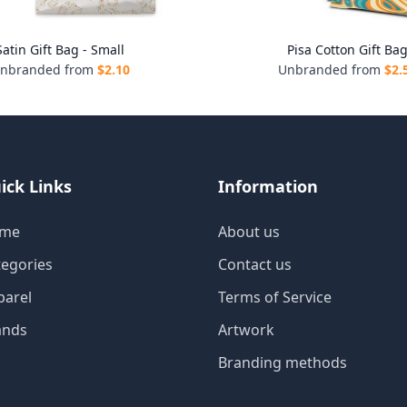
Satin Gift Bag - Small
Pisa Cotton Gift Ba
nbranded from
$
2.10
Unbranded from
$
2.
ick Links
Information
me
About us
tegories
Contact us
parel
Terms of Service
ands
Artwork
Branding methods