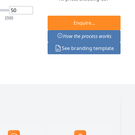
2500
Enquire...
How the process works
See branding template