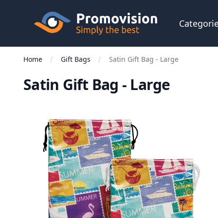
Skip to main content
Promovision
Categori
Home
Gift Bags
Satin Gift Bag - Large
Satin Gift Bag - Large