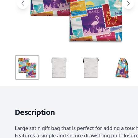
Description
Large satin gift bag that is perfect for adding a touch
Features a simple and secure drawstring pull-closure