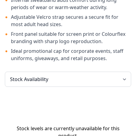
Internal sweatband adds comfort during long
periods of wear or warm-weather activity.
Adjustable Velcro strap secures a secure fit for
most adult head sizes.
Front panel suitable for screen print or Colourflex
branding with sharp logo reproduction.
Ideal promotional cap for corporate events, staff
uniforms, giveaways, and retail purposes.
Stock levels are currently unavailable for this
product.