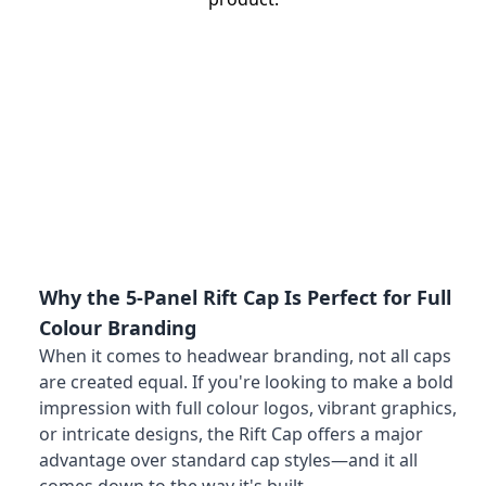
Why the 5-Panel Rift Cap Is Perfect for Full
Colour Branding
When it comes to headwear branding, not all caps
are created equal. If you're looking to make a bold
impression with full colour logos, vibrant graphics,
or intricate designs, the Rift Cap offers a major
advantage over standard cap styles—and it all