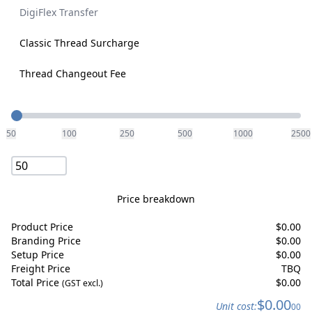
DigiFlex Transfer
Classic Thread Surcharge
Thread Changeout Fee
Quantity
50
100
250
500
1000
2500
Price breakdown
Product Price
$
0.00
Branding Price
$
0.00
Setup Price
$
0.00
Freight Price
TBQ
Total Price
$
0.00
(GST excl.)
$
0.00
Unit cost:
00