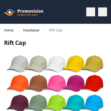
Skip to main content
Promovision
Home
Headwear
Rift Cap
Menu
Rift Cap
BROWSE
BY
Categories
Apparel
Brands
New