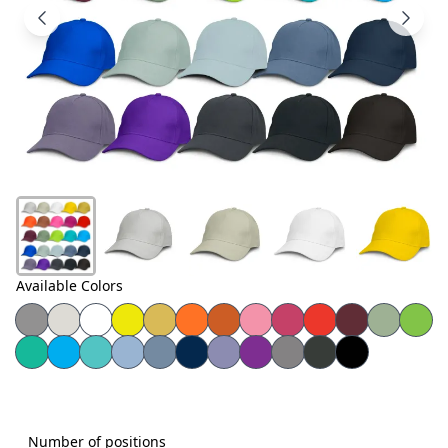
Products
About
Us
Contact
Us
Available Colors
Number of positions