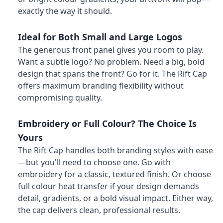
exactly the way it should.
Ideal for Both Small and Large Logos
The generous front panel gives you room to play.
Want a subtle logo? No problem. Need a big, bold
design that spans the front? Go for it. The Rift Cap
offers maximum branding flexibility without
compromising quality.
Embroidery or Full Colour? The Choice Is
Yours
The Rift Cap handles both branding styles with ease
—but you'll need to choose one. Go with
embroidery for a classic, textured finish. Or choose
full colour heat transfer if your design demands
detail, gradients, or a bold visual impact. Either way,
the cap delivers clean, professional results.