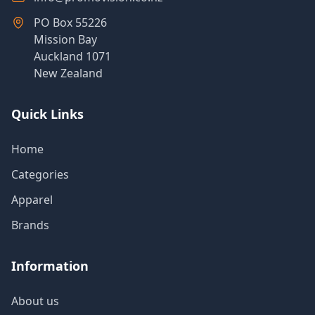
PO Box 55226
Mission Bay
Auckland 1071
New Zealand
Quick Links
Home
Categories
Apparel
Brands
Information
About us