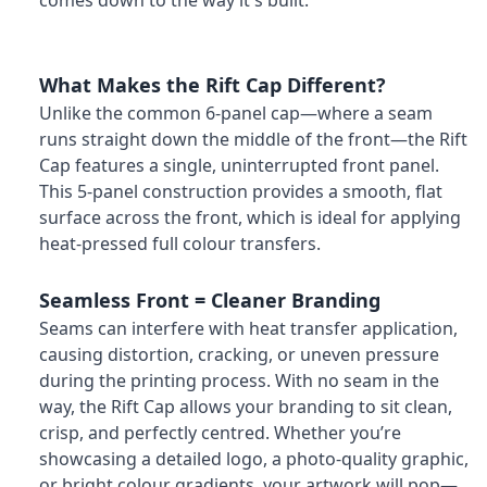
comes down to the way it's built.
What Makes the Rift Cap Different?
Unlike the common 6-panel cap—where a seam
runs straight down the middle of the front—the Rift
Cap features a single, uninterrupted front panel.
This 5-panel construction provides a smooth, flat
surface across the front, which is ideal for applying
heat-pressed full colour transfers.
Seamless Front = Cleaner Branding
Seams can interfere with heat transfer application,
causing distortion, cracking, or uneven pressure
during the printing process. With no seam in the
way, the Rift Cap allows your branding to sit clean,
crisp, and perfectly centred. Whether you’re
showcasing a detailed logo, a photo-quality graphic,
or bright colour gradients, your artwork will pop—