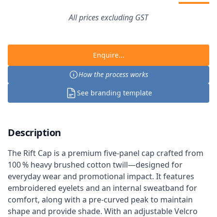
All prices excluding GST
Enquire...
How the process works
See branding template
Description
The Rift Cap is a premium five-panel cap crafted from
100 % heavy brushed cotton twill—designed for
everyday wear and promotional impact. It features
embroidered eyelets and an internal sweatband for
comfort, along with a pre-curved peak to maintain
shape and provide shade. With an adjustable Velcro