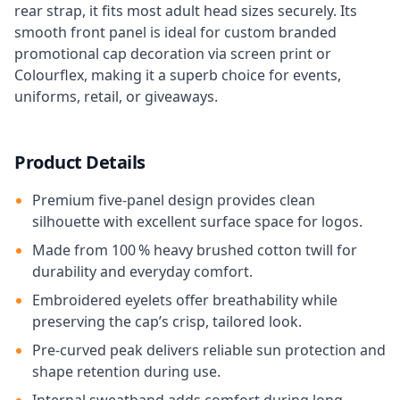
rear strap, it fits most adult head sizes securely. Its
smooth front panel is ideal for custom branded
promotional cap decoration via screen print or
Colourflex, making it a superb choice for events,
uniforms, retail, or giveaways.
Product Details
Premium five-panel design provides clean
silhouette with excellent surface space for logos.
Made from 100 % heavy brushed cotton twill for
durability and everyday comfort.
Embroidered eyelets offer breathability while
preserving the cap’s crisp, tailored look.
Pre-curved peak delivers reliable sun protection and
shape retention during use.