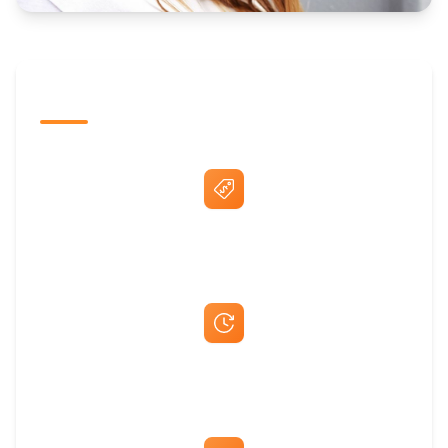
The Promovision Way
Best Price Guarantee
Fast Same-Day Quotes & Mock-Ups