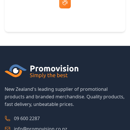
Free Artwork & Unlimited Revisions
New Zealand's leading supplier of promotional
products and branded merchandise. Quality products,
fast delivery, unbeatable prices.
09 600 2287
info@promovision.co.nz