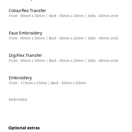
Colourflex Transfer
Front - 90mm x 50mm | Back - 50mm x 20mm | Sides - 40mm circle
Faux Embroidery
Front - 90mm x 50mm | Back - 50mm x 20mm | Sides - 40mm circle
DigiFlex Transfer
Front - 90mm x 50mm | Back - 50mm x 20mm | Sides - 40mm circle
Embroidery
Front - 110mm x 55mm | Back - 50mm x 20mm
Embroidery
Optional extras