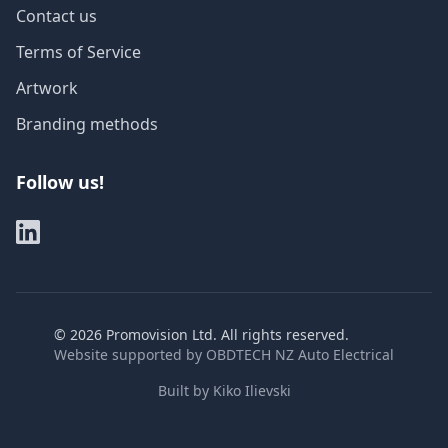
Contact us
Terms of Service
Artwork
Branding methods
Follow us!
©
2026
Promovision Ltd. All rights reserved.
Website supported by
OBDTECH NZ Auto Electrical
Built by
Kiko Ilievski