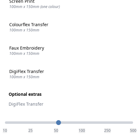
Screen Print
100mm x 150mm (one colour)
Colourflex Transfer
100mm x 150mm
Faux Embroidery
100mm x 150mm
DigiFlex Transfer
100mm x 150mm
Optional extras
DigiFlex Transfer
Quantity
10
25
50
100
250
500