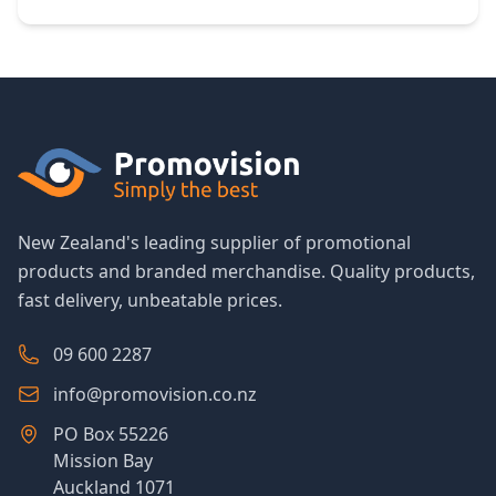
New Zealand's leading supplier of promotional
products and branded merchandise. Quality products,
fast delivery, unbeatable prices.
09 600 2287
info@promovision.co.nz
PO Box 55226
Mission Bay
Auckland 1071