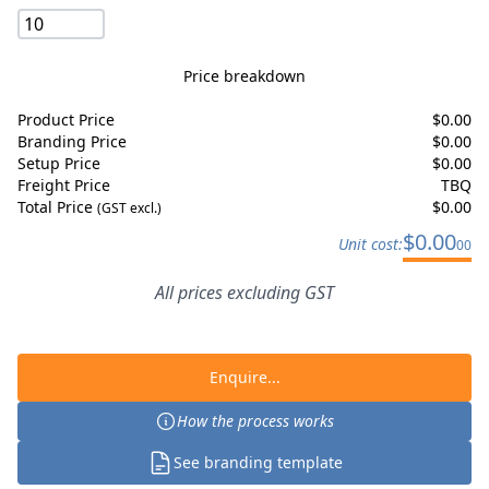
Price breakdown
Product Price
$
0.00
Branding Price
$
0.00
Setup Price
$
0.00
Freight Price
TBQ
Total Price
$
0.00
(GST excl.)
$
0.00
Unit cost:
00
All prices excluding GST
Enquire...
How the process works
See branding template