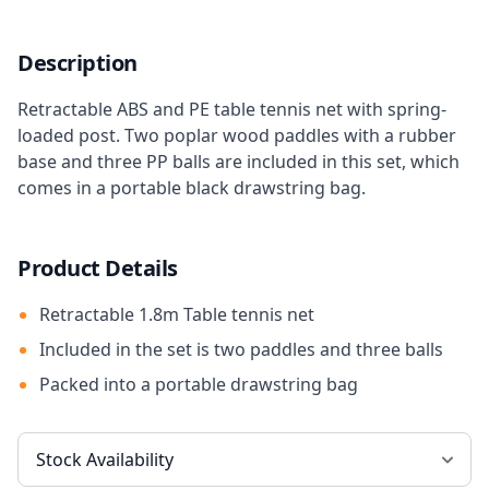
Description
Retractable ABS and PE table tennis net with spring-
loaded post. Two poplar wood paddles with a rubber
base and three PP balls are included in this set, which
comes in a portable black drawstring bag.
Product Details
Retractable 1.8m Table tennis net
Included in the set is two paddles and three balls
Packed into a portable drawstring bag