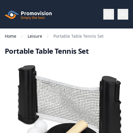
Skip to main content
Promovision
Home
Leisure
Portable Table Tennis Set
Menu
Portable Table Tennis Set
BROWSE
BY
Categories
Apparel
Brands
New