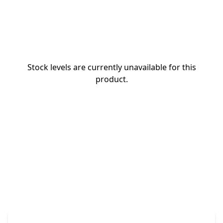
Stock levels are currently unavailable for this
product.