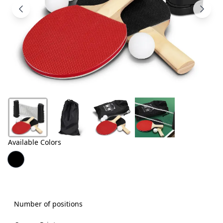
Products
About
Us
Contact
Us
Available Colors
Number of positions