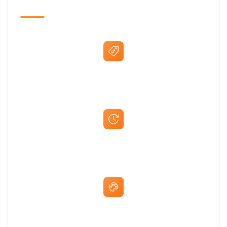
The Promovision Way
Best Price Guarantee
Fast Same-Day Quotes & Mock-Ups
Free Artwork & Unlimited Revisions