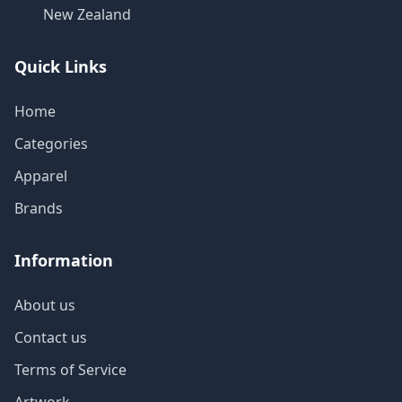
New Zealand
Quick Links
Home
Categories
Apparel
Brands
Information
About us
Contact us
Terms of Service