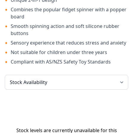
Unique 2-in-1 design
Combines the popular fidget spinner with a popper
board
Smooth spinning action and soft silicone rubber
buttons
Sensory experience that reduces stress and anxiety
Not suitable for children under three years
Compliant with AS/NZS Safety Toy Standards
Stock levels are currently unavailable for this