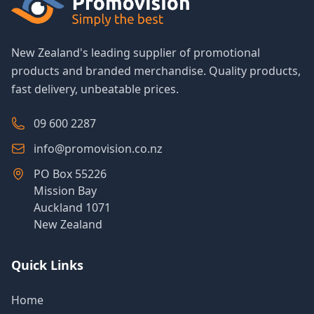
New Zealand's leading supplier of promotional
products and branded merchandise. Quality products,
fast delivery, unbeatable prices.
09 600 2287
info@promovision.co.nz
PO Box 55226
Mission Bay
Auckland 1071
New Zealand
Quick Links
Home