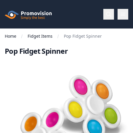
Skip to main content
Promovision
Home
Fidget Items
Pop Fidget Spinner
Menu
Pop Fidget Spinner
BROWSE
BY
Categories
Apparel
Brands
New