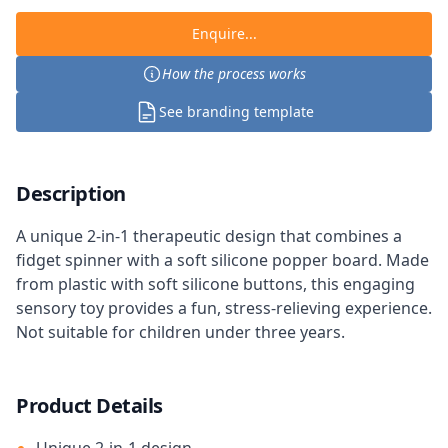
Enquire...
How the process works
See branding template
Description
A unique 2-in-1 therapeutic design that combines a
fidget spinner with a soft silicone popper board. Made
from plastic with soft silicone buttons, this engaging
sensory toy provides a fun, stress-relieving experience.
Not suitable for children under three years.
Product Details