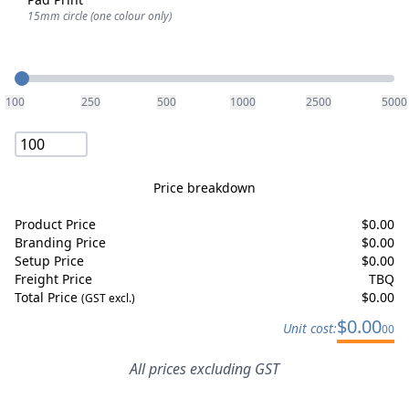
15mm circle (one colour only)
Quantity
100
250
500
1000
2500
5000
Price breakdown
Product Price
$
0.00
Branding Price
$
0.00
Setup Price
$
0.00
Freight Price
TBQ
Total Price
$
0.00
(GST excl.)
$
0.00
Unit cost:
00
All prices excluding GST