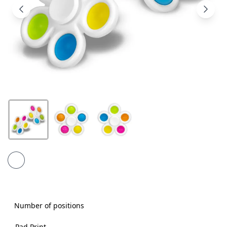
Products
About
Us
Contact
Us
Number of positions
Pad Print