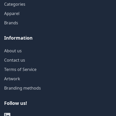
Categories
Apparel
Brands
Information
About us
Contact us
Terms of Service
Artwork
Branding methods
Follow us!