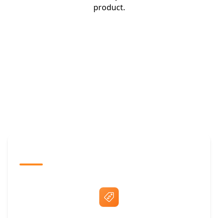
product.
The Promovision Way