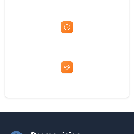
Best Price Guarantee
Fast Same-Day Quotes & Mock-Ups
Free Artwork & Unlimited Revisions