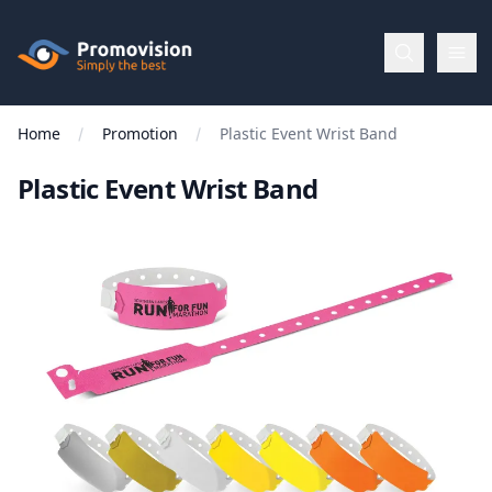
Skip to main content
Promovision
Home
Promotion
Plastic Event Wrist Band
Menu
Plastic Event Wrist Band
BROWSE
BY
Categories
Apparel
Brands
New