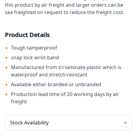
this product by air freight and larger orders can be
sea freighted on request to reduce the freight cost.
Product Details
Tough tamperproof
snap lock wrist band
Manufactured from tri-laminate plastic which is
waterproof and stretch-resistant
Available either branded or unbranded
Production lead time of 20 working days by air
freight