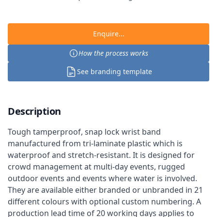
Enquire...
How the process works
See branding template
Description
Tough tamperproof, snap lock wrist band
manufactured from tri-laminate plastic which is
waterproof and stretch-resistant. It is designed for
crowd management at multi-day events, rugged
outdoor events and events where water is involved.
They are available either branded or unbranded in 21
different colours with optional custom numbering. A
production lead time of 20 working days applies to