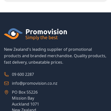
New Zealand's leading supplier of promotional
products and branded merchandise. Quality products,
fast delivery, unbeatable prices.
09 600 2287
info@promovision.co.nz
PO Box 55226
Mission Bay
Auckland 1071
New Zealand