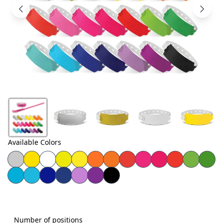
Products
About
Us
Contact
Us
Available Colors
Number of positions