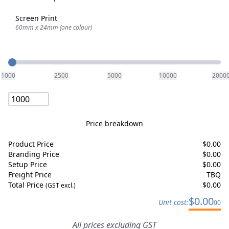
Screen Print
60mm x 24mm (one colour)
Quantity
1000
2500
5000
10000
2000
Price breakdown
Product Price
$
0.00
Branding Price
$
0.00
Setup Price
$
0.00
Freight Price
TBQ
Total Price
$
0.00
(GST excl.)
$
0.00
Unit cost:
00
All prices excluding GST