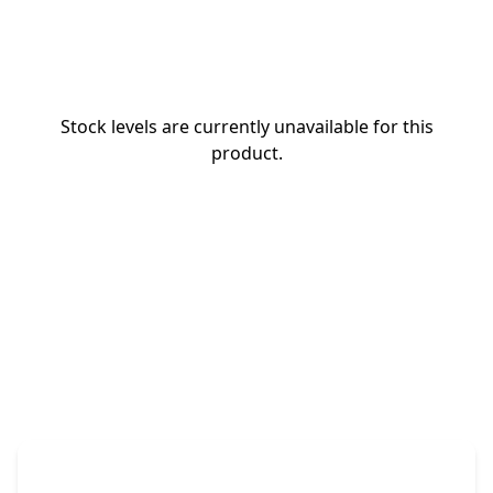
Stock levels are currently unavailable for this
product.
The Promovision Way