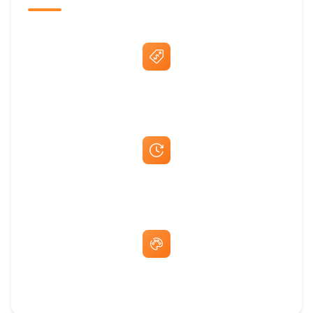
Best Price Guarantee
Fast Same-Day Quotes & Mock-Ups
Free Artwork & Unlimited Revisions