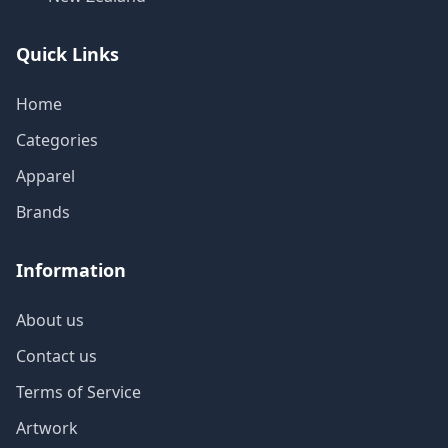
Quick Links
Home
Categories
Apparel
Brands
Information
About us
Contact us
Terms of Service
Artwork