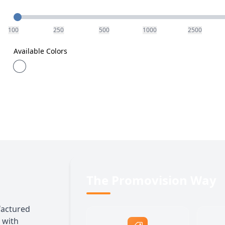
Quantity
100
250
500
1000
2500
Available Colors
The Promovision Way
factured
 with