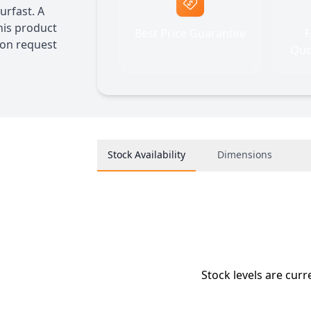
urfast. A
his product
Best Price Guarantee
F
 on request
Quo
Stock Availability
Dimensions
Stock levels are curr