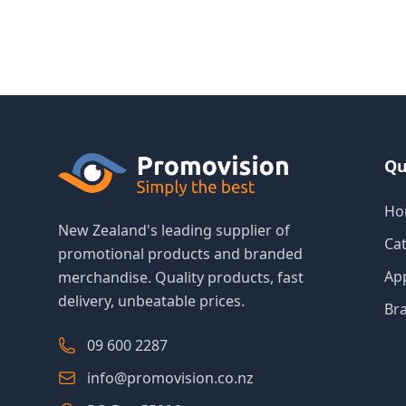
Qu
Ho
New Zealand's leading supplier of
Ca
promotional products and branded
Ap
merchandise. Quality products, fast
delivery, unbeatable prices.
Br
09 600 2287
info@promovision.co.nz