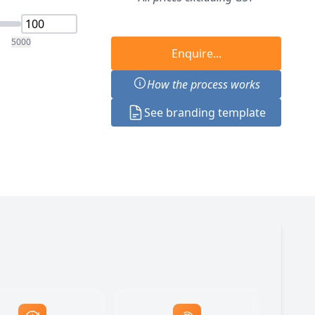
5000
Enquire...
How the process works
See branding template