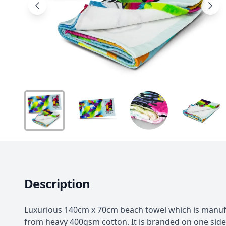
Description
Luxurious 140cm x 70cm beach towel which is manu
from heavy 400gsm cotton. It is branded on one side