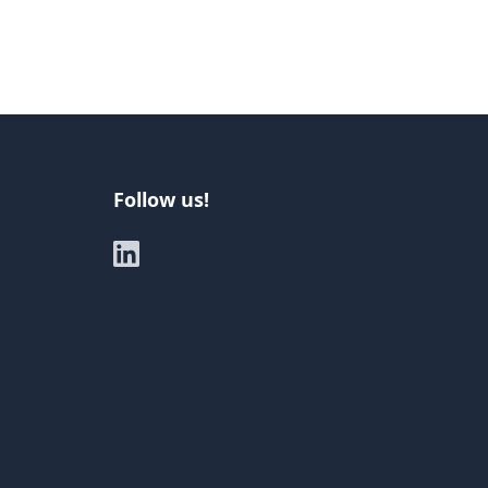
Follow us!