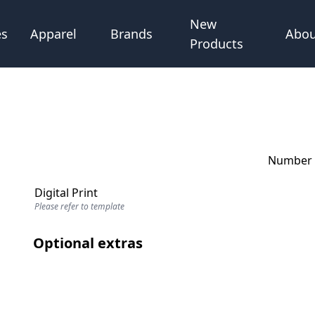
New
Abou
es
Apparel
Brands
Products
Number o
Digital Print
Please refer to template
Optional extras