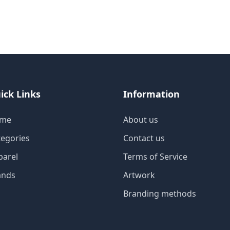
ick Links
Information
me
About us
tegories
Contact us
parel
Terms of Service
ands
Artwork
Branding methods