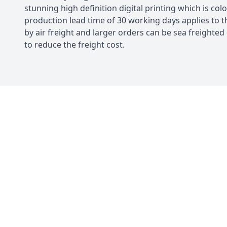
stunning high definition digital printing which is colo
production lead time of 30 working days applies to t
by air freight and larger orders can be sea freighted
to reduce the freight cost.