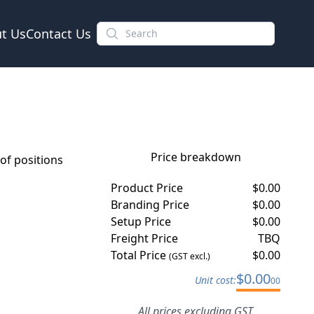
t Us
Contact Us
Price breakdown
f positions
Product Price
$
0.00
Branding Price
$
0.00
Setup Price
$
0.00
Freight Price
TBQ
Total Price
$
0.00
(GST excl.)
$
0.00
Unit cost:
00
All prices excluding GST