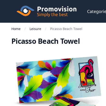
Skip to main content
Promovision
Categori
Home
Leisure
Picasso Beach Towel
Picasso Beach Towel