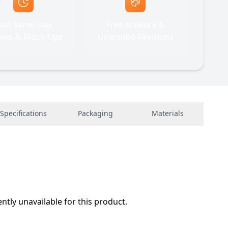
ast Same-Day
Free Artwork &
tes & Mock-Ups
Unlimited Revisions
Specifications
Packaging
Materials
ently unavailable for this product.