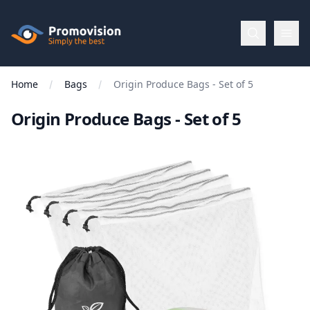
Skip to main content
Promovision
Home
Bags
Origin Produce Bags - Set of 5
Menu
Origin Produce Bags - Set of 5
BROWSE
BY
Categories
Apparel
Brands
New