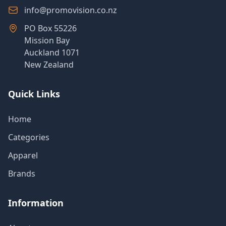
info@promovision.co.nz
PO Box 55226
Mission Bay
Auckland 1071
New Zealand
Quick Links
Home
Categories
Apparel
Brands
Information