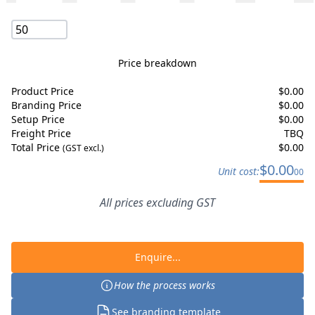
Price breakdown
Product Price
$
0.00
Branding Price
$
0.00
Setup Price
$
0.00
Freight Price
TBQ
Total Price
$
0.00
(GST excl.)
$
0.00
Unit cost:
00
All prices excluding GST
Enquire...
How the process works
See branding template