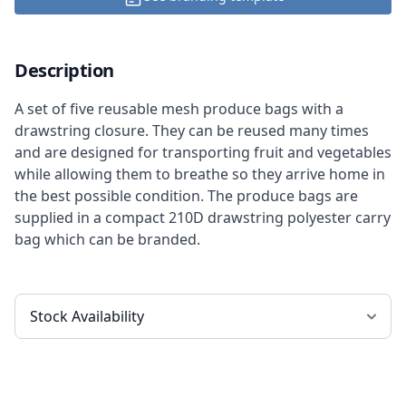
Description
A set of five reusable mesh produce bags with a
drawstring closure. They can be reused many times
and are designed for transporting fruit and vegetables
while allowing them to breathe so they arrive home in
the best possible condition. The produce bags are
supplied in a compact 210D drawstring polyester carry
bag which can be branded.