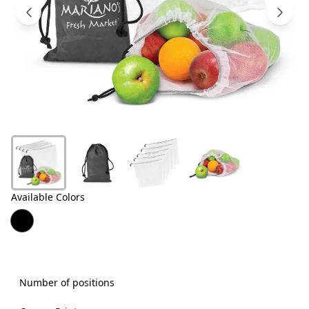
Products
About
Us
Contact
Us
Available Colors
Number of positions