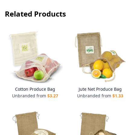
Related Products
Cotton Produce Bag
Jute Net Produce Bag
Unbranded from
$
3.27
Unbranded from
$
1.33