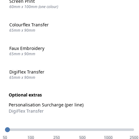
Screen Print
60mm x 100mm (one colour)
Colourflex Transfer
65mm x 90mm
Faux Embroidery
65mm x 90mm
DigiFlex Transfer
65mm x 90mm
Optional extras
Personalisation Surcharge (per line)
DigiFlex Transfer
Quantity
50
100
250
500
1000
2500