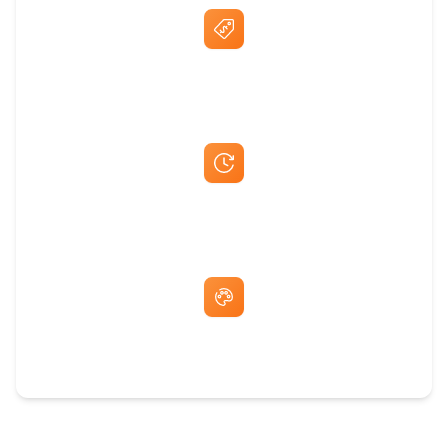
Best Price Guarantee
Fast Same-Day Quotes & Mock-Ups
Free Artwork & Unlimited Revisions