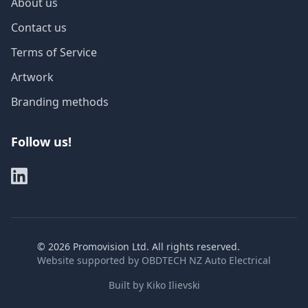
About us
Contact us
Terms of Service
Artwork
Branding methods
Follow us!
©
2026
Promovision Ltd. All rights reserved.
Website supported by
OBDTECH NZ Auto Electrical
Built by
Kiko Ilievski