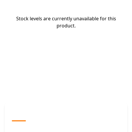
Stock levels are currently unavailable for this
product.
The Promovision Way