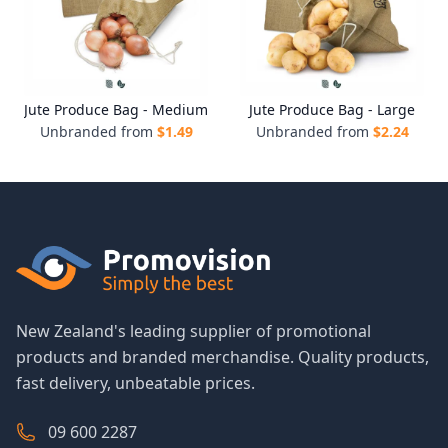
Jute Produce Bag - Medium
Jute Produce Bag - Large
Unbranded from
$
1.49
Unbranded from
$
2.24
New Zealand's leading supplier of promotional
products and branded merchandise. Quality products,
fast delivery, unbeatable prices.
09 600 2287