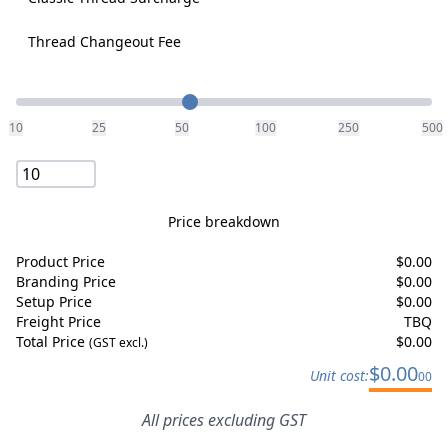
Thread Changeout Fee
Quantity
10
25
50
100
250
500
Price breakdown
Product Price
$
0.00
Branding Price
$
0.00
Setup Price
$
0.00
Freight Price
TBQ
Total Price
$
0.00
(GST excl.)
$
0.00
Unit cost:
00
All prices excluding GST