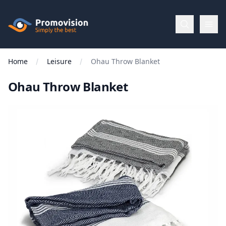
Skip to main content
Promovision
Home
Leisure
Ohau Throw Blanket
Menu
Ohau Throw Blanket
BROWSE
BY
Categories
Apparel
Brands
New