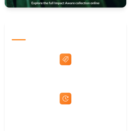
The Promovision Way
Best Price Guarantee
Fast Same-Day Quotes & Mock-Ups