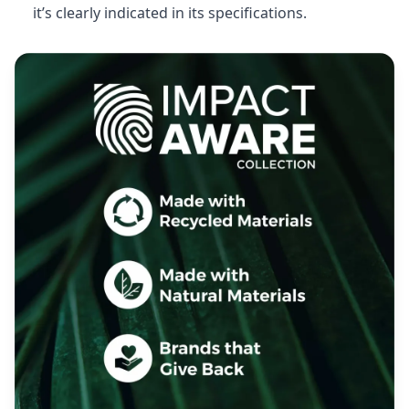
it’s clearly indicated in its specifications.