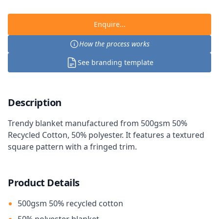
Enquire...
How the process works
See branding template
Description
Trendy blanket manufactured from 500gsm 50%
Recycled Cotton, 50% polyester. It features a textured
square pattern with a fringed trim.
Product Details
500gsm 50% recycled cotton