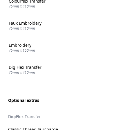
Colourflex Transfer
75mm x 410mm
Faux Embroidery
75mm x 410mm
Embroidery
75mm x 150mm
DigiFlex Transfer
75mm x 410mm
Optional extras
DigiFlex Transfer
Classic Thread Surcharge