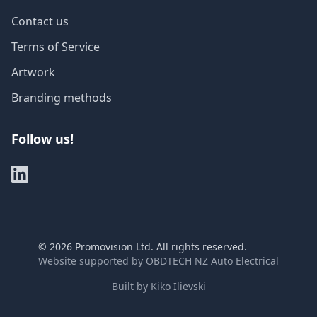
Contact us
Terms of Service
Artwork
Branding methods
Follow us!
©
2026
Promovision Ltd. All rights reserved.
Website supported by
OBDTECH NZ Auto Electrical
Built by
Kiko Ilievski