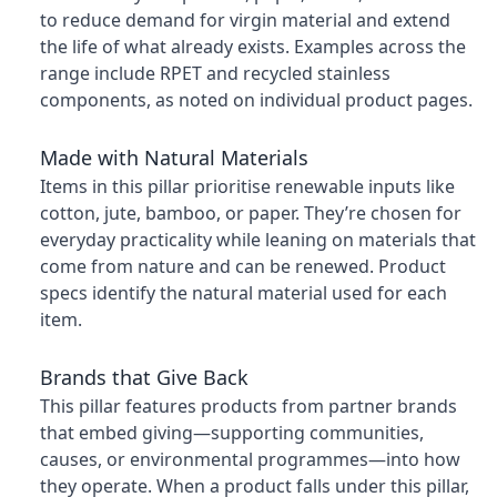
to reduce demand for virgin material and extend
the life of what already exists. Examples across the
range include RPET and recycled stainless
components, as noted on individual product pages.
Made with Natural Materials
Items in this pillar prioritise renewable inputs like
cotton, jute, bamboo, or paper. They’re chosen for
everyday practicality while leaning on materials that
come from nature and can be renewed. Product
specs identify the natural material used for each
item.
Brands that Give Back
This pillar features products from partner brands
that embed giving—supporting communities,
causes, or environmental programmes—into how
they operate. When a product falls under this pillar,