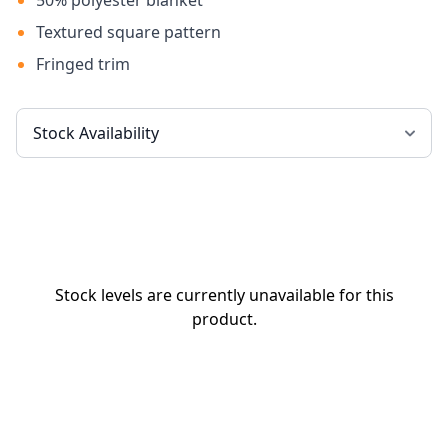
50% polyester blanket
Textured square pattern
Fringed trim
Stock levels are currently unavailable for this
product.