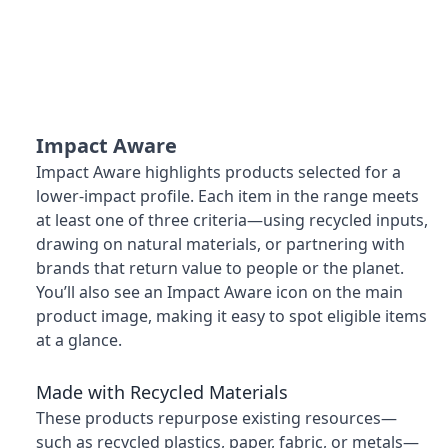
Impact Aware
Impact Aware highlights products selected for a
lower-impact profile. Each item in the range meets
at least one of three criteria—using recycled inputs,
drawing on natural materials, or partnering with
brands that return value to people or the planet.
You’ll also see an Impact Aware icon on the main
product image, making it easy to spot eligible items
at a glance.
Made with Recycled Materials
These products repurpose existing resources—
such as recycled plastics, paper, fabric, or metals—