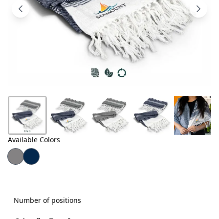
Products
About
Us
Contact
Us
Available Colors
Number of positions