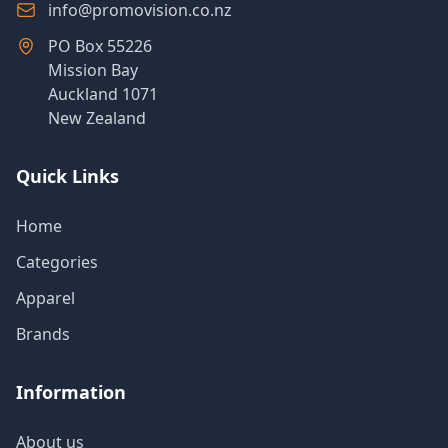
info@promovision.co.nz
PO Box 55226
Mission Bay
Auckland 1071
New Zealand
Quick Links
Home
Categories
Apparel
Brands
Information
About us