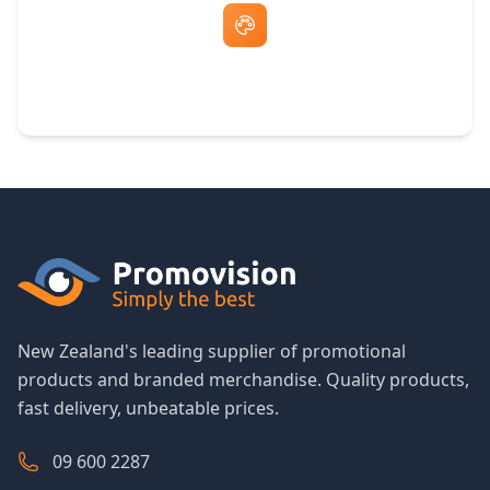
Free Artwork & Unlimited Revisions
New Zealand's leading supplier of promotional
products and branded merchandise. Quality products,
fast delivery, unbeatable prices.
09 600 2287