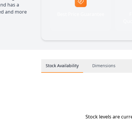
and has a
ded and more
Best Price Guarantee
F
Quo
Stock Availability
Dimensions
Stock levels are curr