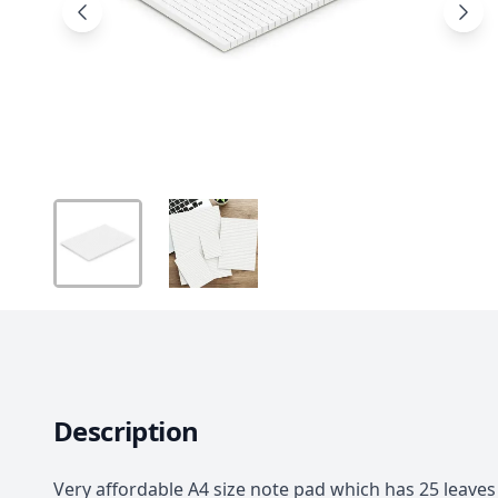
Description
Very affordable A4 size note pad which has 25 leave