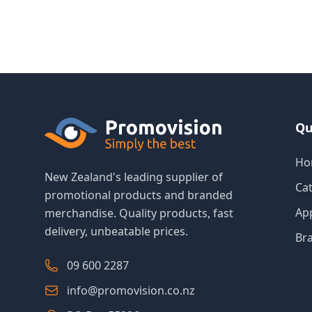
Qu
Ho
New Zealand's leading supplier of
Ca
promotional products and branded
Ap
merchandise. Quality products, fast
delivery, unbeatable prices.
Br
09 600 2287
info@promovision.co.nz