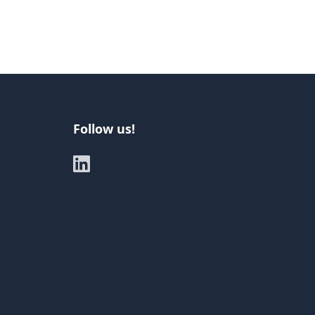
Follow us!