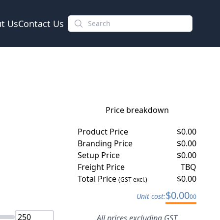
t Us
Contact Us
Price breakdown
Product Price
$
0.00
Branding Price
$
0.00
Setup Price
$
0.00
Freight Price
TBQ
Total Price
$
0.00
(GST excl.)
$
0.00
Unit cost:
00
All prices excluding GST