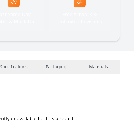
ast Same-Day
Free Artwork &
tes & Mock-Ups
Unlimited Revisions
Specifications
Packaging
Materials
ently unavailable for this product.