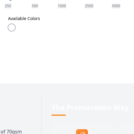
250
500
1000
2500
5000
Available Colors
The Promovision Way
s of 70gsm