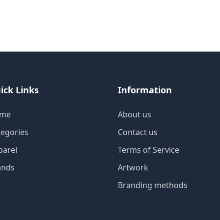
ick Links
Information
me
About us
tegories
Contact us
parel
Terms of Service
ands
Artwork
Branding methods