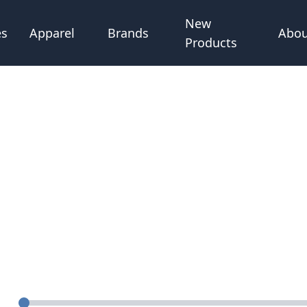
New
Abou
es
Apparel
Brands
Products
Quantity