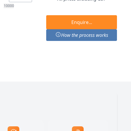
10000
Enquire...
How the process works