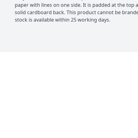
paper with lines on one side. It is padded at the top 
solid cardboard back. This product cannot be bran
stock is available within 25 working days.