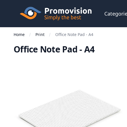
Skip to main content
Promovision
Categori
Home
Print
Office Note Pad - A4
Office Note Pad - A4