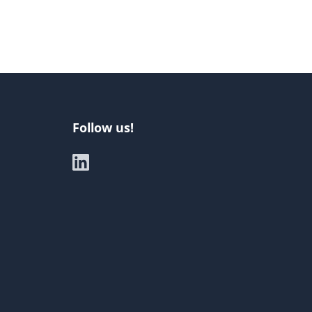
Follow us!