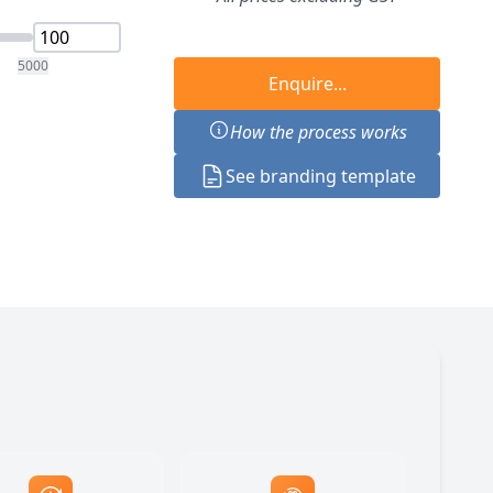
5000
Enquire...
How the process works
See branding template