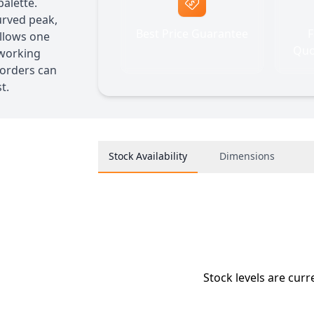
alette.
urved peak,
Best Price Guarantee
F
llows one
Quo
 working
 orders can
t.
Stock Availability
Dimensions
Stock levels are curr