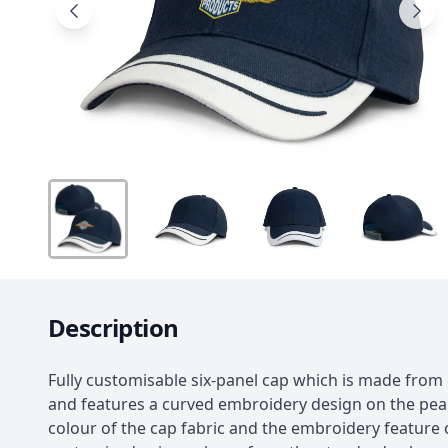
Description
Fully customisable six-panel cap which is made from 
and features a curved embroidery design on the pea
colour of the cap fabric and the embroidery feature 