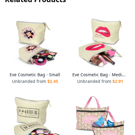
Eve Cosmetic Bag - Small
Eve Cosmetic Bag - Medium
Unbranded from
$
2.45
Unbranded from
$
2.91