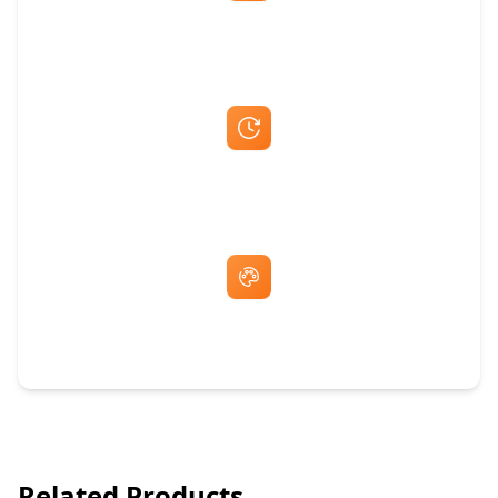
Best Price Guarantee
Fast Same-Day Quotes & Mock-Ups
Free Artwork & Unlimited Revisions
Related Products