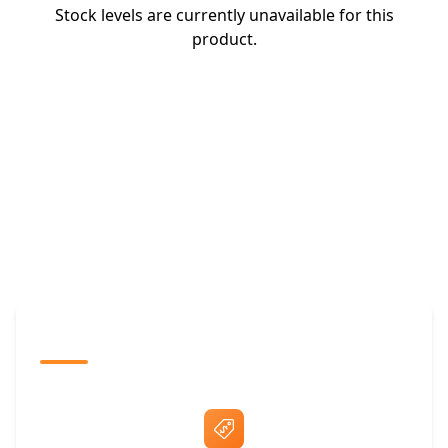
Stock levels are currently unavailable for this
product.
The Promovision Way