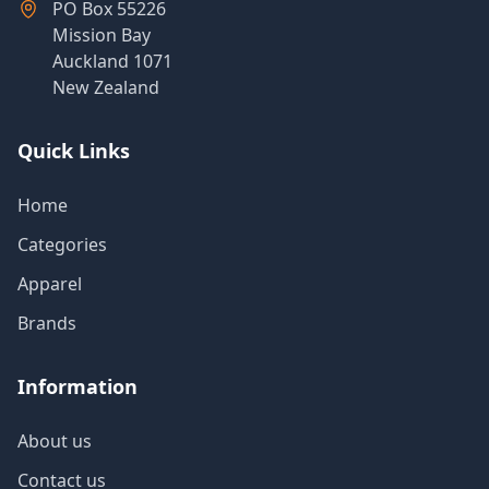
PO Box 55226
Mission Bay
Auckland 1071
New Zealand
Quick Links
Home
Categories
Apparel
Brands
Information
About us
Contact us