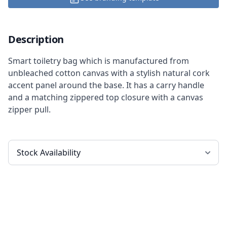
Description
Smart toiletry bag which is manufactured from
unbleached cotton canvas with a stylish natural cork
accent panel around the base. It has a carry handle
and a matching zippered top closure with a canvas
zipper pull.