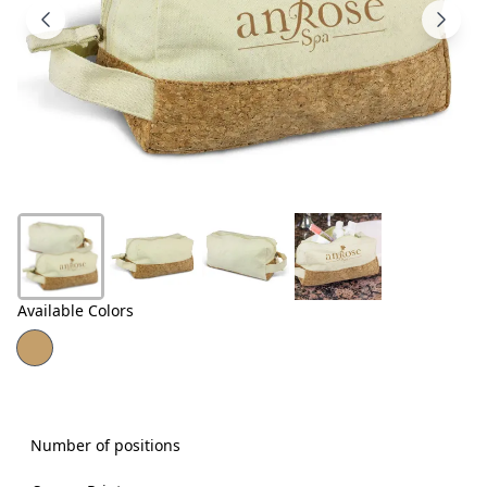
Products
About
Us
Contact
Us
Available Colors
Number of positions