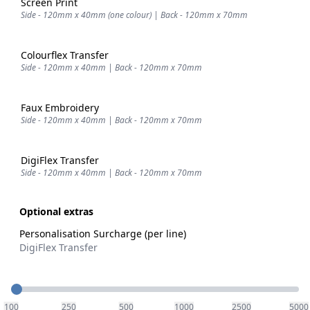
Screen Print
Side - 120mm x 40mm (one colour) | Back - 120mm x 70mm
Colourflex Transfer
Side - 120mm x 40mm | Back - 120mm x 70mm
Faux Embroidery
Side - 120mm x 40mm | Back - 120mm x 70mm
DigiFlex Transfer
Side - 120mm x 40mm | Back - 120mm x 70mm
Optional extras
Personalisation Surcharge (per line)
DigiFlex Transfer
Quantity
100
250
500
1000
2500
5000