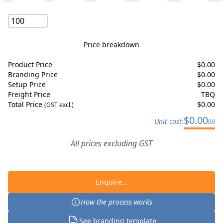
Price breakdown
Product Price
$
0.00
Branding Price
$
0.00
Setup Price
$
0.00
Freight Price
TBQ
Total Price
$
0.00
(GST excl.)
$
0.00
Unit cost:
00
All prices excluding GST
Enquire...
How the process works
See branding template