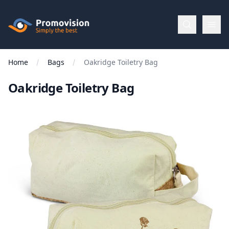
Skip to main content
Promovision
Home
Bags
Oakridge Toiletry Bag
Menu
Oakridge Toiletry Bag
BROWSE
BY
Categories
Apparel
Brands
New