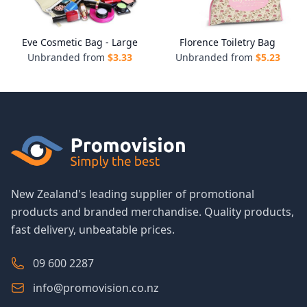
Eve Cosmetic Bag - Large
Florence Toiletry Bag
Unbranded from
$
3.33
Unbranded from
$
5.23
New Zealand's leading supplier of promotional
products and branded merchandise. Quality products,
fast delivery, unbeatable prices.
09 600 2287
info@promovision.co.nz