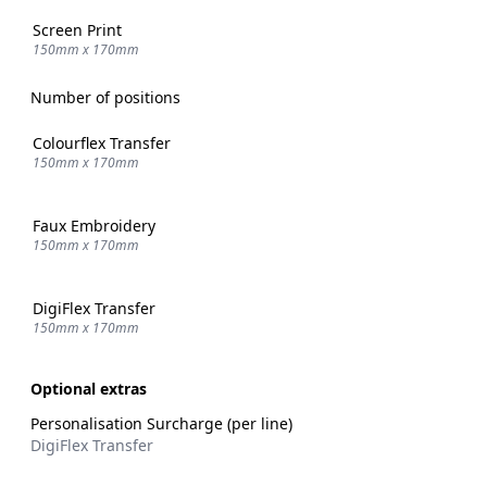
Screen Print
150mm x 170mm
Number of positions
Colourflex Transfer
150mm x 170mm
Faux Embroidery
150mm x 170mm
DigiFlex Transfer
150mm x 170mm
Optional extras
Personalisation Surcharge (per line)
DigiFlex Transfer