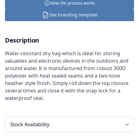
How the process works
See branding template
Description
Water-resistant dry bag which is ideal for storing
valuables and electronic devices in the outdoors and
around water. It is manufactured from robust 300D
polyester with heat sealed seams and a two-tone
heather style finish. Simply roll down the top closure
several times and close it with the snap lock for a
waterproof seal.