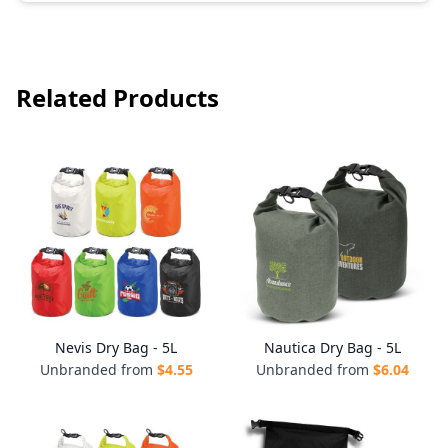
Related Products
Nevis Dry Bag - 5L
Nautica Dry Bag - 5L
Unbranded from
$
4.55
Unbranded from
$
6.04