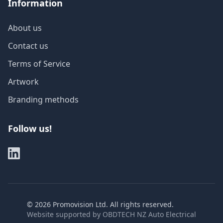
Information
About us
Contact us
Terms of Service
Artwork
Branding methods
Follow us!
©
2026
Promovision Ltd. All rights reserved.
Website supported by
OBDTECH NZ Auto Electrical