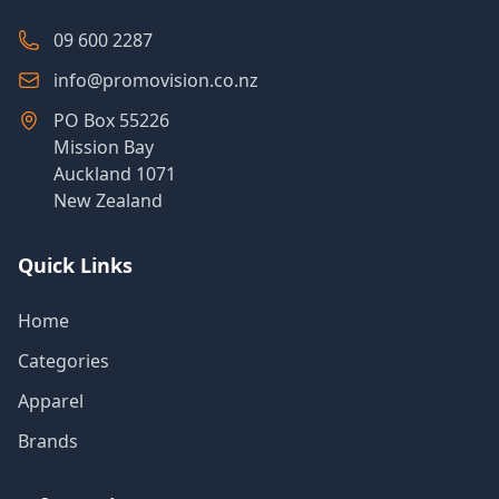
09 600 2287
info@promovision.co.nz
PO Box 55226
Mission Bay
Auckland 1071
New Zealand
Quick Links
Home
Categories
Apparel
Brands