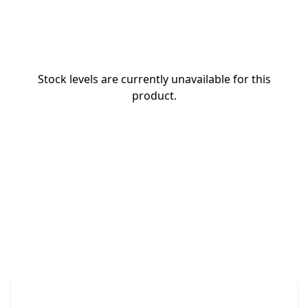
Stock levels are currently unavailable for this
product.
The Promovision Way