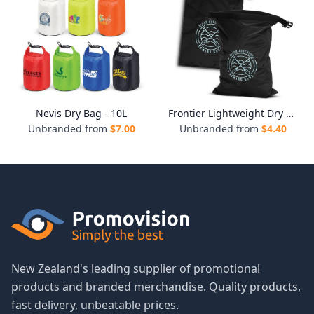
Nevis Dry Bag - 10L
Frontier Lightweight Dry Bag
Unbranded from
$
7.00
Unbranded from
$
4.40
New Zealand's leading supplier of promotional
products and branded merchandise. Quality products,
fast delivery, unbeatable prices.