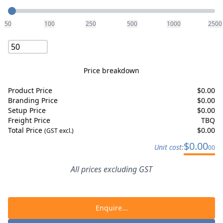
Quantity
50
100
250
500
1000
2500
Price breakdown
Product Price
$
0.00
Branding Price
$
0.00
Setup Price
$
0.00
Freight Price
TBQ
Total Price
$
0.00
(GST excl.)
$
0.00
Unit cost:
00
All prices excluding GST
Enquire...