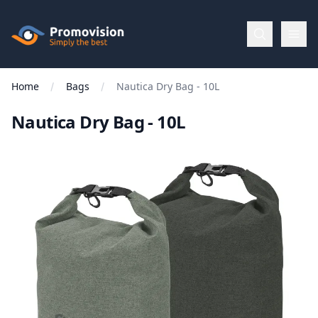
Skip to main content
Promovision
Home
Bags
Nautica Dry Bag - 10L
Menu
Nautica Dry Bag - 10L
BROWSE
BY
Categories
Apparel
Brands
New