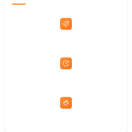
Best Price Guarantee
Fast Same-Day Quotes & Mock-Ups
Free Artwork & Unlimited Revisions