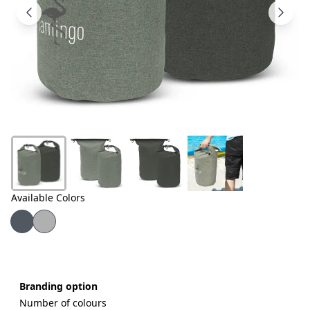
Products
About
Us
Contact
Us
Available Colors
Branding option
Number of colours