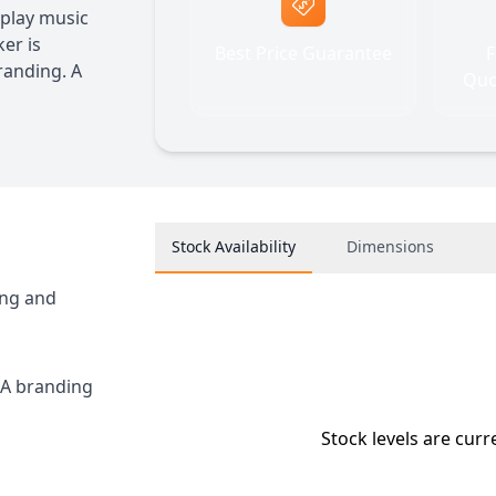
 play music
er is
Best Price Guarantee
F
randing. A
Quo
Stock Availability
Dimensions
ing and
RA branding
Stock levels are curr