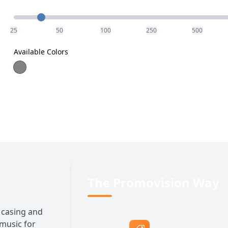
Quantity
25
50
100
250
500
Available Colors
The Promovision Way
 casing and
 music for