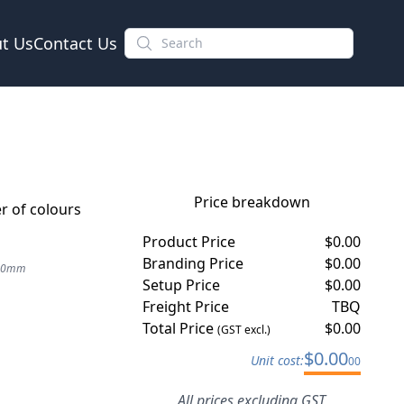
t Us
Contact Us
Price breakdown
 of colours
Product Price
$
0.00
Branding Price
$
0.00
 20mm
Setup Price
$
0.00
Freight Price
TBQ
Total Price
$
0.00
(GST excl.)
$
0.00
Unit cost:
00
All prices excluding GST