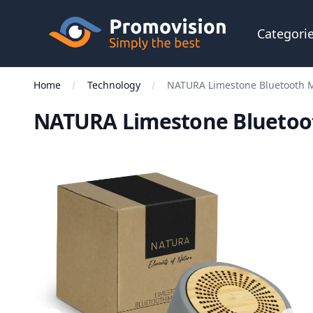
Skip to main content
Promovision
Categori
Home
Technology
NATURA Limestone Bluetooth M
NATURA Limestone Bluetoo