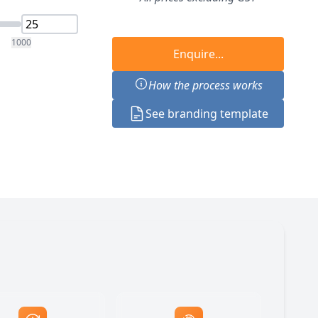
1000
Enquire...
How the process works
See branding template