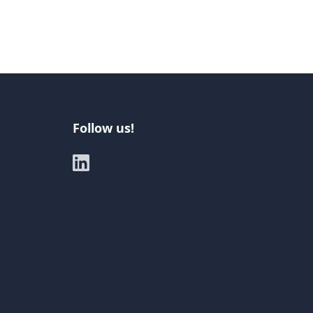
Follow us!