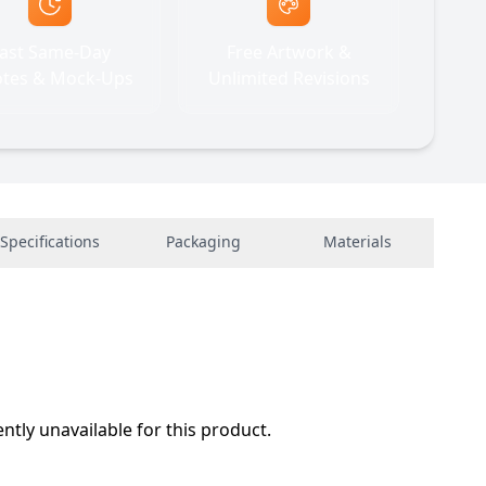
ast Same-Day
Free Artwork &
tes & Mock-Ups
Unlimited Revisions
Specifications
Packaging
Materials
ently unavailable for this product.