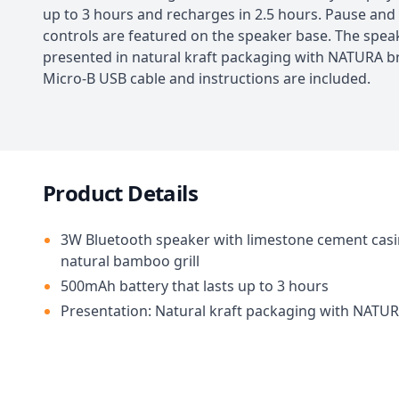
up to 3 hours and recharges in 2.5 hours. Pause and
controls are featured on the speaker base. The speak
presented in natural kraft packaging with NATURA b
Micro-B USB cable and instructions are included.
Product Details
3W Bluetooth speaker with limestone cement cas
natural bamboo grill
500mAh battery that lasts up to 3 hours
Presentation: Natural kraft packaging with NATU