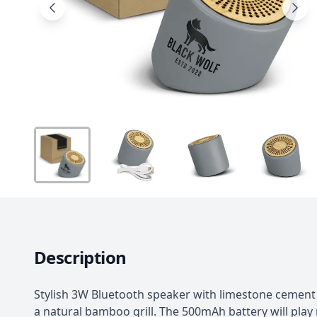
Description
Stylish 3W Bluetooth speaker with limestone cement
a natural bamboo grill. The 500mAh battery will play