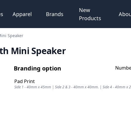
New
Abou
es
Apparel
Brands
Products
ini Speaker
th Mini Speaker
Branding option
Number
Pad Print
Side 1 - 40mm x 45mm | Side 2 & 3 - 40mm x 40mm. | Side 4 - 40mm x