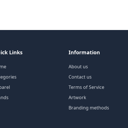
ick Links
Information
me
About us
tegories
Contact us
parel
Terms of Service
ands
Artwork
Branding methods