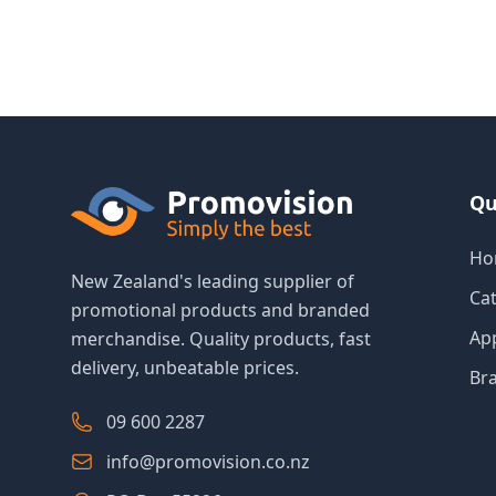
Qu
Ho
New Zealand's leading supplier of
Ca
promotional products and branded
Ap
merchandise. Quality products, fast
delivery, unbeatable prices.
Br
09 600 2287
info@promovision.co.nz