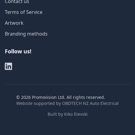
Contact us
Terms of Service
Artwork
Branding methods
Follow us!
©
2026
Promovision Ltd. All rights reserved.
Website supported by
OBDTECH NZ Auto Electrical
Built by
Kiko Ilievski