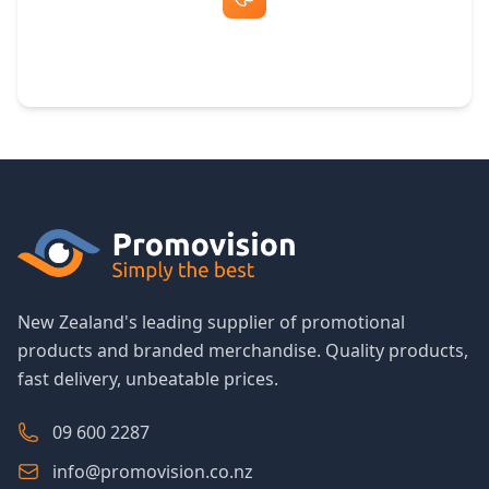
Free Artwork & Unlimited Revisions
New Zealand's leading supplier of promotional
products and branded merchandise. Quality products,
fast delivery, unbeatable prices.
09 600 2287
info@promovision.co.nz