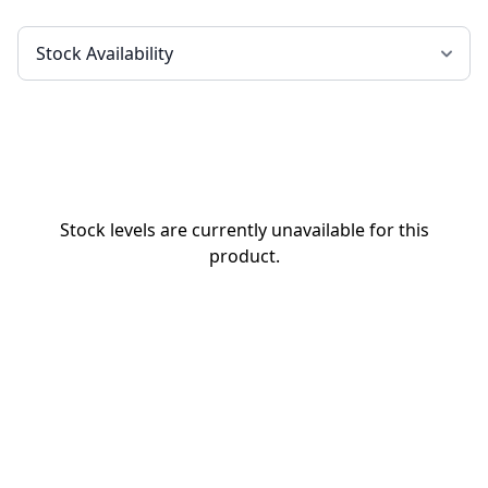
Stock levels are currently unavailable for this
product.