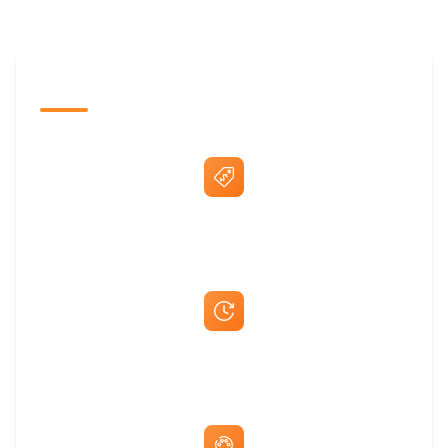
The Promovision Way
Best Price Guarantee
Fast Same-Day Quotes & Mock-Ups