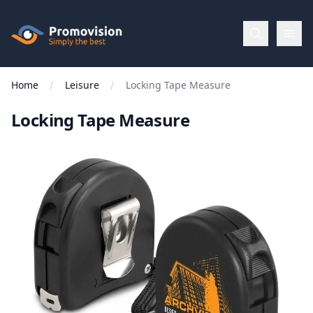
Skip to main content
Promovision
Home
Leisure
Locking Tape Measure
Menu
Locking Tape Measure
BROWSE
BY
Categories
Apparel
Brands
New