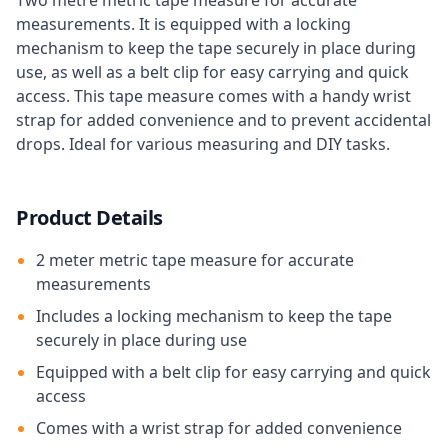
Two metre metric tape measure for accurate
measurements. It is equipped with a locking
mechanism to keep the tape securely in place during
use, as well as a belt clip for easy carrying and quick
access. This tape measure comes with a handy wrist
strap for added convenience and to prevent accidental
drops. Ideal for various measuring and DIY tasks.
Product Details
2 meter metric tape measure for accurate
measurements
Includes a locking mechanism to keep the tape
securely in place during use
Equipped with a belt clip for easy carrying and quick
access
Comes with a wrist strap for added convenience