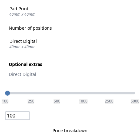
Pad Print
40mm x 40mm
Number of positions
Direct Digital
40mm x 40mm
Optional extras
Direct Digital
Quantity
100
250
500
1000
2500
5000
Price breakdown