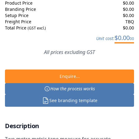
Product Price
$
0.00
Branding Price
$
0.00
Setup Price
$
0.00
Freight Price
TBQ
Total Price
$
0.00
(GST excl.)
$
0.00
Unit cost:
00
All prices excluding GST
Enquire...
How the process works
See branding template
Description