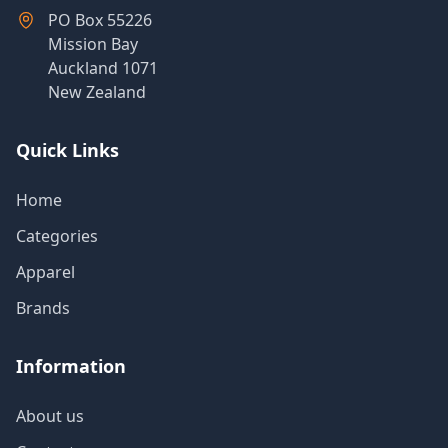
PO Box 55226
Mission Bay
Auckland 1071
New Zealand
Quick Links
Home
Categories
Apparel
Brands
Information
About us