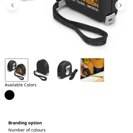
Products
About
Us
Contact
Us
Available Colors
Branding option
Number of colours