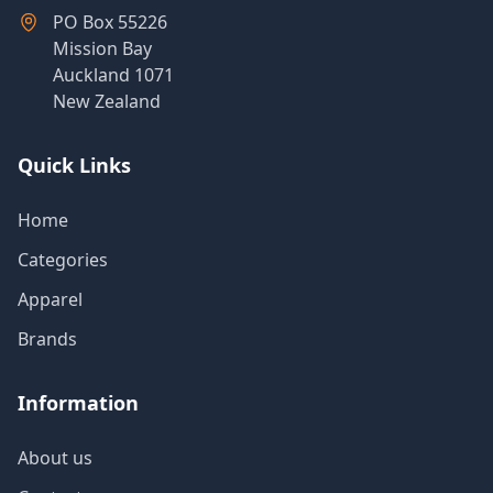
PO Box 55226
Mission Bay
Auckland 1071
New Zealand
Quick Links
Home
Categories
Apparel
Brands
Information
About us