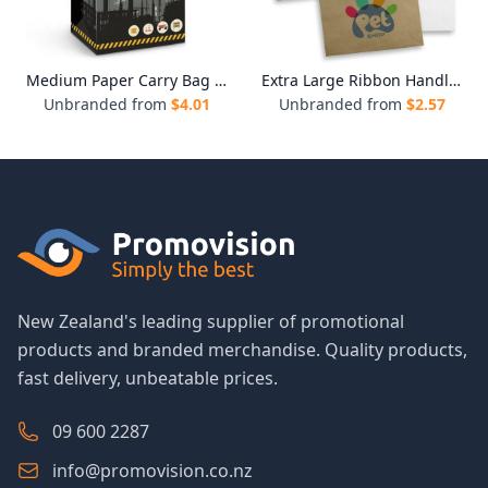
Medium Paper Carry Bag - Full Colour
Extra Large Ribbon Handle Paper Bag
Unbranded from
$
4.01
Unbranded from
$
2.57
New Zealand's leading supplier of promotional
products and branded merchandise. Quality products,
fast delivery, unbeatable prices.
09 600 2287
info@promovision.co.nz