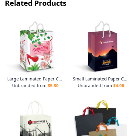
Related Products
Large Laminated Paper Carry Bag - Full Colour
Small Laminated Paper Carry Bag - Full Colour
Unbranded from
$
5.30
Unbranded from
$
4.06