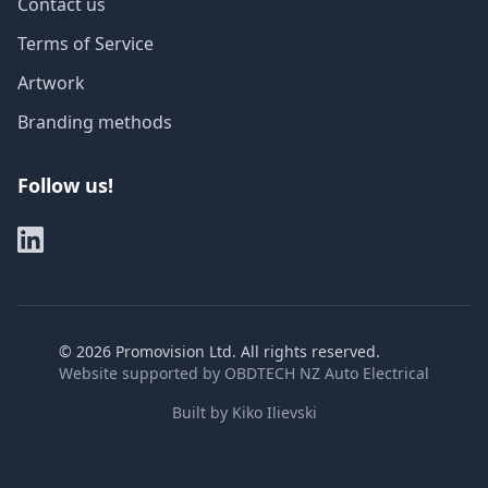
Contact us
Terms of Service
Artwork
Branding methods
Follow us!
©
2026
Promovision Ltd. All rights reserved.
Website supported by
OBDTECH NZ Auto Electrical
Built by
Kiko Ilievski