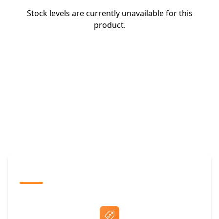
Stock levels are currently unavailable for this
product.
The Promovision Way