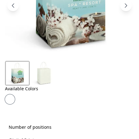
Products
About
Us
Contact
Us
Available Colors
Number of positions