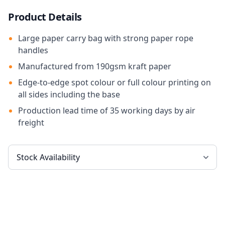
Product Details
Large paper carry bag with strong paper rope
handles
Manufactured from 190gsm kraft paper
Edge-to-edge spot colour or full colour printing on
all sides including the base
Production lead time of 35 working days by air
freight