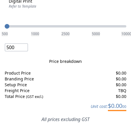
Digital Print
Refer to Template
Quantity
500
1000
2500
5000
1000
Price breakdown
Product Price
$
0.00
Branding Price
$
0.00
Setup Price
$
0.00
Freight Price
TBQ
Total Price
$
0.00
(GST excl.)
$
0.00
Unit cost:
00
All prices excluding GST