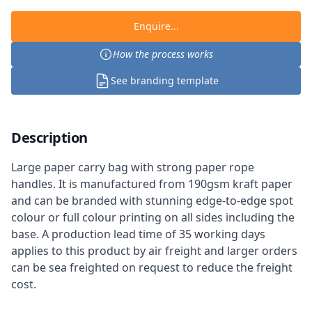
Enquire...
How the process works
See branding template
Description
Large paper carry bag with strong paper rope
handles. It is manufactured from 190gsm kraft paper
and can be branded with stunning edge-to-edge spot
colour or full colour printing on all sides including the
base. A production lead time of 35 working days
applies to this product by air freight and larger orders
can be sea freighted on request to reduce the freight
cost.