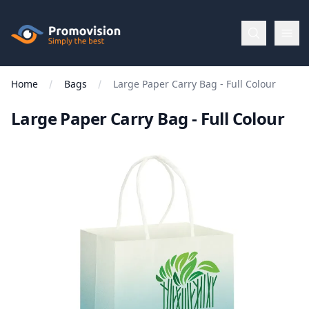
Skip to main content
Promovision
Home
Bags
Large Paper Carry Bag - Full Colour
Menu
Large Paper Carry Bag - Full Colour
BROWSE
BY
Categories
Apparel
Brands
New