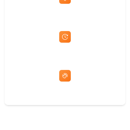
Best Price Guarantee
Fast Same-Day Quotes & Mock-Ups
Free Artwork & Unlimited Revisions