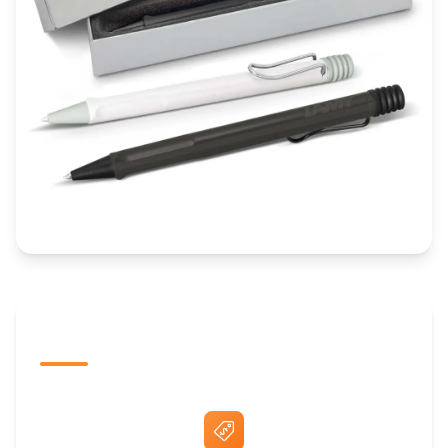
The Promovision Way