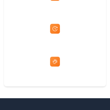
Best Price Guarantee
Fast Same-Day Quotes & Mock-Ups
Free Artwork & Unlimited Revisions