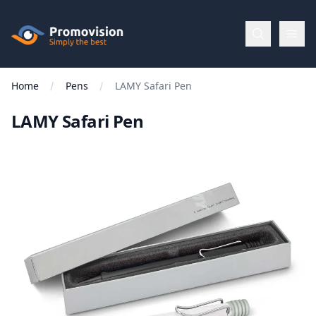
Skip to main content
Promovision
Home
Pens
LAMY Safari Pen
Menu
LAMY Safari Pen
BROWSE
BY
Categories
Apparel
Brands
New