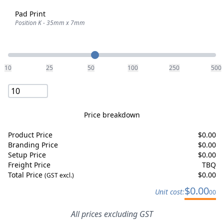
Pad Print
Position K - 35mm x 7mm
Quantity
10
25
50
100
250
500
Price breakdown
Product Price
$
0.00
Branding Price
$
0.00
Setup Price
$
0.00
Freight Price
TBQ
Total Price
$
0.00
(GST excl.)
$
0.00
Unit cost:
00
All prices excluding GST