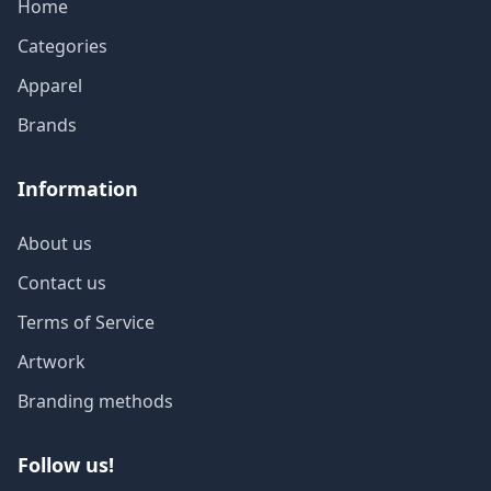
Home
Categories
Apparel
Brands
Information
About us
Contact us
Terms of Service
Artwork
Branding methods
Follow us!