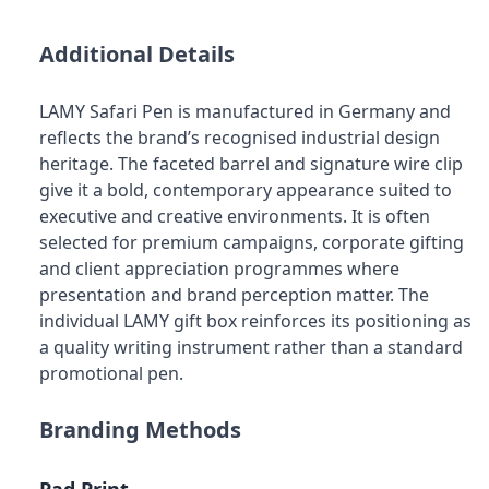
Additional Details
LAMY Safari Pen is manufactured in Germany and
reflects the brand’s recognised industrial design
heritage. The faceted barrel and signature wire clip
give it a bold, contemporary appearance suited to
executive and creative environments. It is often
selected for premium campaigns, corporate gifting
and client appreciation programmes where
presentation and brand perception matter. The
individual LAMY gift box reinforces its positioning as
a quality writing instrument rather than a standard
promotional pen.
Branding Methods