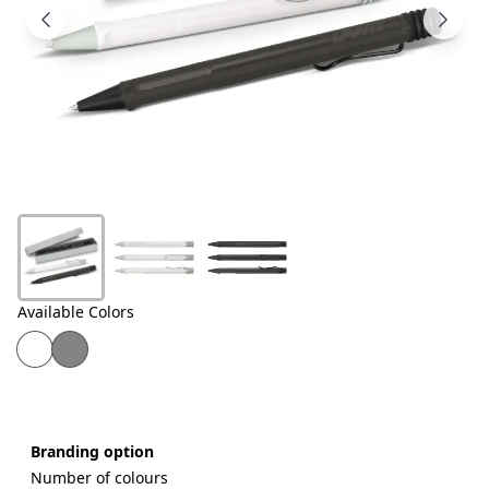
Products
About
Us
Contact
Us
Available Colors
Branding option
Number of colours