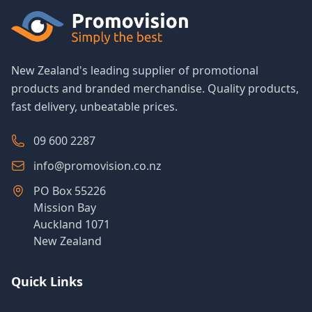
New Zealand's leading supplier of promotional
products and branded merchandise. Quality products,
fast delivery, unbeatable prices.
09 600 2287
info@promovision.co.nz
PO Box 55226
Mission Bay
Auckland 1071
New Zealand
Quick Links