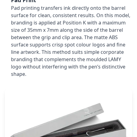
Pad Print
Pad printing transfers ink directly onto the barrel
surface for clean, consistent results. On this model,
branding is applied at Position K with a maximum
size of 35mm x 7mm along the side of the barrel
between the grip and clip area. The matte ABS
surface supports crisp spot colour logos and fine
line artwork. This method suits simple corporate
branding that complements the moulded LAMY
logo without interfering with the pen’s distinctive
shape.