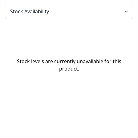
Stock levels are currently unavailable for this
product.