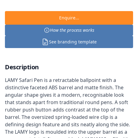
Enquire...
How the process works
See branding template
Description
LAMY Safari Pen is a retractable ballpoint with a
distinctive faceted ABS barrel and matte finish. The
angular shape gives it a modern, recognisable look
that stands apart from traditional round pens. A soft
rubber push button adds contrast at the top of the
barrel. The oversized spring-loaded wire clip is a
defining design feature and sits neatly along the side.
The LAMY logo is moulded into the upper barrel as a