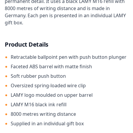
permanent detail. It uses a black LAMY M16 refill with
8000 metres of writing distance and is made in
Germany. Each pen is presented in an individual LAMY
gift box.
Product Details
Retractable ballpoint pen with push button plunger
Faceted ABS barrel with matte finish
Soft rubber push button
Oversized spring-loaded wire clip
LAMY logo moulded on upper barrel
LAMY M16 black ink refill
8000 metres writing distance
Supplied in an individual gift box