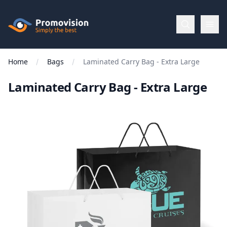
Skip to main content
Promovision
Home
Bags
Laminated Carry Bag - Extra Large
Menu
Laminated Carry Bag - Extra Large
BROWSE
BY
Categories
Apparel
Brands
New