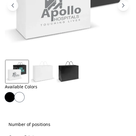
Products
About
Us
Contact
Us
Available Colors
Number of positions