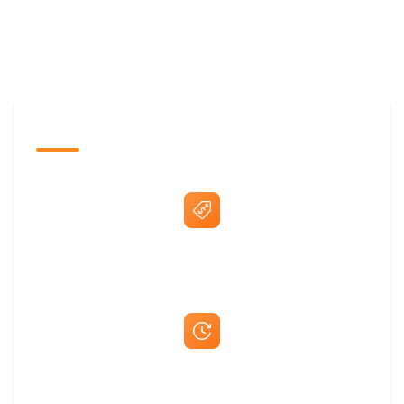
The Promovision Way
Best Price Guarantee
Fast Same-Day Quotes & Mock-Ups