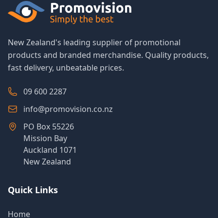
New Zealand's leading supplier of promotional
products and branded merchandise. Quality products,
fast delivery, unbeatable prices.
09 600 2287
info@promovision.co.nz
PO Box 55226
Mission Bay
Auckland 1071
New Zealand
Quick Links
Home