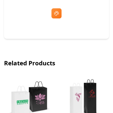
Free Artwork & Unlimited Revisions
Related Products