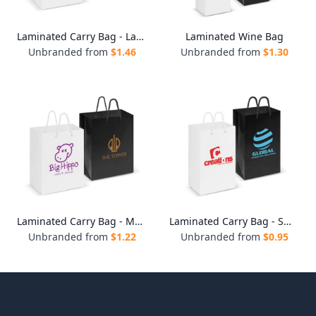
Laminated Carry Bag - Large
Laminated Wine Bag
Unbranded from
$
1.46
Unbranded from
$
1.30
Laminated Carry Bag - Medium
Laminated Carry Bag - Small
Unbranded from
$
1.22
Unbranded from
$
0.95