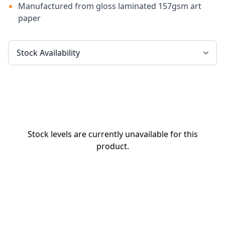
Manufactured from gloss laminated 157gsm art
paper
Stock levels are currently unavailable for this
product.