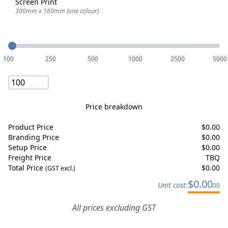
Screen Print
300mm x 160mm (one colour)
Quantity
100
250
500
1000
2500
5000
Price breakdown
Product Price
$
0.00
Branding Price
$
0.00
Setup Price
$
0.00
Freight Price
TBQ
Total Price
$
0.00
(GST excl.)
$
0.00
Unit cost:
00
All prices excluding GST