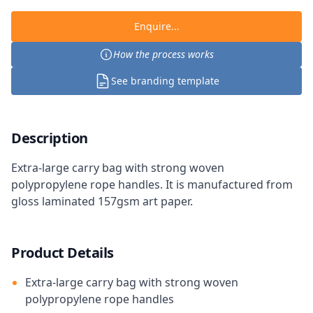
Enquire...
How the process works
See branding template
Description
Extra-large carry bag with strong woven
polypropylene rope handles. It is manufactured from
gloss laminated 157gsm art paper.
Product Details
Extra-large carry bag with strong woven
polypropylene rope handles