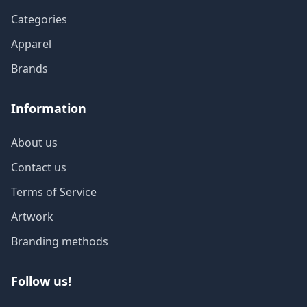
Categories
Apparel
Brands
Information
About us
Contact us
Terms of Service
Artwork
Branding methods
Follow us!