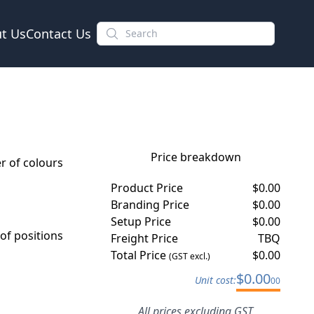
t Us
Contact Us
Price breakdown
 of colours
Product Price
$
0.00
Branding Price
$
0.00
Setup Price
$
0.00
f positions
Freight Price
TBQ
Total Price
$
0.00
(GST excl.)
$
0.00
Unit cost:
00
All prices excluding GST