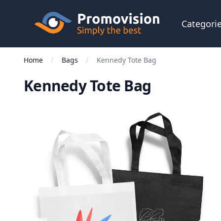
Skip to main content
Promovision
Categori
Home
Bags
Kennedy Tote Bag
Kennedy Tote Bag