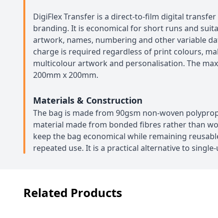
DigiFlex Transfer is a direct-to-film digital transfe
branding. It is economical for short runs and suita
artwork, names, numbering and other variable da
charge is required regardless of print colours, mak
multicolour artwork and personalisation. The ma
200mm x 200mm.
Materials & Construction
The bag is made from 90gsm non-woven polypropy
material made from bonded fibres rather than wov
keep the bag economical while remaining reusabl
repeated use. It is a practical alternative to single
Related Products