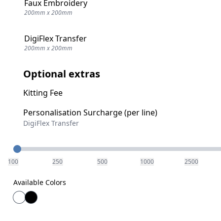
Faux Embroidery
200mm x 200mm
DigiFlex Transfer
200mm x 200mm
Optional extras
Kitting Fee
Personalisation Surcharge (per line)
DigiFlex Transfer
Quantity
100
250
500
1000
2500
Available Colors