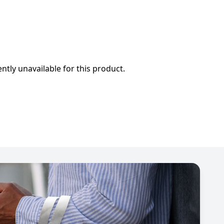
ently unavailable for this product.