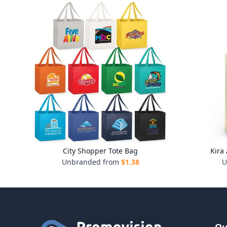
City Shopper Tote Bag
Kira
Unbranded from
$
1.38
U