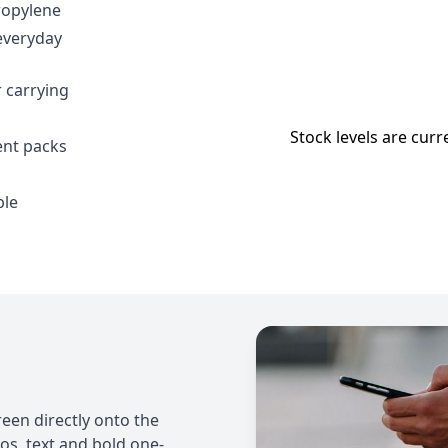
ropylene
everyday
 carrying
Stock levels are curr
ent packs
ble
een directly onto the
gos, text and bold one-