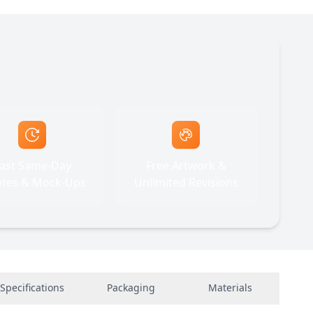
ast Same-Day
Free Artwork &
tes & Mock-Ups
Unlimited Revisions
Specifications
Packaging
Materials