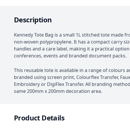
Description
Kennedy Tote Bag is a small 1L stitched tote made 
non-woven polypropylene. It has a compact carry si
handles and a care label, making it a practical option
conferences, events and branded document packs.
This reusable tote is available in a range of colours 
branded using screen print, Colourflex Transfer, Fau
Embroidery or DigiFlex Transfer. All branding metho
same 200mm x 200mm decoration area.
Product Details