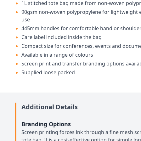
1L stitched tote bag made from non-woven polyp
90gsm non-woven polypropylene for lightweight 
use
445mm handles for comfortable hand or shoulder
Care label included inside the bag
Compact size for conferences, events and docum
Available in a range of colours
Screen print and transfer branding options availa
Supplied loose packed
Additional Details
Branding Options
Screen printing forces ink through a fine mesh scr
tote bag. It is a cost-effective option for simple lo