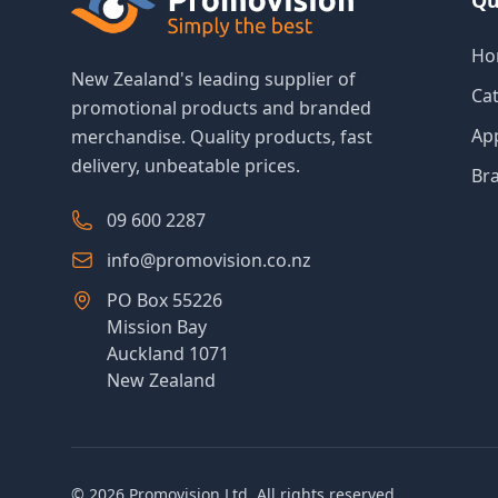
Qu
Ho
New Zealand's leading supplier of
Ca
promotional products and branded
Ap
merchandise. Quality products, fast
delivery, unbeatable prices.
Br
09 600 2287
info@promovision.co.nz
PO Box 55226
Mission Bay
Auckland 1071
New Zealand
©
2026
Promovision Ltd. All rights reserved.