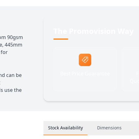
The Promovision Way
from 90gsm
ze, 445mm
 for
Best Price Guarantee
F
and can be
Quo
x
ds use the
Stock Availability
Dimensions