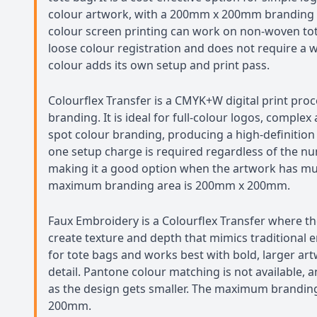
colour artwork, with a 200mm x 200mm branding ar
colour screen printing can work on non-woven to
loose colour registration and does not require a 
colour adds its own setup and print pass.
Colourflex Transfer is a CMYK+W digital print proc
branding. It is ideal for full-colour logos, compl
spot colour branding, producing a high-definition 
one setup charge is required regardless of the nu
making it a good option when the artwork has mul
maximum branding area is 200mm x 200mm.
Faux Embroidery is a Colourflex Transfer where the
create texture and depth that mimics traditional em
for tote bags and works best with bold, larger art
detail. Pantone colour matching is not available, a
as the design gets smaller. The maximum brandin
200mm.