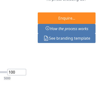
Enquire...
How the process works
See branding template
5000