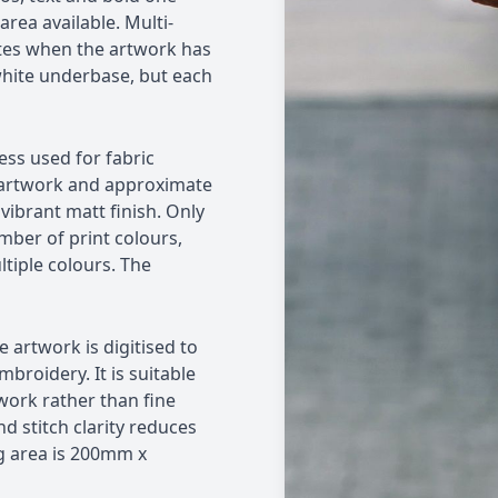
ea available. Multi-
tes when the artwork has
white underbase, but each
ess used for fabric
ex artwork and approximate
vibrant matt finish. Only
mber of print colours,
tiple colours. The
 artwork is digitised to
broidery. It is suitable
work rather than fine
nd stitch clarity reduces
g area is 200mm x