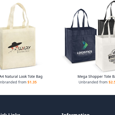
 A4 Natural Look Tote Bag
Mega Shopper Tote B
nbranded from
$
1.35
Unbranded from
$
2.