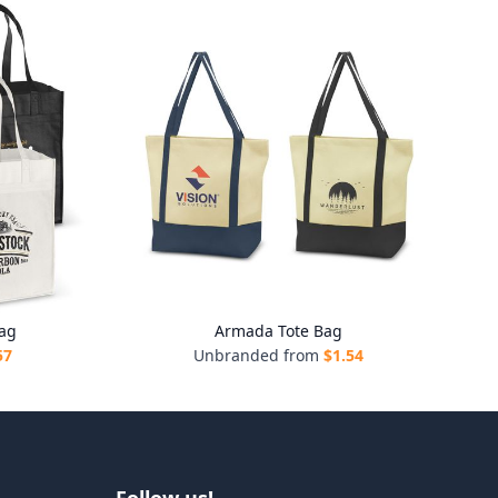
ag
Armada Tote Bag
57
Unbranded from
$
1.54