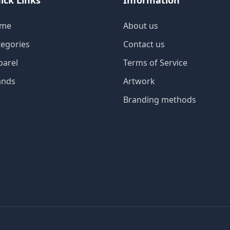
ick Links
Information
me
About us
tegories
Contact us
parel
Terms of Service
ands
Artwork
Branding methods