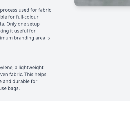
r process used for fabric
ble for full-colour
ta. Only one setup
ing it useful for
ximum branding area is
lene, a lightweight
en fabric. This helps
e and durable for
-use bags.