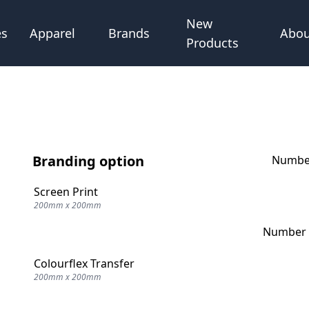
New
Abou
es
Apparel
Brands
Products
Branding option
Number
Screen Print
200mm x 200mm
Number o
Colourflex Transfer
200mm x 200mm