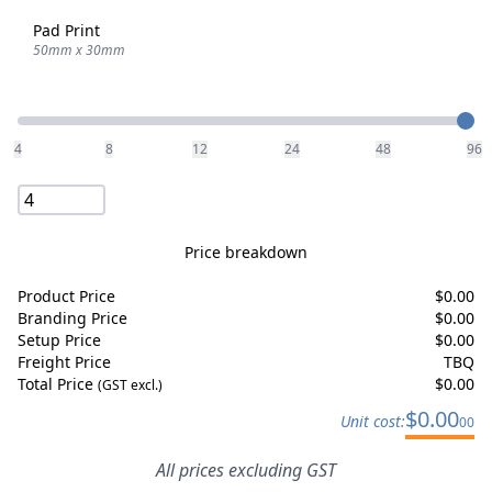
Pad Print
50mm x 30mm
Quantity
4
8
12
24
48
96
Price breakdown
Product Price
$
0.00
Branding Price
$
0.00
Setup Price
$
0.00
Freight Price
TBQ
Total Price
$
0.00
(GST excl.)
$
0.00
Unit cost:
00
All prices excluding GST