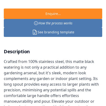
Enquire...
How the process works
See branding template
Description
Crafted from 100% stainless steel, this matte black
watering is not only a practical addition to any
gardening arsenal, but it's sleek, modern look
complements any garden or indoor plant setting. Its
long spout provides easy access to larger plants with
precision, minimising any potential spills and the
comfortable large handle offers effortless
manoeuvrability and pour. Elevate your outdoor or