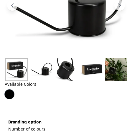
Products
About
Us
Contact
Us
Available Colors
Branding option
Number of colours