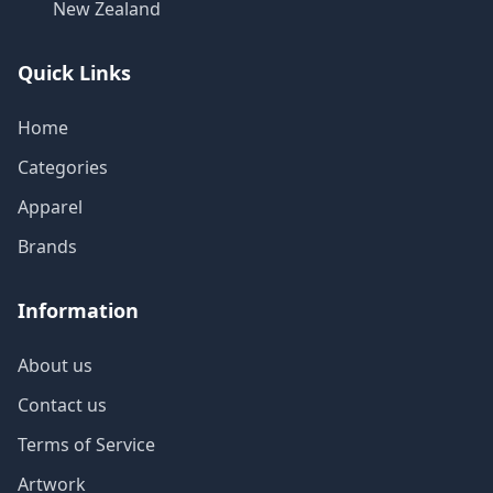
New Zealand
Quick Links
Home
Categories
Apparel
Brands
Information
About us
Contact us
Terms of Service
Artwork