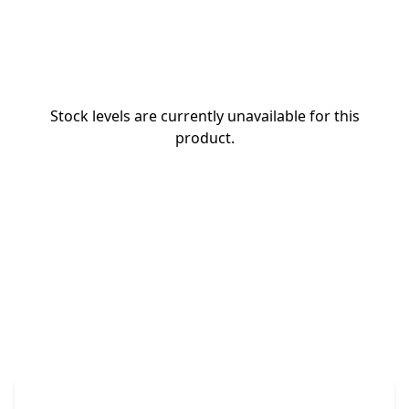
Stock levels are currently unavailable for this
product.