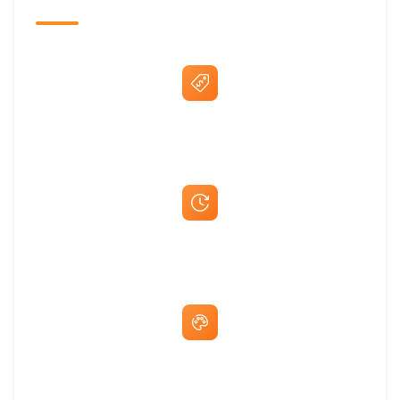
The Promovision Way
Best Price Guarantee
Fast Same-Day Quotes & Mock-Ups
Free Artwork & Unlimited Revisions