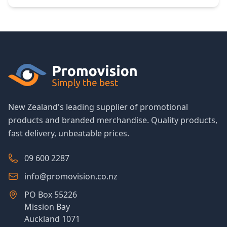
New Zealand's leading supplier of promotional
products and branded merchandise. Quality products,
fast delivery, unbeatable prices.
09 600 2287
info@promovision.co.nz
PO Box 55226
Mission Bay
Auckland 1071