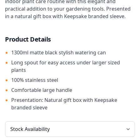
indoor plant care routine with this elegant and
practical addition to your gardening tools. Presented
in a natural gift box with Keepsake branded sleeve.
Product Details
1300ml matte black stylish watering can
Long spout for easy access under larger sized
plants
100% stainless steel
Comfortable large handle
Presentation: Natural gift box with Keepsake
branded sleeve