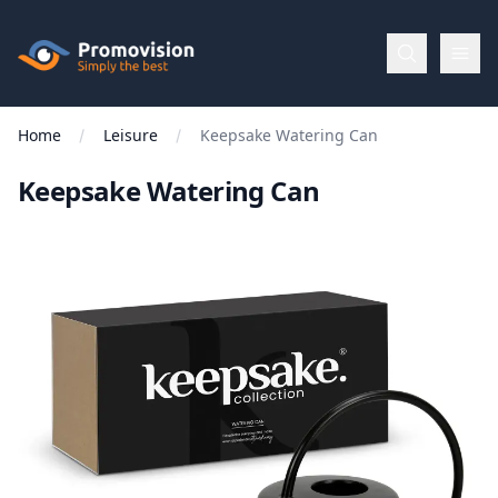
Skip to main content
Promovision
Home
Leisure
Keepsake Watering Can
Menu
Keepsake Watering Can
BROWSE
BY
Categories
Apparel
Brands
New