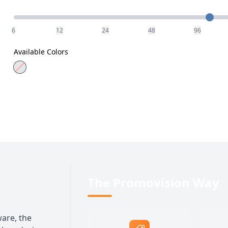
Quantity
6
12
24
48
96
Available Colors
The Promovision Way
ware, the