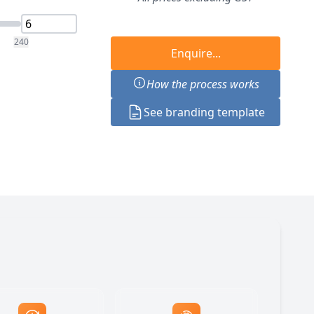
240
Enquire...
How the process works
See branding template