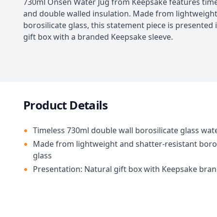
730ml Onsen Water Jug from Keepsake features time
and double walled insulation. Made from lightweigh
borosilicate glass, this statement piece is presented 
gift box with a branded Keepsake sleeve.
Product Details
Timeless 730ml double wall borosilicate glass wat
Made from lightweight and shatter-resistant boros
glass
Presentation: Natural gift box with Keepsake bra