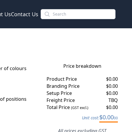
t Us
Contact Us
Price breakdown
 of colours
Product Price
$
0.00
Branding Price
$
0.00
Setup Price
$
0.00
f positions
Freight Price
TBQ
Total Price
$
0.00
(GST excl.)
$
0.00
Unit cost:
00
All prices excluding GST