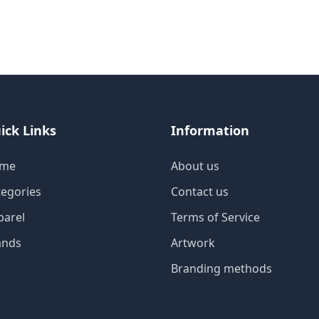
ick Links
Information
me
About us
tegories
Contact us
parel
Terms of Service
ands
Artwork
Branding methods