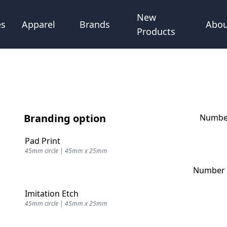
New
Abou
es
Apparel
Brands
Products
Branding option
Number
Pad Print
45mm circle | 45mm x 25mm
Number o
Imitation Etch
45mm circle | 45mm x 25mm