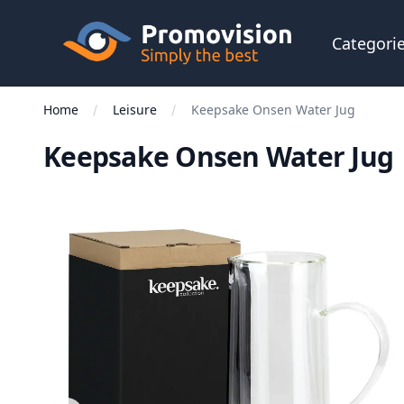
Skip to main content
Promovision
Categori
Home
Leisure
Keepsake Onsen Water Jug
Keepsake Onsen Water Jug