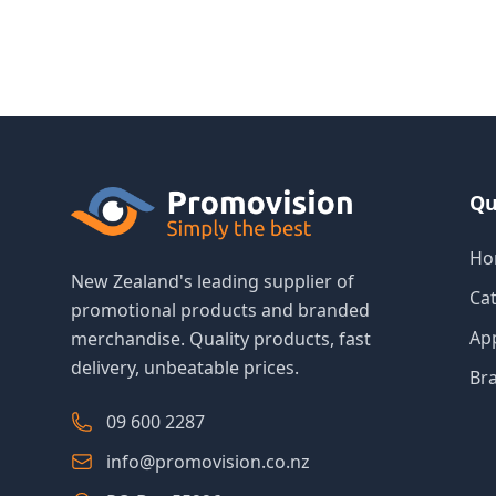
Qu
Ho
New Zealand's leading supplier of
Ca
promotional products and branded
Ap
merchandise. Quality products, fast
delivery, unbeatable prices.
Br
09 600 2287
info@promovision.co.nz