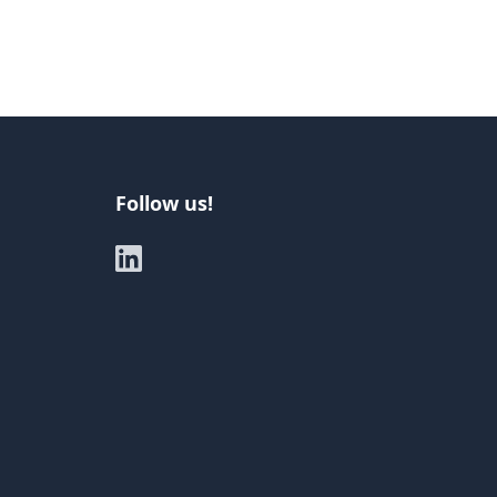
Follow us!