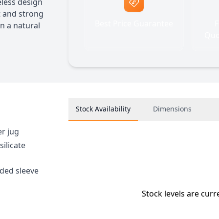
less design
t and strong
Best Price Guarantee
F
in a natural
Quo
Stock Availability
Dimensions
er jug
ilicate
nded sleeve
Stock levels are curr