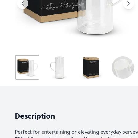
Description
Perfect for entertaining or elevating everyday serve