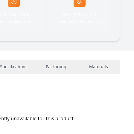
ast Same-Day
Free Artwork &
tes & Mock-Ups
Unlimited Revisions
Specifications
Packaging
Materials
ently unavailable for this product.