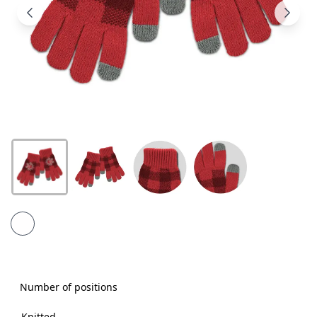
Products
About
Us
Contact
Us
Number of positions
Knitted