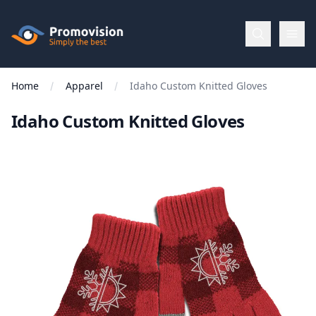
Skip to main content
Promovision
Home
Apparel
Idaho Custom Knitted Gloves
Menu
Idaho Custom Knitted Gloves
BROWSE
BY
Categories
Apparel
Brands
New