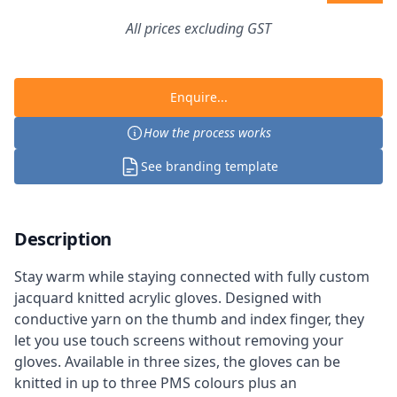
All prices excluding GST
Enquire...
How the process works
See branding template
Description
Stay warm while staying connected with fully custom
jacquard knitted acrylic gloves. Designed with
conductive yarn on the thumb and index finger, they
let you use touch screens without removing your
gloves. Available in three sizes, the gloves can be
knitted in up to three PMS colours plus an