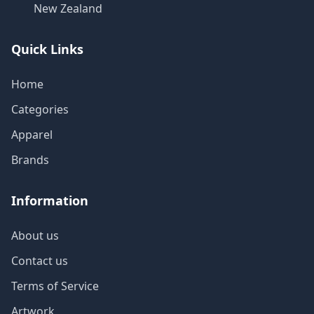
New Zealand
Quick Links
Home
Categories
Apparel
Brands
Information
About us
Contact us
Terms of Service
Artwork