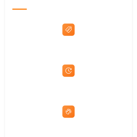
The Promovision Way
Best Price Guarantee
Fast Same-Day Quotes & Mock-Ups
Free Artwork & Unlimited Revisions