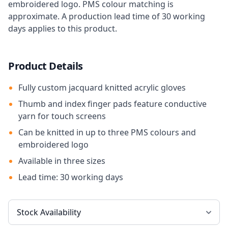
embroidered logo. PMS colour matching is
approximate. A production lead time of 30 working
days applies to this product.
Product Details
Fully custom jacquard knitted acrylic gloves
Thumb and index finger pads feature conductive
yarn for touch screens
Can be knitted in up to three PMS colours and
embroidered logo
Available in three sizes
Lead time: 30 working days