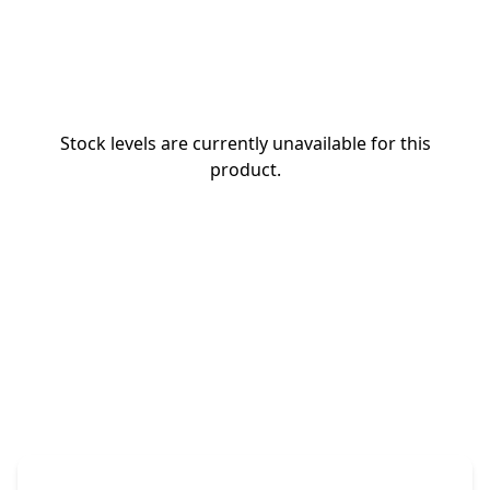
Stock levels are currently unavailable for this
product.