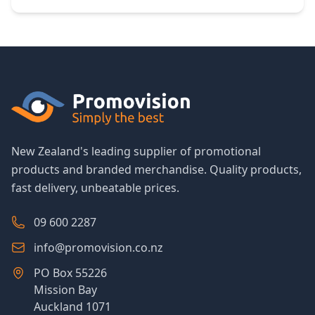
New Zealand's leading supplier of promotional
products and branded merchandise. Quality products,
fast delivery, unbeatable prices.
09 600 2287
info@promovision.co.nz
PO Box 55226
Mission Bay
Auckland 1071