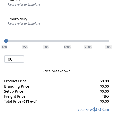
Please refer to template
Embroidery
Please refer to template
Quantity
100
250
500
1000
2500
5000
Price breakdown
Product Price
$
0.00
Branding Price
$
0.00
Setup Price
$
0.00
Freight Price
TBQ
Total Price
$
0.00
(GST excl.)
$
0.00
Unit cost:
00