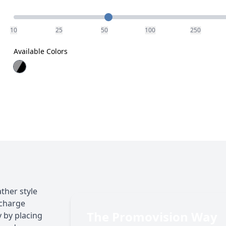
Quantity
10
25
50
100
250
Available Colors
ther style
l charge
The Promovision Way
y by placing