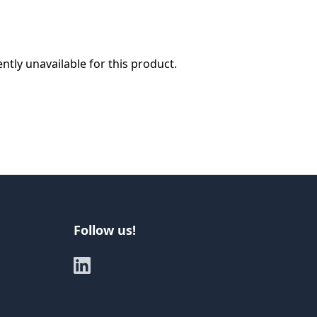
ently unavailable for this product.
Follow us!