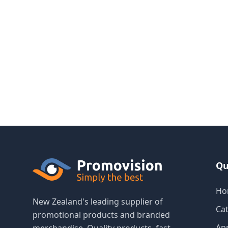
Qu
Ho
New Zealand's leading supplier of
Ca
promotional products and branded
Ap
merchandise. Quality products, fast