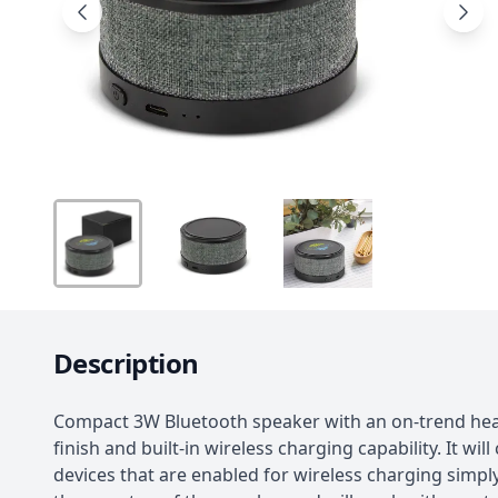
Description
Compact 3W Bluetooth speaker with an on-trend hea
finish and built-in wireless charging capability. It wil
devices that are enabled for wireless charging simpl