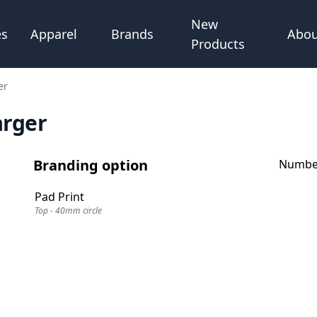
New
Abou
es
Apparel
Brands
Products
er
arger
Branding option
Number
Pad Print
Top - 40mm circle