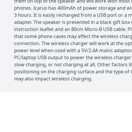
them on top of the speaker and will work with mos
phones. Icarus has 400mAh of power storage and will
3 hours. It is easily recharged from a USB port or a 
adapter. The speaker is presented in a black gift box
instruction leaflet and an 80cm Micro-B USB cable. P
that some phone cases may affect the wireless char
connection. The wireless charger will work at the o
power level when used with a 5V/2.4A mains adaptor.
PC/laptop USB output to power the wireless charger
slow charging, or not charging at all. Other factors li
positioning on the charging surface and the type of
may also impact wireless charging.