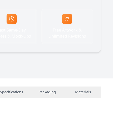
ast Same-Day
Free Artwork &
tes & Mock-Ups
Unlimited Revisions
Specifications
Packaging
Materials