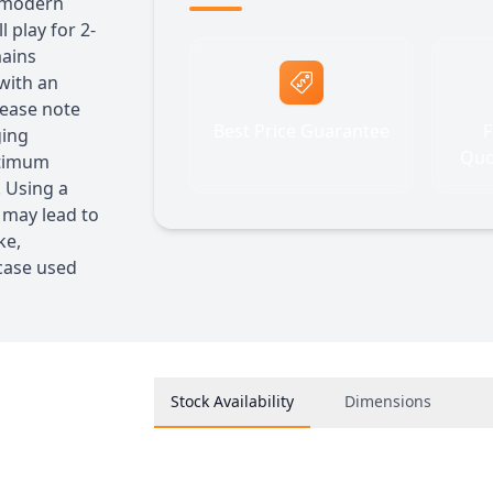
t modern
 play for 2-
mains
 with an
lease note
Best Price Guarantee
F
ging
Quo
ptimum
 Using a
 may lead to
ke,
 case used
Stock Availability
Dimensions