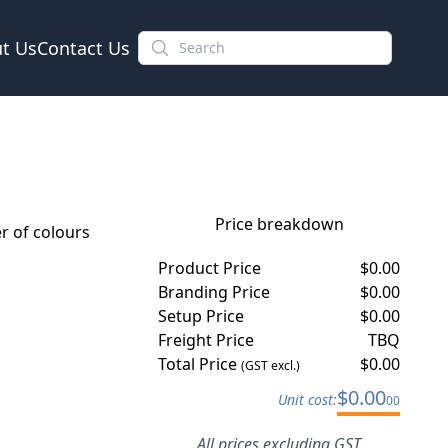
t Us
Contact Us
Price breakdown
 of colours
Product Price
$
0.00
Branding Price
$
0.00
Setup Price
$
0.00
Freight Price
TBQ
Total Price
$
0.00
(GST excl.)
$
0.00
Unit cost:
00
All prices excluding GST