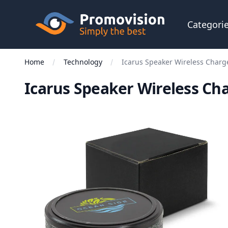
Skip to main content
Promovision
Categori
Home
Technology
Icarus Speaker Wireless Charg
Icarus Speaker Wireless Ch