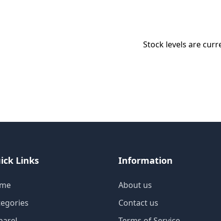
Stock levels are curr
ick Links
Information
me
About us
tegories
Contact us
parel
Terms of Service