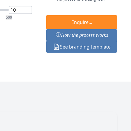
500
Enquire...
How the process works
See branding template