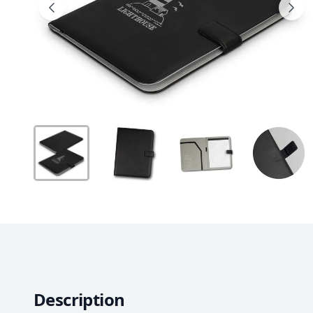
Description