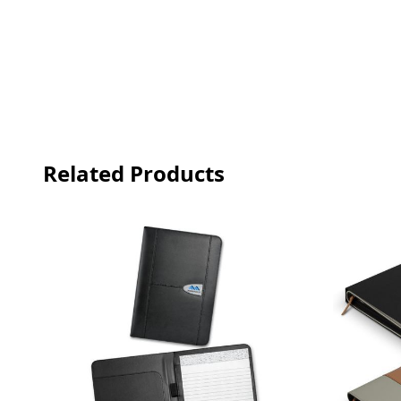
Related Products