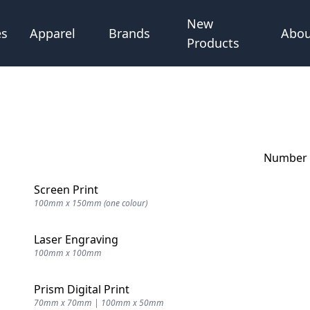
New
Abou
es
Apparel
Brands
Products
Number o
Screen Print
100mm x 150mm (one colour)
Laser Engraving
100mm x 100mm
Prism Digital Print
70mm x 70mm | 100mm x 50mm