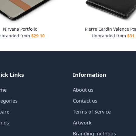
Nirvana Portfolio
Pierre Cardin Valence Por
nbranded from
$
29.10
Unbranded from
$
31
ick Links
Information
me
About us
tegories
Contact us
parel
Terms of Service
ands
Artwork
Branding methods