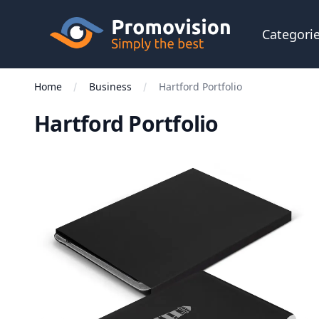
Skip to main content
Promovision
Categori
Home
Business
Hartford Portfolio
Hartford Portfolio