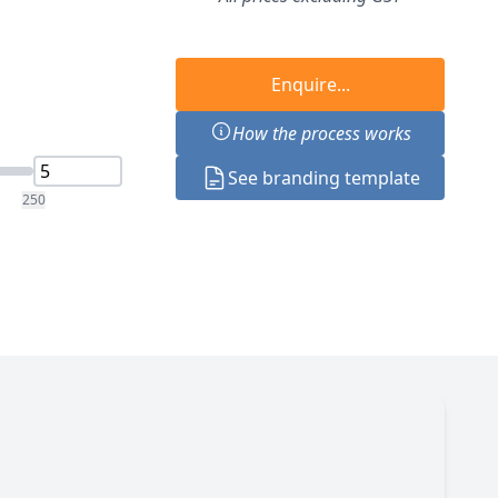
Enquire...
How the process works
See branding template
250