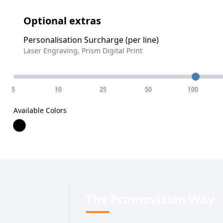
Optional extras
Personalisation Surcharge (per line)
Laser Engraving, Prism Digital Print
Quantity
5
10
25
50
100
Available Colors
The Promovision Way