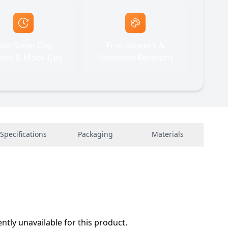
ast Same-Day
Free Artwork &
tes & Mock-Ups
Unlimited Revisions
Specifications
Packaging
Materials
ently unavailable for this product.