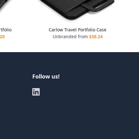
tfolio
Carlow Travel Portfolio Case
.20
Unbranded from
$
38.24
Follow us!