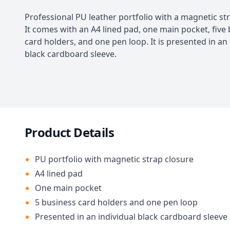
Professional PU leather portfolio with a magnetic str
It comes with an A4 lined pad, one main pocket, five
card holders, and one pen loop. It is presented in an 
black cardboard sleeve.
Product Details
PU portfolio with magnetic strap closure
A4 lined pad
One main pocket
5 business card holders and one pen loop
Presented in an individual black cardboard sleeve