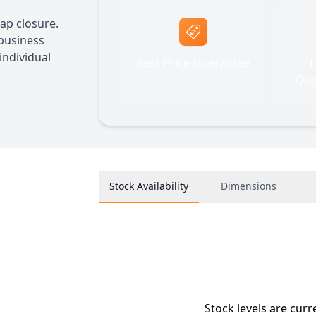
ap closure.
 business
individual
Best Price Guarantee
F
Quo
Stock Availability
Dimensions
Stock levels are curr