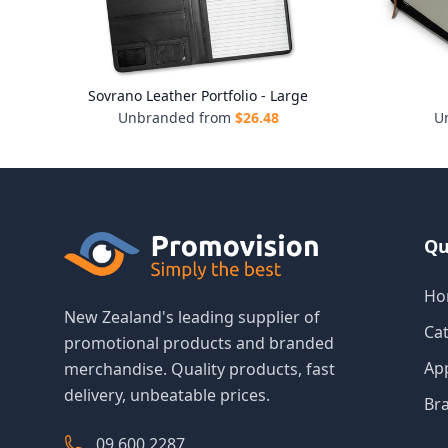
Sovrano Leather Portfolio - Large
Unbranded from
$
26.48
U
Qu
Ho
New Zealand's leading supplier of
Ca
promotional products and branded
Ap
merchandise. Quality products, fast
delivery, unbeatable prices.
Br
09 600 2287