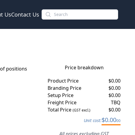
t Us
Contact Us
Price breakdown
f positions
Product Price
$
0.00
Branding Price
$
0.00
Setup Price
$
0.00
Freight Price
TBQ
Total Price
$
0.00
(GST excl.)
$
0.00
Unit cost:
00
All prices excluding GST