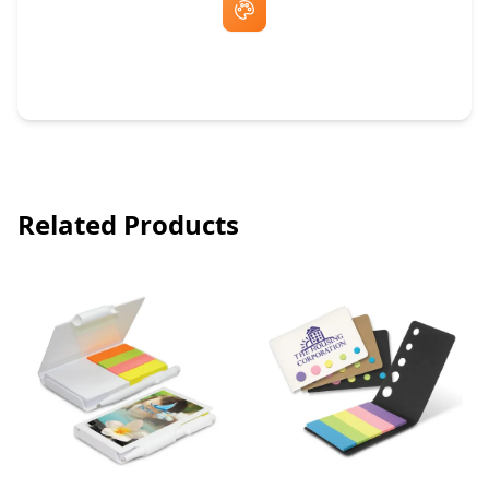
Free Artwork & Unlimited Revisions
Related Products