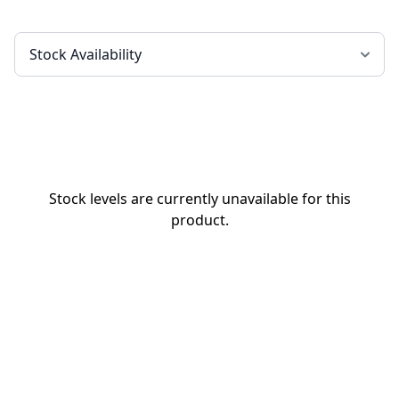
Stock levels are currently unavailable for this
product.