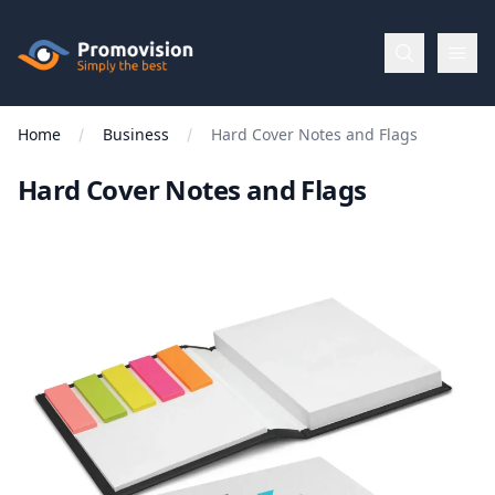
Skip to main content
Promovision
Home
Business
Hard Cover Notes and Flags
Menu
Hard Cover Notes and Flags
BROWSE
BY
Categories
Apparel
Brands
New