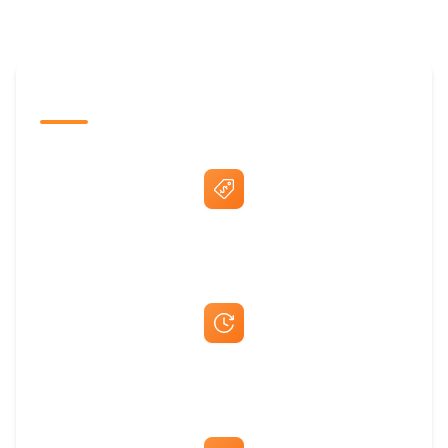
The Promovision Way
Best Price Guarantee
Fast Same-Day Quotes & Mock-Ups