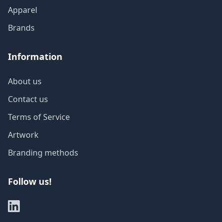
Apparel
Brands
Information
About us
Contact us
Terms of Service
Artwork
Branding methods
Follow us!