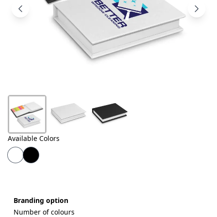
Products
About
Us
Contact
Us
Available Colors
Branding option
Number of colours