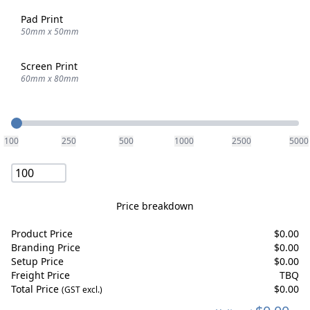
Pad Print
50mm x 50mm
Screen Print
60mm x 80mm
Quantity
100
250
500
1000
2500
5000
Price breakdown
Product Price
$
0.00
Branding Price
$
0.00
Setup Price
$
0.00
Freight Price
TBQ
Total Price
$
0.00
(GST excl.)