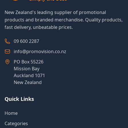
New Zealand's leading supplier of promotional
products and branded merchandise. Quality products,
fast delivery, unbeatable prices.
09 600 2287
info@promovision.co.nz
PO Box 55226
Mission Bay
Auckland 1071
New Zealand
Quick Links
Home
Categories