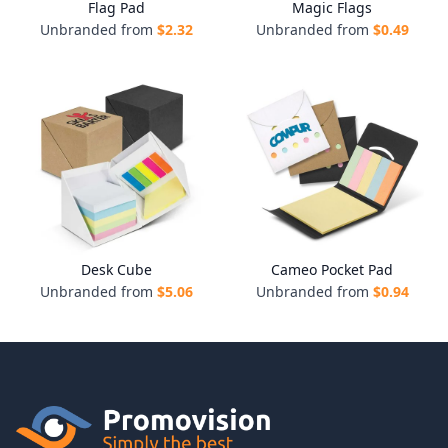
Flag Pad
Magic Flags
Unbranded from
$
2.32
Unbranded from
$
0.49
Desk Cube
Cameo Pocket Pad
Unbranded from
$
5.06
Unbranded from
$
0.94