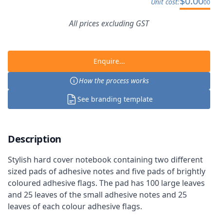
$
0.00
Unit cost:
00
All prices excluding GST
Enquire...
How the process works
See branding template
Description
Stylish hard cover notebook containing two different
sized pads of adhesive notes and five pads of brightly
coloured adhesive flags. The pad has 100 large leaves
and 25 leaves of the small adhesive notes and 25
leaves of each colour adhesive flags.