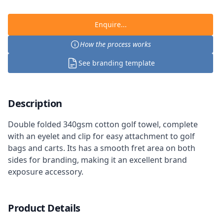
Enquire...
How the process works
See branding template
Description
Double folded 340gsm cotton golf towel, complete
with an eyelet and clip for easy attachment to golf
bags and carts. Its has a smooth fret area on both
sides for branding, making it an excellent brand
exposure accessory.
Product Details