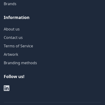
Brands
Information
About us
Contact us
Terms of Service
Artwork
Branding methods
Follow us!