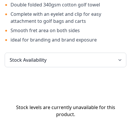
Double folded 340gsm cotton golf towel
Complete with an eyelet and clip for easy
attachment to golf bags and carts
Smooth fret area on both sides
ideal for branding and brand exposure
Stock levels are currently unavailable for this
product.