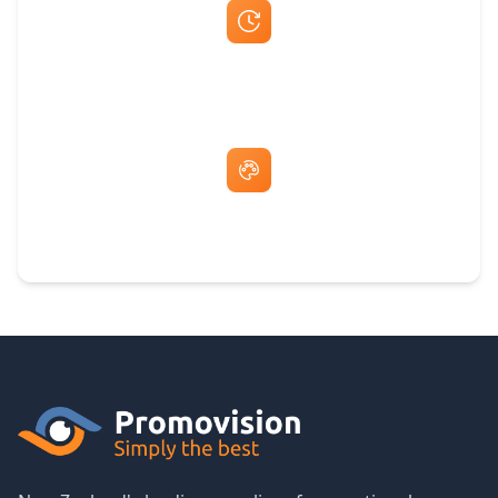
Fast Same-Day Quotes & Mock-Ups
Free Artwork & Unlimited Revisions