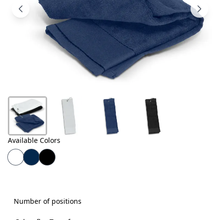
Products
About
Us
Contact
Us
Available Colors
Number of positions