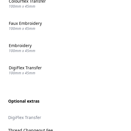
Colourflex Transfer
100mm x 45mm
Faux Embroidery
100mm x 45mm
Embroidery
100mm x 45mm
DigiFlex Transfer
100mm x 45mm
Optional extras
DigiFlex Transfer
Thread Changeout Fee