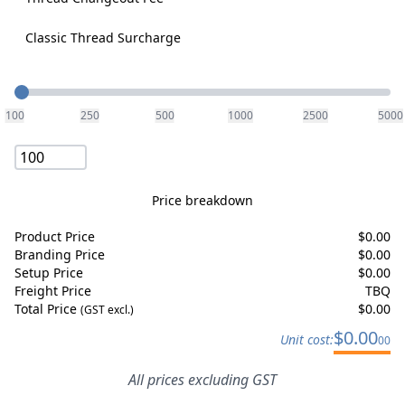
Classic Thread Surcharge
Quantity
100
250
500
1000
2500
5000
Price breakdown
Product Price
$
0.00
Branding Price
$
0.00
Setup Price
$
0.00
Freight Price
TBQ
Total Price
$
0.00
(GST excl.)
$
0.00
Unit cost:
00
All prices excluding GST