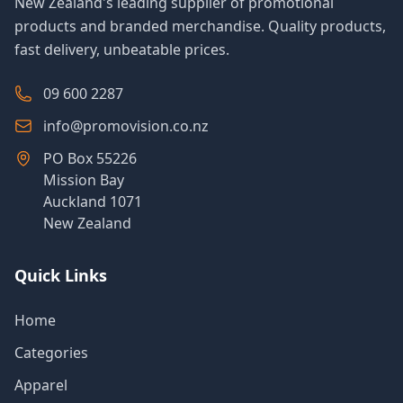
New Zealand's leading supplier of promotional
products and branded merchandise. Quality products,
fast delivery, unbeatable prices.
09 600 2287
info@promovision.co.nz
PO Box 55226
Mission Bay
Auckland 1071
New Zealand
Quick Links
Home
Categories
Apparel