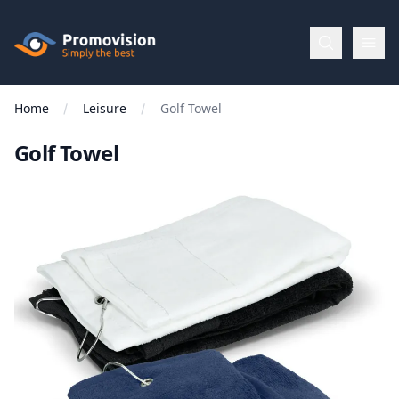
Skip to main content
Promovision
Home
Leisure
Golf Towel
Menu
Golf Towel
BROWSE
BY
Categories
Apparel
Brands
New