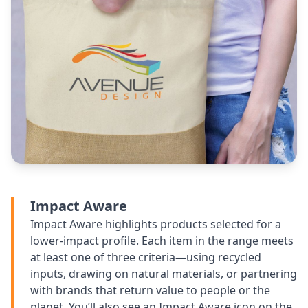
Impact Aware
Impact Aware highlights products selected for a
lower-impact profile. Each item in the range meets
at least one of three criteria—using recycled
inputs, drawing on natural materials, or partnering
with brands that return value to people or the
planet. You’ll also see an Impact Aware icon on the