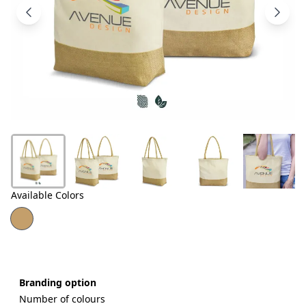
Products
About
Us
Contact
Us
Available Colors
Branding option
Number of colours