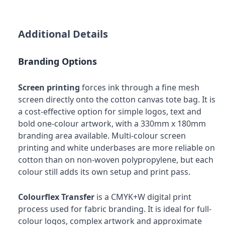
Additional Details
Branding Options
Screen printing
forces ink through a fine mesh
screen directly onto the cotton canvas tote bag. It is
a cost-effective option for simple logos, text and
bold one-colour artwork, with a 330mm x 180mm
branding area available. Multi-colour screen
printing and white underbases are more reliable on
cotton than on non-woven polypropylene, but each
colour still adds its own setup and print pass.
Colourflex Transfer
is a CMYK+W digital print
process used for fabric branding. It is ideal for full-
colour logos, complex artwork and approximate