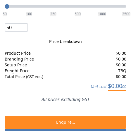
Quantity
50
100
250
500
1000
2500
Price breakdown
Product Price
$
0.00
Branding Price
$
0.00
Setup Price
$
0.00
Freight Price
TBQ
Total Price
$
0.00
(GST excl.)
$
0.00
Unit cost:
00
All prices excluding GST
Enquire...