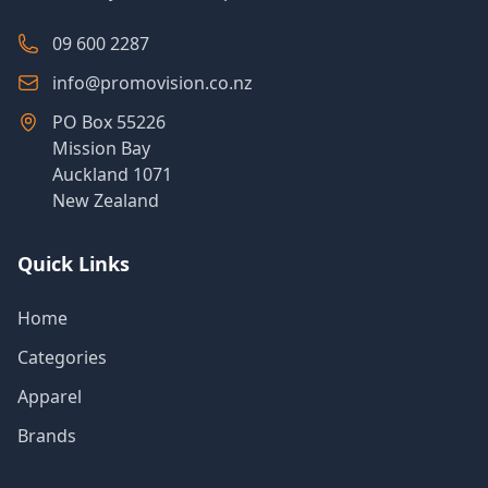
09 600 2287
info@promovision.co.nz
PO Box 55226
Mission Bay
Auckland 1071
New Zealand
Quick Links
Home
Categories
Apparel
Brands