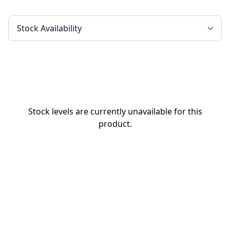
Stock levels are currently unavailable for this
product.