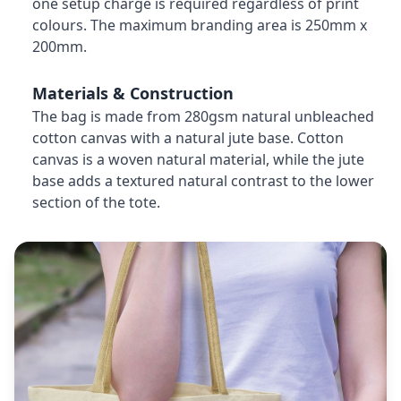
one setup charge is required regardless of print
colours. The maximum branding area is 250mm x
200mm.
Materials & Construction
The bag is made from 280gsm natural unbleached
cotton canvas with a natural jute base. Cotton
canvas is a woven natural material, while the jute
base adds a textured natural contrast to the lower
section of the tote.