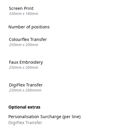
Screen Print
330mm x 180mm
Number of positions
Colourflex Transfer
250mm x 200mm
Faux Embroidery
250mm x 200mm
DigiFlex Transfer
250mm x 200mmm
Optional extras
Personalisation Surcharge (per line)
DigiFlex Transfer