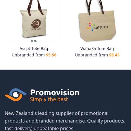
Ascot Tote Bag
Wanaka Tote Bag
Unbranded from
$
5.56
Unbranded from
$
5.43
New Zealand's leading supplier of promotional
products and branded merchandise. Quality products,
fast delivery, unbeatable prices.