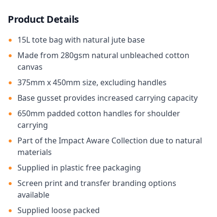
Product Details
15L tote bag with natural jute base
Made from 280gsm natural unbleached cotton
canvas
375mm x 450mm size, excluding handles
Base gusset provides increased carrying capacity
650mm padded cotton handles for shoulder
carrying
Part of the Impact Aware Collection due to natural
materials
Supplied in plastic free packaging
Screen print and transfer branding options
available
Supplied loose packed