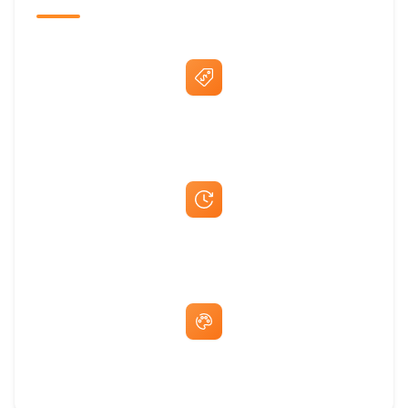
Best Price Guarantee
Fast Same-Day Quotes & Mock-Ups
Free Artwork & Unlimited Revisions