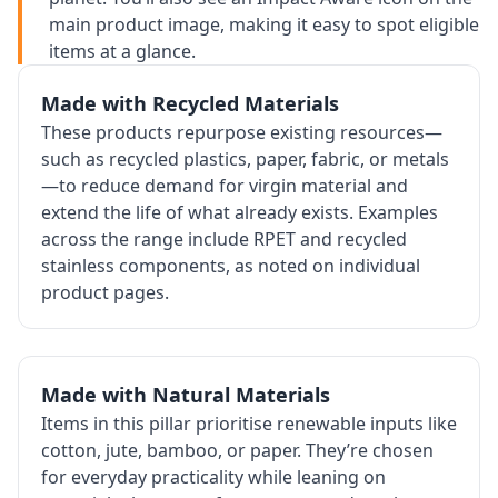
main product image, making it easy to spot eligible
items at a glance.
Made with Recycled Materials
These products repurpose existing resources—
such as recycled plastics, paper, fabric, or metals
—to reduce demand for virgin material and
extend the life of what already exists. Examples
across the range include RPET and recycled
stainless components, as noted on individual
product pages.
Made with Natural Materials
Items in this pillar prioritise renewable inputs like
cotton, jute, bamboo, or paper. They’re chosen
for everyday practicality while leaning on