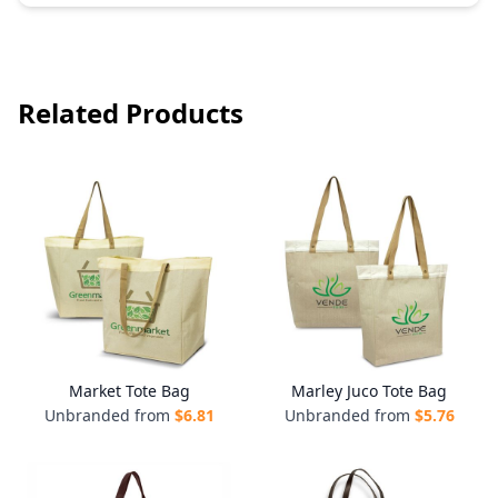
Related Products
Market Tote Bag
Marley Juco Tote Bag
Unbranded from
$
6.81
Unbranded from
$
5.76