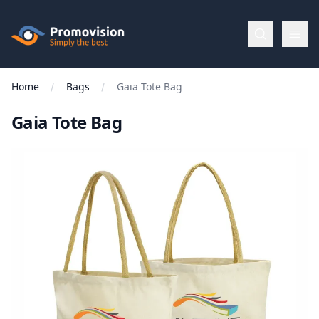
Skip to main content
Promovision
Home
Bags
Gaia Tote Bag
Menu
Gaia Tote Bag
BROWSE
BY
Categories
Apparel
Brands
New