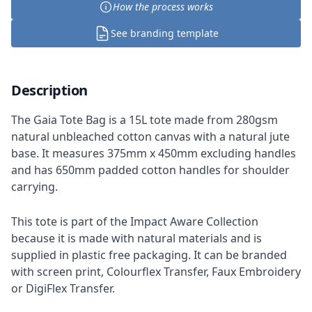
How the process works
See branding template
Description
The Gaia Tote Bag is a 15L tote made from 280gsm
natural unbleached cotton canvas with a natural jute
base. It measures 375mm x 450mm excluding handles
and has 650mm padded cotton handles for shoulder
carrying.
This tote is part of the Impact Aware Collection
because it is made with natural materials and is
supplied in plastic free packaging. It can be branded
with screen print, Colourflex Transfer, Faux Embroidery
or DigiFlex Transfer.