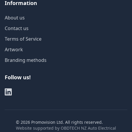
Information
About us
Contact us
Terms of Service
Artwork
Branding methods
Follow us!
©
2026
Promovision Ltd. All rights reserved.
Website supported by
OBDTECH NZ Auto Electrical