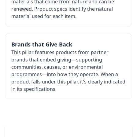
materials that come from nature and can be
renewed. Product specs identify the natural
material used for each item.
Brands that Give Back
This pillar features products from partner
brands that embed giving—supporting
communities, causes, or environmental
programmes—into how they operate. When a
product falls under this pillar, it’s clearly indicated
in its specifications.
The Promovision Way