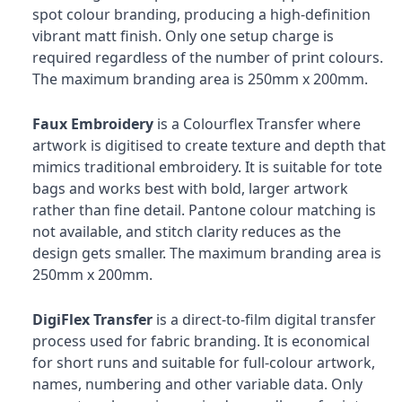
spot colour branding, producing a high-definition
vibrant matt finish. Only one setup charge is
required regardless of the number of print colours.
The maximum branding area is 250mm x 200mm.
Faux Embroidery
is a Colourflex Transfer where
artwork is digitised to create texture and depth that
mimics traditional embroidery. It is suitable for tote
bags and works best with bold, larger artwork
rather than fine detail. Pantone colour matching is
not available, and stitch clarity reduces as the
design gets smaller. The maximum branding area is
250mm x 200mm.
DigiFlex Transfer
is a direct-to-film digital transfer
process used for fabric branding. It is economical
for short runs and suitable for full-colour artwork,
names, numbering and other variable data. Only