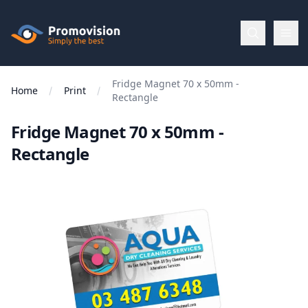
Skip to main content
Promovision
Fridge Magnet 70 x 50mm -
Menu
Home
Print
Rectangle
Fridge Magnet 70 x 50mm -
BROWSE
BY
Rectangle
Categories
Apparel
Brands
New