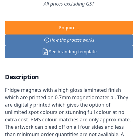
All prices excluding GST
Enquire...
How the process works
See branding template
Description
Fridge magnets with a high gloss laminated finish
which are printed on 0.7mm magnetic material. They
are digitally printed which gives the option of
unlimited spot colours or stunning full colour at no
extra cost. PMS colour matches are only approximate.
The artwork can bleed off on all four sides and less
than minimum order quantities are not available. A