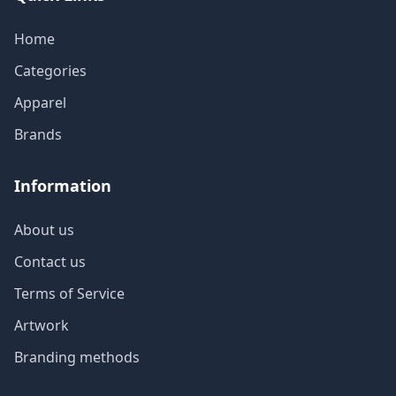
Home
Categories
Apparel
Brands
Information
About us
Contact us
Terms of Service
Artwork
Branding methods