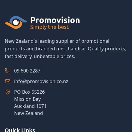
New Zealand's leading supplier of promotional
products and branded merchandise. Quality products,
fast delivery, unbeatable prices.
09 600 2287
info@promovision.co.nz
PO Box 55226
Mission Bay
Auckland 1071
New Zealand
Quick Links