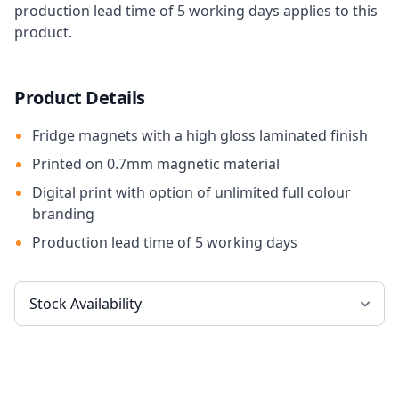
production lead time of 5 working days applies to this
product.
Product Details
Fridge magnets with a high gloss laminated finish
Printed on 0.7mm magnetic material
Digital print with option of unlimited full colour
branding
Production lead time of 5 working days