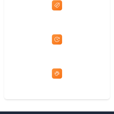
Best Price Guarantee
Fast Same-Day Quotes & Mock-Ups
Free Artwork & Unlimited Revisions