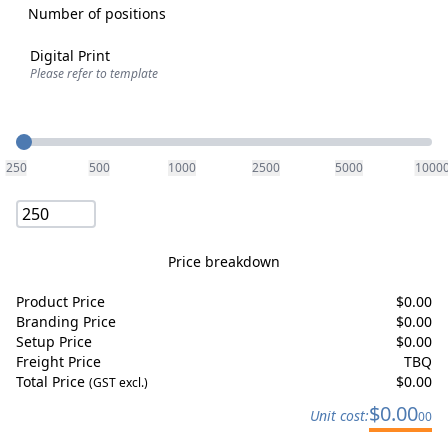
Number of positions
Digital Print
Please refer to template
Quantity
250
500
1000
2500
5000
1000
Price breakdown
Product Price
$
0.00
Branding Price
$
0.00
Setup Price
$
0.00
Freight Price
TBQ
Total Price
$
0.00
(GST excl.)
$
0.00
Unit cost:
00