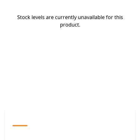
Stock levels are currently unavailable for this
product.
The Promovision Way