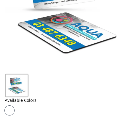
Products
About
Us
Contact
Us
Available Colors