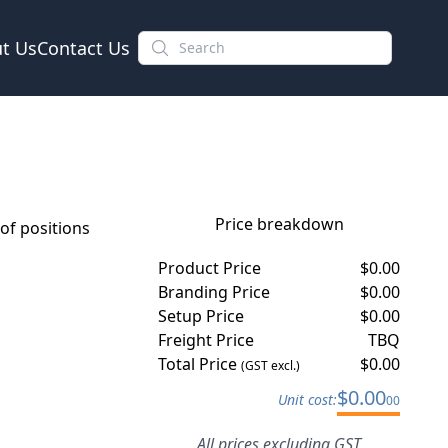
t Us
Contact Us
Price breakdown
f positions
Product Price
$
0.00
Branding Price
$
0.00
Setup Price
$
0.00
Freight Price
TBQ
Total Price
$
0.00
(GST excl.)
$
0.00
Unit cost:
00
All prices excluding GST