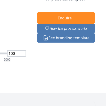
Enquire...
How the process works
See branding template
5000