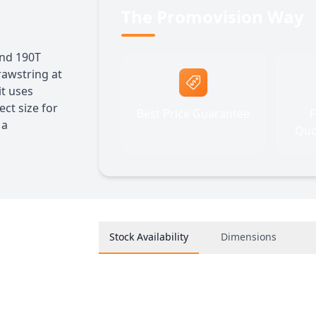
The Promovision Way
nd 190T
rawstring at
it uses
ect size for
Best Price Guarantee
F
 a
Quo
Stock Availability
Dimensions