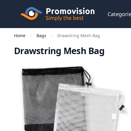
Skip to main content
Promovision
Categori
Home
Bags
Drawstring Mesh Bag
Drawstring Mesh Bag