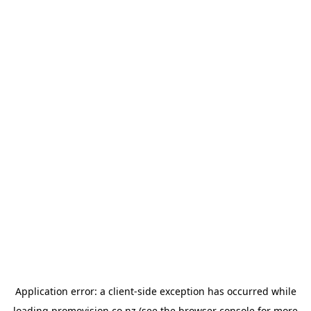
Application error: a
client
-side exception has occurred while
loading
promovision.co.nz
(see the
browser console
for more