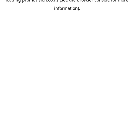
information).