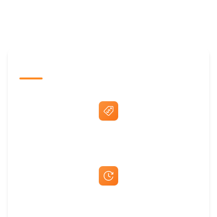
The Promovision Way
Best Price Guarantee
Fast Same-Day Quotes & Mock-Ups