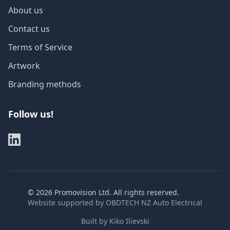
About us
Contact us
Terms of Service
Artwork
Branding methods
Follow us!
©
2026
Promovision Ltd. All rights reserved.
Website supported by
OBDTECH NZ Auto Electrical
Built by
Kiko Ilievski