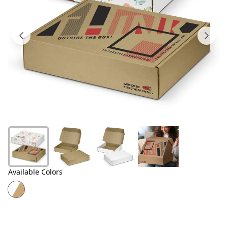
Products
About
Us
Contact
Us
Available Colors