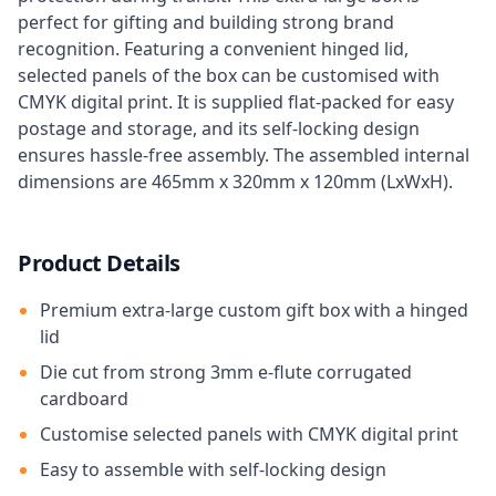
perfect for gifting and building strong brand
recognition. Featuring a convenient hinged lid,
selected panels of the box can be customised with
CMYK digital print. It is supplied flat-packed for easy
postage and storage, and its self-locking design
ensures hassle-free assembly. The assembled internal
dimensions are 465mm x 320mm x 120mm (LxWxH).
Product Details
Premium extra-large custom gift box with a hinged
lid
Die cut from strong 3mm e-flute corrugated
cardboard
Customise selected panels with CMYK digital print
Easy to assemble with self-locking design