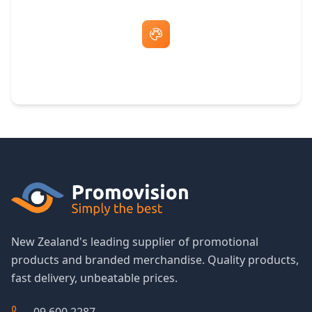
Free Artwork & Unlimited Revisions
New Zealand's leading supplier of promotional
products and branded merchandise. Quality products,
fast delivery, unbeatable prices.