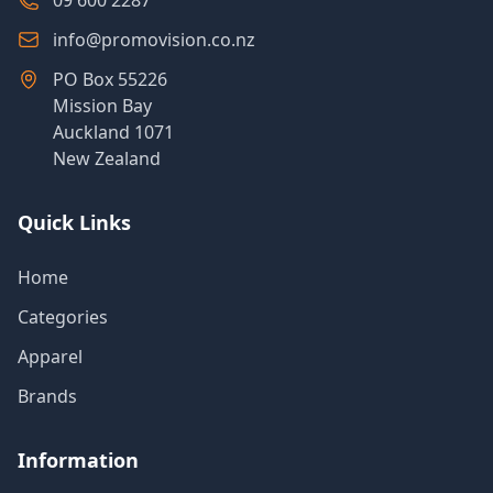
09 600 2287
info@promovision.co.nz
PO Box 55226
Mission Bay
Auckland 1071
New Zealand
Quick Links
Home
Categories
Apparel
Brands
Information