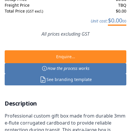
Freight Price
TBQ
Total Price
$
0.00
(GST excl.)
$
0.00
Unit cost:
00
All prices excluding GST
Enquire...
How the process works
See branding template
Description
Professional custom gift box made from durable 3mm
e-flute corrugated cardboard to provide reliable
protection during transit. This extra-large box is