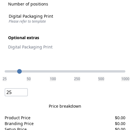
Number of positions
Digital Packaging Print
Please refer to template
Optional extras
Digital Packaging Print
Quantity
25
50
100
250
500
1000
Price breakdown
Product Price
$
0.00
Branding Price
$
0.00
Setup Price
$
0.00