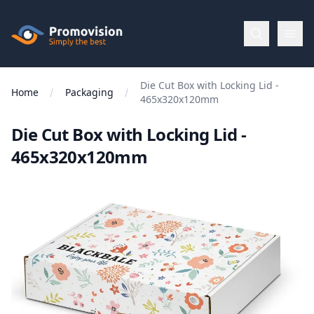
Skip to main content
Promovision
Die Cut Box with Locking Lid -
Menu
Home
Packaging
465x320x120mm
Die Cut Box with Locking Lid -
BROWSE
BY
465x320x120mm
Categories
Apparel
Brands
New