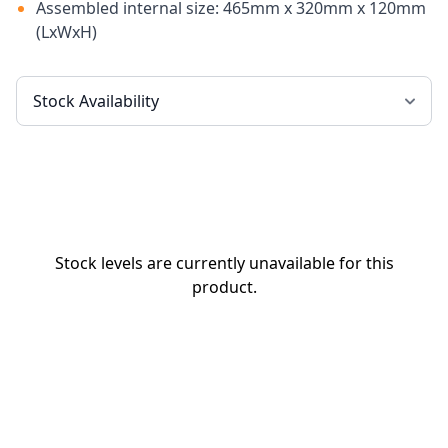
Assembled internal size: 465mm x 320mm x 120mm
(LxWxH)
Stock levels are currently unavailable for this
product.